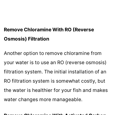
Remove Chloramine With RO (Reverse
Osmosis) Filtration
Another option to remove chloramine from
your water is to use an RO (reverse osmosis)
filtration system. The initial installation of an
RO filtration system is somewhat costly, but
the water is healthier for your fish and makes
water changes more manageable.