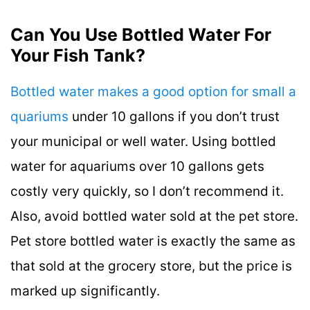
Can You Use Bottled Water For
Your Fish Tank?
Bottled water makes a good option for small a
quariums
under 10 gallons if you don’t trust
your municipal or well water. Using bottled
water for aquariums over 10 gallons gets
costly very quickly, so I don’t recommend it.
Also, avoid bottled water sold at the pet store.
Pet store bottled water is exactly the same as
that sold at the grocery store, but the price is
marked up significantly.