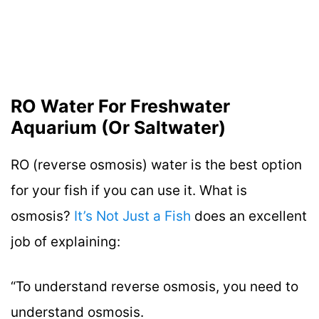
RO Water For Freshwater
Aquarium (Or Saltwater)
RO (reverse osmosis) water is the best option
for your fish if you can use it. What is
osmosis?
It’s Not Just a Fish
does an excellent
job of explaining:
“To understand reverse osmosis, you need to
understand osmosis.