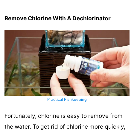
Remove Chlorine With A Dechlorinator
Practical Fishkeeping
Fortunately, chlorine is easy to remove from
the water. To get rid of chlorine more quickly,