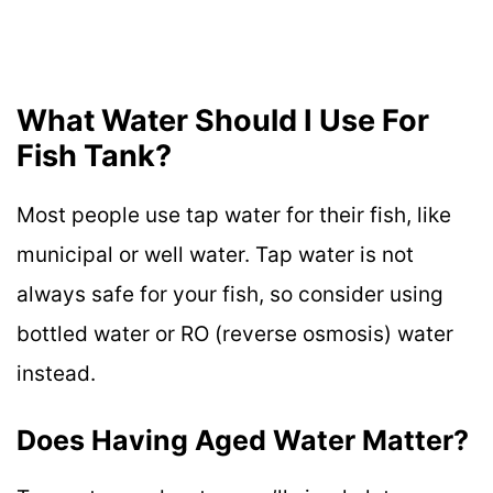
What Water Should I Use For
Fish Tank?
Most people use tap water for their fish, like
municipal or well water. Tap water is not
always safe for your fish, so consider using
bottled water or RO (reverse osmosis) water
instead.
Does Having Aged Water Matter?