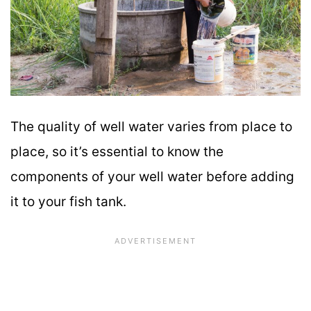
The quality of well water varies from place to
place, so it’s essential to know the
components of your well water before adding
it to your fish tank.