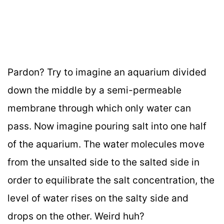
Pardon? Try to imagine an aquarium divided
down the middle by a semi-permeable
membrane through which only water can
pass. Now imagine pouring salt into one half
of the aquarium. The water molecules move
from the unsalted side to the salted side in
order to equilibrate the salt concentration, the
level of water rises on the salty side and
drops on the other. Weird huh?