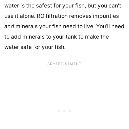
water is the safest for your fish, but you can’t
use it alone. RO filtration removes impurities
and
minerals your fish need to live. You’ll need
to add minerals to your tank to make the
water safe for your fish.