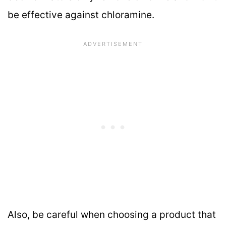
be effective against chloramine.
Also, be careful when choosing a product that