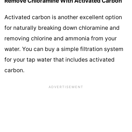
Remove Chloramine With Activated Carbon
Activated carbon is another excellent option
for naturally breaking down chloramine and
removing chlorine and ammonia from your
water. You can buy a simple filtration system
for your tap water that includes activated
carbon.