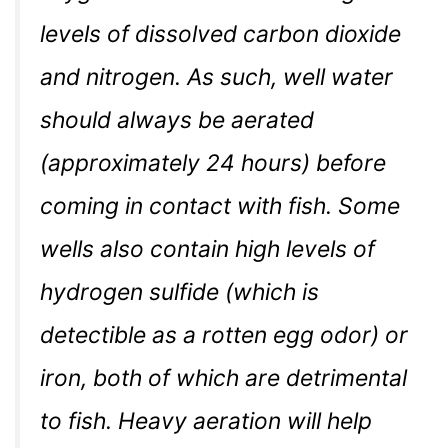
levels of dissolved carbon dioxide
and nitrogen. As such, well water
should always be aerated
(approximately 24 hours) before
coming in contact with fish. Some
wells also contain high levels of
hydrogen sulfide (which is
detectible as a rotten egg odor) or
iron, both of which are detrimental
to fish. Heavy aeration will help