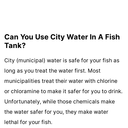
Can You Use City Water In A Fish
Tank?
City (municipal) water is safe for your fish as
long as you treat the water first. Most
municipalities treat their water with chlorine
or chloramine to make it safer for you to drink.
Unfortunately, while those chemicals make
the water safer for you, they make water
lethal for your fish.