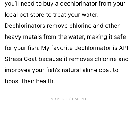
you’ll need to buy a dechlorinator from your
local pet store to treat your water.
Dechlorinators remove chlorine and other
heavy metals from the water, making it safe
for your fish. My favorite dechlorinator is API
Stress Coat because it removes chlorine and
improves your fish’s natural slime coat to
boost their health.