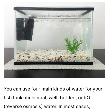
You can use four main kinds of water for your
fish tank: municipal, well, bottled, or RO
(reverse osmosis) water. In most cases,