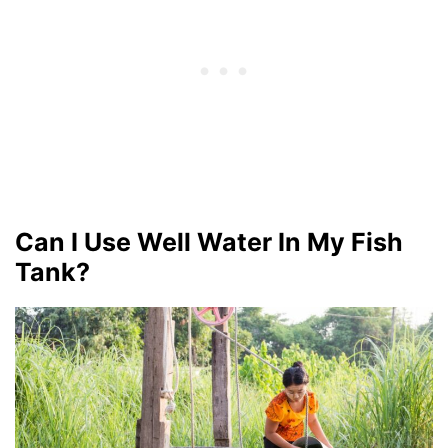
Can I Use Well Water In My Fish
Tank?