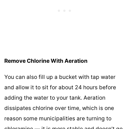
Remove Chlorine With Aeration
You can also fill up a bucket with tap water
and allow it to sit for about 24 hours before
adding the water to your tank. Aeration
dissipates chlorine over time, which is one
reason some municipalities are turning to
chloramine — it is more stable and doesn’t go