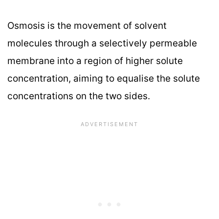
Osmosis is the movement of solvent
molecules through a selectively permeable
membrane into a region of higher solute
concentration, aiming to equalise the solute
concentrations on the two sides.