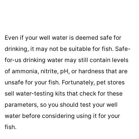
Even if your well water is deemed safe for
drinking, it may not be suitable for fish. Safe-
for-us drinking water may still contain levels
of ammonia, nitrite, pH, or hardness that are
unsafe for your fish. Fortunately, pet stores
sell water-testing kits that check for these
parameters, so you should test your well
water before considering using it for your
fish.