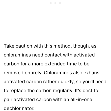
Take caution with this method, though, as
chloramines need contact with activated
carbon for a more extended time to be
removed entirely. Chloramines also exhaust
activated carbon rather quickly, so you’ll need
to replace the carbon regularly. It’s best to
pair activated carbon with an all-in-one
dechlorinator.