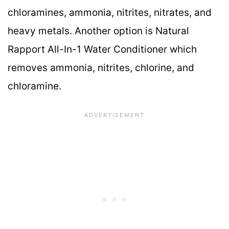
chloramines, ammonia, nitrites, nitrates, and
heavy metals. Another option is Natural
Rapport All-In-1 Water Conditioner which
removes ammonia, nitrites, chlorine, and
chloramine.