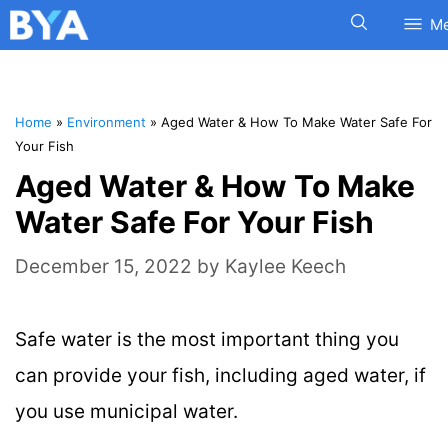
M
Home
»
Environment
»
Aged Water & How To Make Water Safe For
Your Fish
Aged Water & How To Make
Water Safe For Your Fish
December 15, 2022
by
Kaylee Keech
Safe water is the most important thing you
can provide your fish, including aged water, if
you use municipal water.