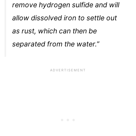
remove hydrogen sulfide and will
allow dissolved iron to settle out
as rust, which can then be
separated from the water.”