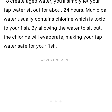
To create aged water, you’ll simply let your
tap water sit out for about 24 hours. Municipal
water usually contains chlorine which is toxic
to your fish. By allowing the water to sit out,
the chlorine will evaporate, making your tap
water safe for your fish.