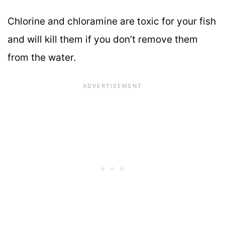
Chlorine and chloramine are toxic for your fish
and will kill them if you don’t remove them
from the water.