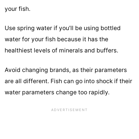
your fish.
Use spring water if you’ll be using bottled
water for your fish because it has the
healthiest levels of minerals and buffers.
Avoid changing brands, as their parameters
are all different. Fish can go into shock if their
water parameters change too rapidly.