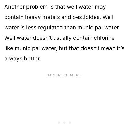
Another problem is that well water may
contain heavy metals and pesticides. Well
water is less regulated than municipal water.
Well water doesn’t usually contain chlorine
like municipal water, but that doesn’t mean it’s
always better.