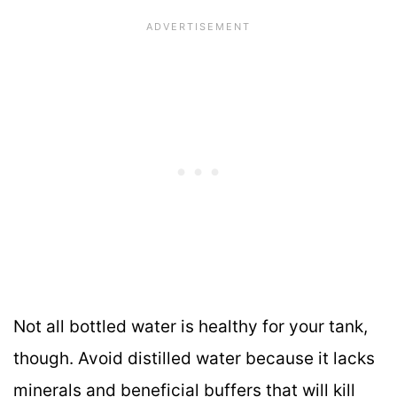
Not all bottled water is healthy for your tank,
though. Avoid distilled water because it lacks
minerals and beneficial buffers that will kill