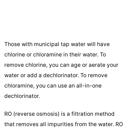
Those with municipal tap water will have
chlorine or chloramine in their water. To
remove chlorine, you can age or aerate your
water or add a dechlorinator. To remove
chloramine, you can use an all-in-one
dechlorinator.
RO (reverse osmosis) is a filtration method
that removes all impurities from the water. RO