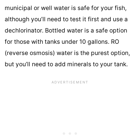
municipal or well water is safe for your fish,
although you’ll need to test it first and use a
dechlorinator. Bottled water is a safe option
for those with tanks under 10 gallons. RO
(reverse osmosis) water is the purest option,
but you’ll need to add minerals to your tank.