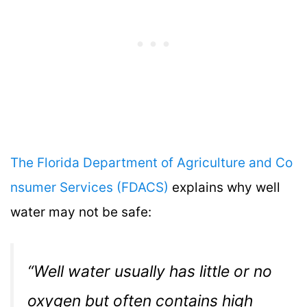
The Florida Department of Agriculture and Co
nsumer Services (FDACS)
explains why well
water may not be safe:
“Well water usually has little or no
oxygen but often contains high