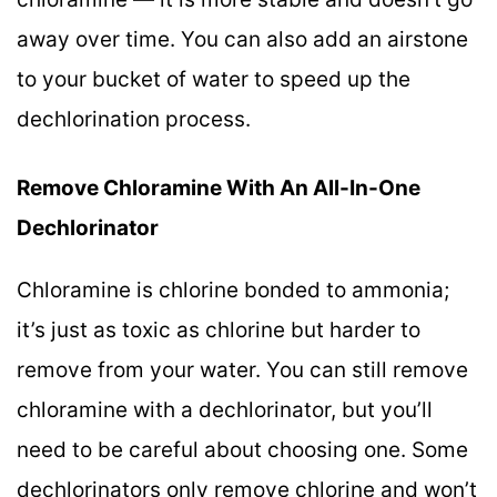
away over time. You can also add an airstone
to your bucket of water to speed up the
dechlorination process.
Remove Chloramine With An All-In-One
Dechlorinator
Chloramine is chlorine bonded to ammonia;
it’s just as toxic as chlorine but harder to
remove from your water. You can still remove
chloramine with a dechlorinator, but you’ll
need to be careful about choosing one. Some
dechlorinators only remove chlorine and won’t