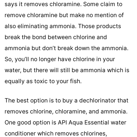
says it removes chloramine. Some claim to
remove chloramine but make no mention of
also eliminating ammonia. Those products
break the bond between chlorine and
ammonia but don’t break down the ammonia.
So, you’ll no longer have chlorine in your
water, but there will still be ammonia which is
equally as toxic to your fish.
The best option is to buy a dechlorinator that
removes chlorine, chloramine, and ammonia.
One good option is API Aqua Essential water
conditioner which removes chlorines,