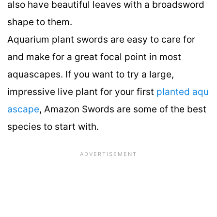
also have beautiful leaves with a broadsword
shape to them.
Aquarium plant swords are easy to care for
and make for a great focal point in most
aquascapes. If you want to try a large,
impressive live plant for your first
planted aqu
ascape
, Amazon Swords are some of the best
species to start with.