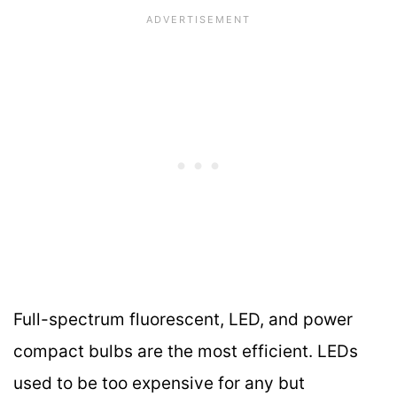
Full-spectrum fluorescent, LED, and power
compact bulbs are the most efficient. LEDs
used to be too expensive for any but