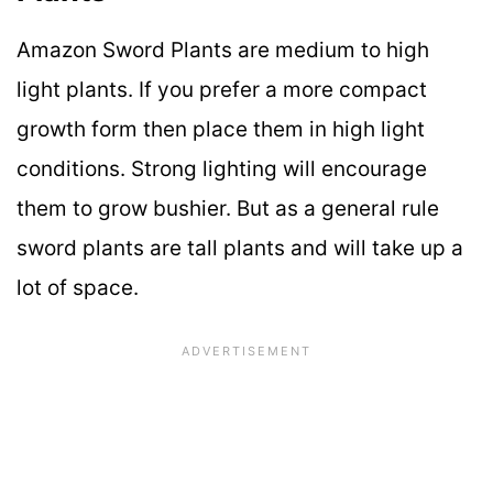
Amazon Sword Plants are medium to high
light plants. If you prefer a more compact
growth form then place them in high light
conditions. Strong lighting will encourage
them to grow bushier. But as a general rule
sword plants are tall plants and will take up a
lot of space.