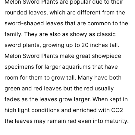
Melon Sword Plants are popular due to their
rounded leaves, which are different from the
sword-shaped leaves that are common to the
family. They are also as showy as classic
sword plants, growing up to 20 inches tall.
Melon Sword Plants make great showpiece
specimens for larger aquariums that have
room for them to grow tall. Many have both
green and red leaves but the red usually
fades as the leaves grow larger. When kept in
high light conditions and enriched with CO2
the leaves may remain red even into maturity.