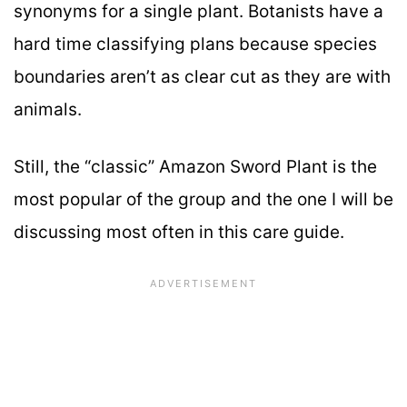
synonyms for a single plant. Botanists have a
hard time classifying plans because species
boundaries aren’t as clear cut as they are with
animals.
Still, the “classic” Amazon Sword Plant is the
most popular of the group and the one I will be
discussing most often in this care guide.