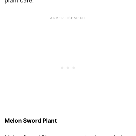
plant care.
Melon Sword Plant