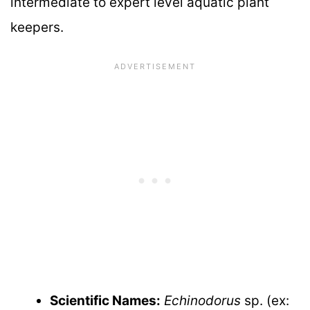
intermediate to expert level aquatic plant
keepers.
Scientific Names:
Echinodorus
sp. (ex: