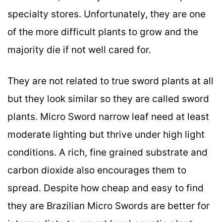
specialty stores. Unfortunately, they are one
of the more difficult plants to grow and the
majority die if not well cared for.
They are not related to true sword plants at all
but they look similar so they are called sword
plants. Micro Sword narrow leaf need at least
moderate lighting but thrive under high light
conditions. A rich, fine grained substrate and
carbon dioxide also encourages them to
spread. Despite how cheap and easy to find
they are Brazilian Micro Swords are better for