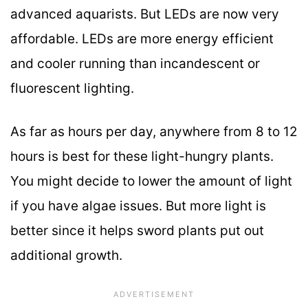
advanced aquarists. But LEDs are now very
affordable. LEDs are more energy efficient
and cooler running than incandescent or
fluorescent lighting.
As far as hours per day, anywhere from 8 to 12
hours is best for these light-hungry plants.
You might decide to lower the amount of light
if you have algae issues. But more light is
better since it helps sword plants put out
additional growth.