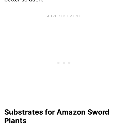
Substrates for Amazon Sword
Plants