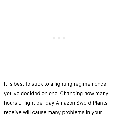
It is best to stick to a lighting regimen once
you’ve decided on one. Changing how many
hours of light per day Amazon Sword Plants
receive will cause many problems in your