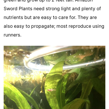
Sword Plants need strong light and plenty of
nutrients but are easy to care for. They are
also easy to propagate; most reproduce using
runners.