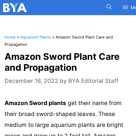
M
Home
»
Aquarium Plants
»
Amazon Sword Plant Care and
Propagation
Amazon Sword Plant Care
and Propagation
December 16, 2022
by
BYA Editorial Staff
Amazon Sword plants
get their name from
their broad sword-shaped leaves. These
medium to large aquarium plants are bright
green and grow up to 2 feet tall. Amazon