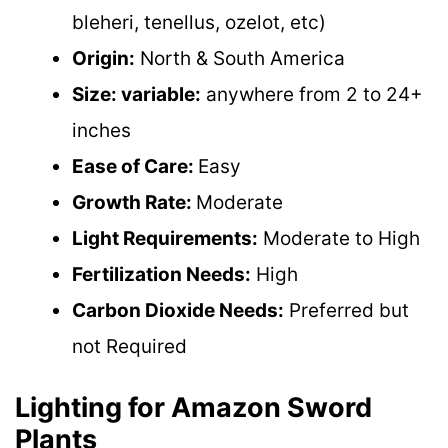
bleheri, tenellus, ozelot, etc)
Origin:
North & South America
Size: variable:
anywhere from 2 to 24+
inches
Ease of Care:
Easy
Growth Rate:
Moderate
Light Requirements:
Moderate to High
Fertilization Needs:
High
Carbon Dioxide Needs:
Preferred but
not Required
Lighting for Amazon Sword
Plants