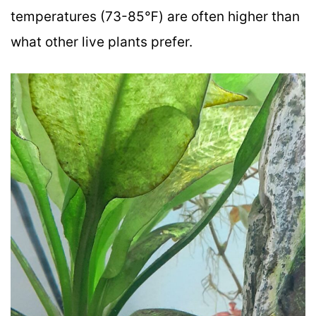
temperatures (73-85℉) are often higher than
what other live plants prefer.