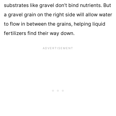
substrates like gravel don’t bind nutrients. But
a gravel grain on the right side will allow water
to flow in between the grains, helping liquid
fertilizers find their way down.