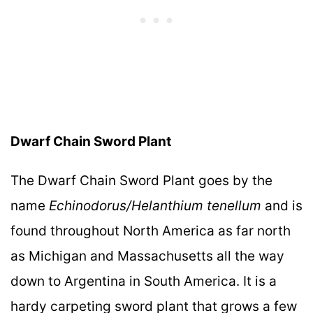
Dwarf Chain Sword Plant
The Dwarf Chain Sword Plant goes by the
name
Echinodorus/Helanthium tenellum
and is
found throughout North America as far north
as Michigan and Massachusetts all the way
down to Argentina in South America. It is a
hardy carpeting sword plant that grows a few