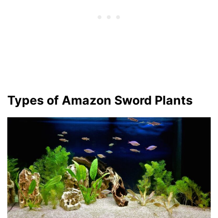
Types of Amazon Sword Plants