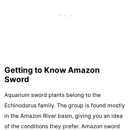
Getting to Know Amazon
Sword
Aquarium sword plants belong to the
Echinodorus family. The group is found mostly
in the Amazon River basin, giving you an idea
of the conditions they prefer. Amazon sword