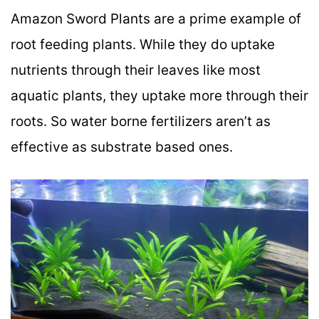
Amazon Sword Plants are a prime example of
root feeding plants. While they do uptake
nutrients through their leaves like most
aquatic plants, they uptake more through their
roots. So water borne fertilizers aren’t as
effective as substrate based ones.