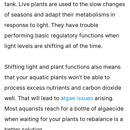
tank. Live plants are used to the slow changes
of seasons and adapt their metabolisms in
response to light. They have trouble
performing basic regulatory functions when
light levels are shifting all of the time.
Shifting light and plant functions also means
that your aquatic plants won’t be able to
process excess nutrients and carbon dioxide
well. That will lead to
algae issues
arising.
Most aquarists reach for a bottle of algaecide
when waiting for your plants to rebalance is a
better solution.