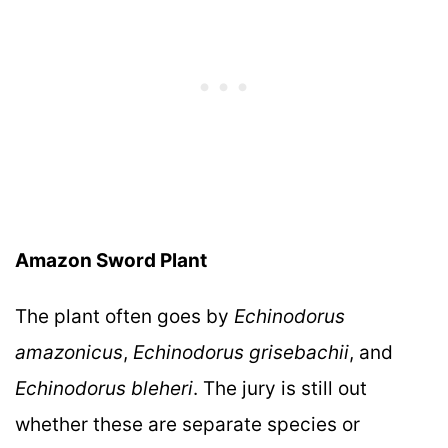
Amazon Sword Plant
The plant often goes by
Echinodorus
amazonicus
,
Echinodorus grisebachii
, and
Echinodorus bleheri
. The jury is still out
whether these are separate species or