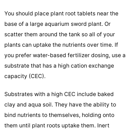
You should place plant root tablets near the
base of a large aquarium sword plant. Or
scatter them around the tank so all of your
plants can uptake the nutrients over time. If
you prefer water-based fertilizer dosing, use a
substrate that has a high cation exchange
capacity (CEC).
Substrates with a high CEC include baked
clay and aqua soil. They have the ability to
bind nutrients to themselves, holding onto
them until plant roots uptake them. Inert