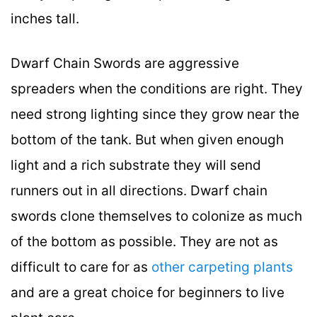
inches tall.
Dwarf Chain Swords are aggressive
spreaders when the conditions are right. They
need strong lighting since they grow near the
bottom of the tank. But when given enough
light and a rich substrate they will send
runners out in all directions. Dwarf chain
swords clone themselves to colonize as much
of the bottom as possible. They are not as
difficult to care for as
other carpeting plants
and are a great choice for beginners to live