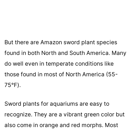
But there are Amazon sword plant species
found in both North and South America. Many
do well even in temperate conditions like
those found in most of North America (55-
75℉).
Sword plants for aquariums are easy to
recognize. They are a vibrant green color but
also come in orange and red morphs. Most