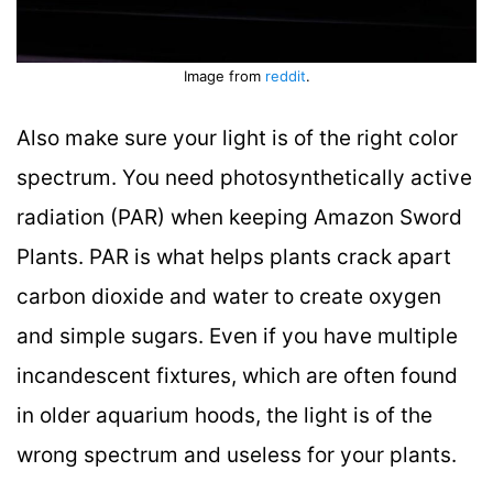
Image from
reddit
.
Also make sure your light is of the right color
spectrum. You need photosynthetically active
radiation (PAR) when keeping Amazon Sword
Plants. PAR is what helps plants crack apart
carbon dioxide and water to create oxygen
and simple sugars. Even if you have multiple
incandescent fixtures, which are often found
in older aquarium hoods, the light is of the
wrong spectrum and useless for your plants.