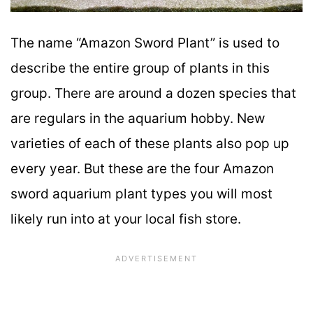
The name “Amazon Sword Plant” is used to
describe the entire group of plants in this
group. There are around a dozen species that
are regulars in the aquarium hobby. New
varieties of each of these plants also pop up
every year. But these are the four Amazon
sword aquarium plant types you will most
likely run into at your local fish store.