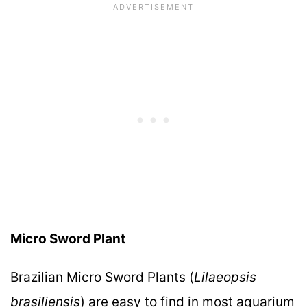
Micro Sword Plant
Brazilian Micro Sword Plants (
Lilaeopsis
brasiliensis
) are easy to find in most aquarium