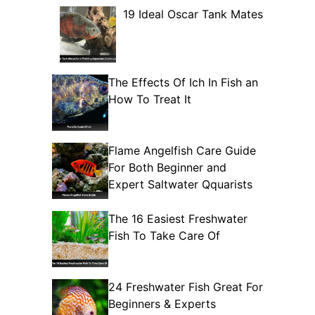
19 Ideal Oscar Tank Mates
The Effects Of Ich In Fish an
How To Treat It
Flame Angelfish Care Guide
For Both Beginner and
Expert Saltwater Qquarists
The 16 Easiest Freshwater
Fish To Take Care Of
24 Freshwater Fish Great For
Beginners & Experts