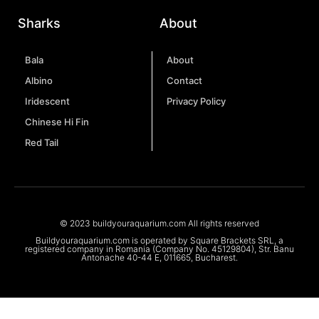
Sharks
About
Bala
About
Albino
Contact
Iridescent
Privacy Policy
Chinese Hi Fin
Red Tail
© 2023 buildyouraquarium.com All rights reserved
Buildyouraquarium.com is operated by Square Brackets SRL, a
registered company in Romania (Company No. 45129804), Str. Banu
Antonache 40-44 E, 011665, Bucharest.