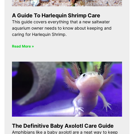
A Guide To Harlequin Shrimp Care
This guide covers everything that a new saltwater
aquarium owner needs to know about keeping and
caring for Harlequin Shrimp.
Read More »
The Definitive Baby Axolotl Care Guide
Amphibians like a baby axolotl are a neat way to keep