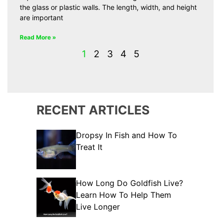
the glass or plastic walls. The length, width, and height
are important
Read More »
1
2
3
4
5
RECENT ARTICLES
Dropsy In Fish and How To
Treat It
How Long Do Goldfish Live?
Learn How To Help Them
Live Longer