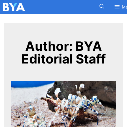
M
Author:
BYA
Editorial Staff