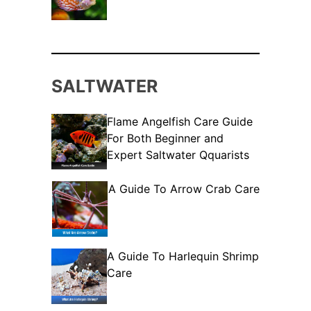
SALTWATER
Flame Angelfish Care Guide
For Both Beginner and
Expert Saltwater Qquarists
A Guide To Arrow Crab Care
A Guide To Harlequin Shrimp
Care