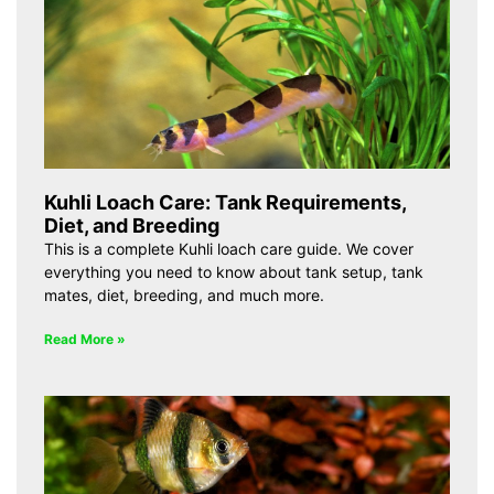
Kuhli Loach Care: Tank Requirements,
Diet, and Breeding
This is a complete Kuhli loach care guide. We cover
everything you need to know about tank setup, tank
mates, diet, breeding, and much more.
Read More »