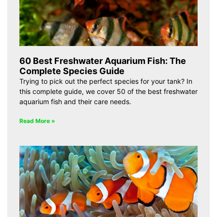
60 Best Freshwater Aquarium Fish: The
Complete Species Guide
Trying to pick out the perfect species for your tank? In
this complete guide, we cover 50 of the best freshwater
aquarium fish and their care needs.
Read More »