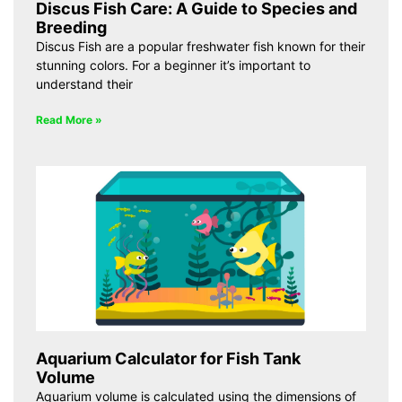
Discus Fish Care: A Guide to Species and
Breeding
Discus Fish are a popular freshwater fish known for their
stunning colors. For a beginner it’s important to
understand their
Read More »
Aquarium Calculator for Fish Tank
Volume
Aquarium volume is calculated using the dimensions of