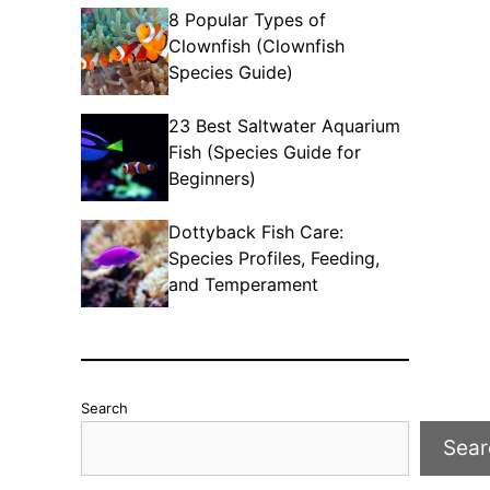
8 Popular Types of
Clownfish (Clownfish
Species Guide)
23 Best Saltwater Aquarium
Fish (Species Guide for
Beginners)
Dottyback Fish Care:
Species Profiles, Feeding,
and Temperament
Search
Sear