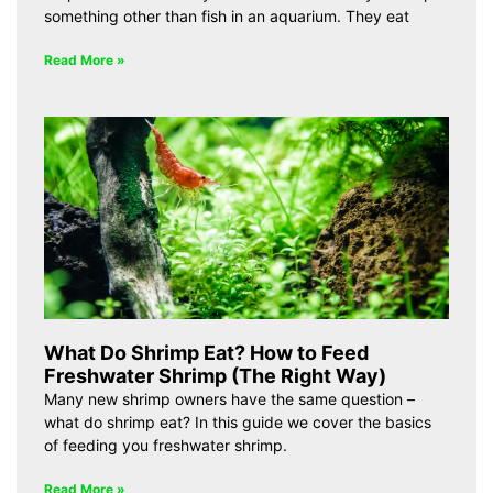
something other than fish in an aquarium. They eat
Read More »
What Do Shrimp Eat? How to Feed
Freshwater Shrimp (The Right Way)
Many new shrimp owners have the same question –
what do shrimp eat? In this guide we cover the basics
of feeding you freshwater shrimp.
Read More »