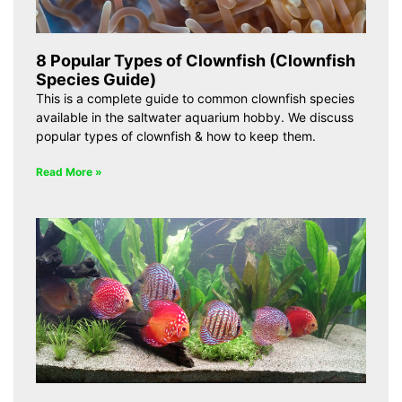
8 Popular Types of Clownfish (Clownfish
Species Guide)
This is a complete guide to common clownfish species
available in the saltwater aquarium hobby. We discuss
popular types of clownfish & how to keep them.
Read More »