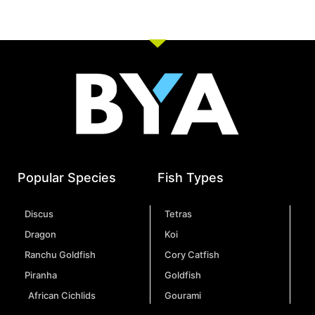
Popular Species
Fish Types
Discus
Tetras
Dragon
Koi
Ranchu Goldfish
Cory Catfish
Piranha
Goldfish
African Cichlids
Gourami