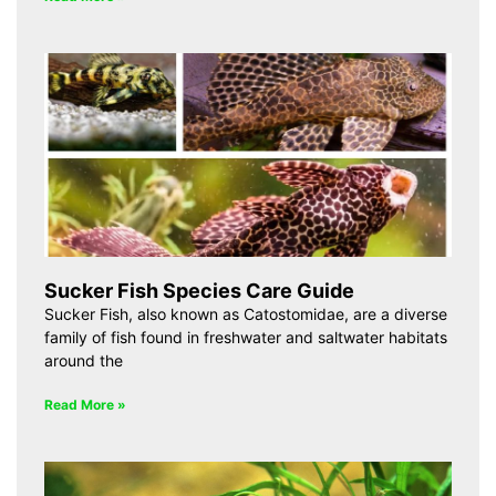
Sucker Fish Species Care Guide
Sucker Fish, also known as Catostomidae, are a diverse
family of fish found in freshwater and saltwater habitats
around the
Read More »