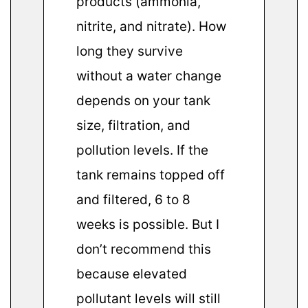
products (ammonia,
nitrite, and nitrate). How
long they survive
without a water change
depends on your tank
size, filtration, and
pollution levels. If the
tank remains topped off
and filtered, 6 to 8
weeks is possible. But I
don’t recommend this
because elevated
pollutant levels will still