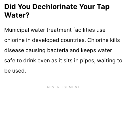
Did You Dechlorinate Your Tap
Water?
Municipal water treatment facilities use
chlorine in developed countries. Chlorine kills
disease causing bacteria and keeps water
safe to drink even as it sits in pipes, waiting to
be used.