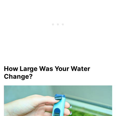
How Large Was Your Water
Change?