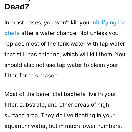
Dead?
In most cases, you won’t kill your
nitrifying ba
cteria
after a water change. Not unless you
replace most of the tank water with tap water
that still has chlorine, which will kill them. You
should also not use tap water to clean your
filter, for this reason.
Most of the beneficial bacteria live in your
filter, substrate, and other areas of high
surface area. They do live floating in your
aquarium water, but in much lower numbers.