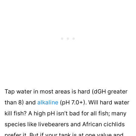
Tap water in most areas is hard (dGH greater
than 8) and
alkaline
(pH 7.0+). Will hard water
kill fish? A high pH isn’t bad for all fish; many
species like livebearers and African cichlids
prefer it. But if your tank is at one value and