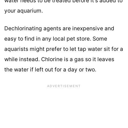
water needs to be treated before it’s added to
your aquarium.
Dechlorinating agents are inexpensive and
easy to find in any local pet store. Some
aquarists might prefer to let tap water sit for a
while instead. Chlorine is a gas so it leaves
the water if left out for a day or two.