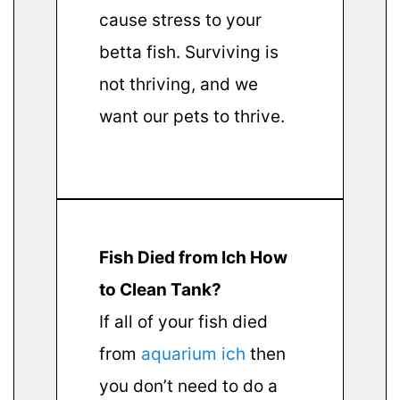
cause stress to your
betta fish. Surviving is
not thriving, and we
want our pets to thrive.
Fish Died from Ich How
to Clean Tank?
If all of your fish died
from
aquarium ich
then
you don’t need to do a