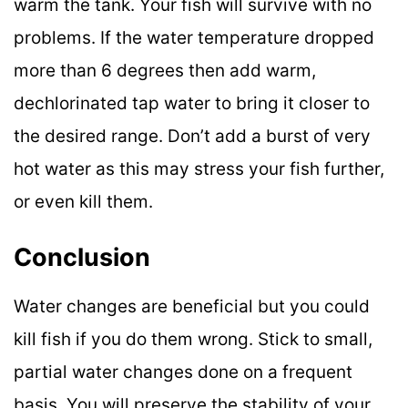
warm the tank. Your fish will survive with no
problems. If the water temperature dropped
more than 6 degrees then add warm,
dechlorinated tap water to bring it closer to
the desired range. Don’t add a burst of very
hot water as this may stress your fish further,
or even kill them.
Conclusion
Water changes are beneficial but you could
kill fish if you do them wrong. Stick to small,
partial water changes done on a frequent
basis. You will preserve the stability of your