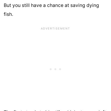
But you still have a chance at saving dying
fish.