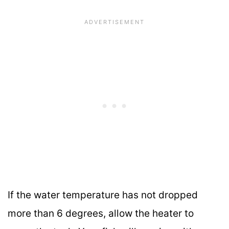
If the water temperature has not dropped
more than 6 degrees, allow the heater to