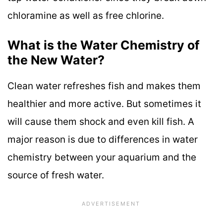
chloramine as well as free chlorine.
What is the Water Chemistry of
the New Water?
Clean water refreshes fish and makes them
healthier and more active. But sometimes it
will cause them shock and even kill fish. A
major reason is due to differences in water
chemistry between your aquarium and the
source of fresh water.