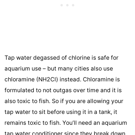
Tap water degassed of chlorine is safe for
aquarium use – but many cities also use
chloramine (NH2Cl) instead. Chloramine is
formulated to not outgas over time and it is
also toxic to fish. So if you are allowing your
tap water to sit before using it in a tank, it
remains toxic to fish. You’ll need an aquarium
tap water conditioner since they break down