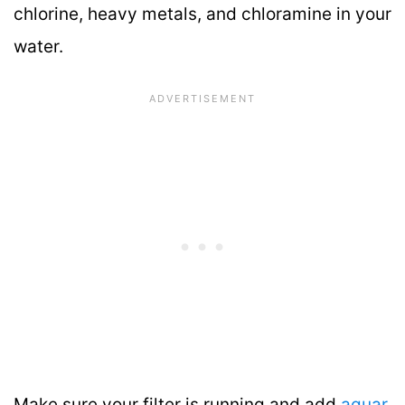
chlorine, heavy metals, and chloramine in your
water.
Make sure your filter is running and add
aquar