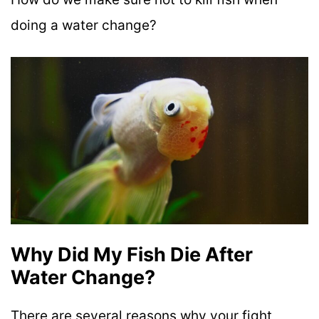
doing a water change?
Why Did My Fish Die After
Water Change?
There are several reasons why your fight