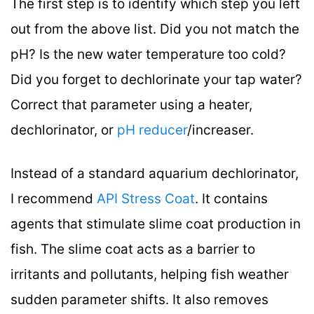
The first step is to identify which step you left
out from the above list. Did you not match the
pH? Is the new water temperature too cold?
Did you forget to dechlorinate your tap water?
Correct that parameter using a heater,
dechlorinator, or
pH reducer
/increaser.
Instead of a standard aquarium dechlorinator,
I recommend
API Stress Coat
. It contains
agents that stimulate slime coat production in
fish. The slime coat acts as a barrier to
irritants and pollutants, helping fish weather
sudden parameter shifts. It also removes