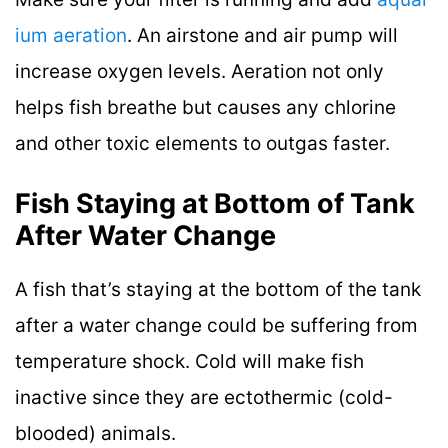
ium aeration
. An airstone and air pump will
increase oxygen levels. Aeration not only
helps fish breathe but causes any chlorine
and other toxic elements to outgas faster.
Fish Staying at Bottom of Tank
After Water Change
A fish that’s staying at the bottom of the tank
after a water change could be suffering from
temperature shock. Cold will make fish
inactive since they are ectothermic (cold-
blooded) animals.