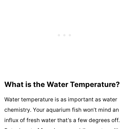
What is the Water Temperature?
Water temperature is as important as water
chemistry. Your aquarium fish won’t mind an
influx of fresh water that’s a few degrees off.