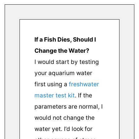
If a Fish Dies, Should I
Change the Water?
I would start by testing
your aquarium water
first using a
freshwater
master test kit
. If the
parameters are normal, I
would not change the
water yet. I’d look for