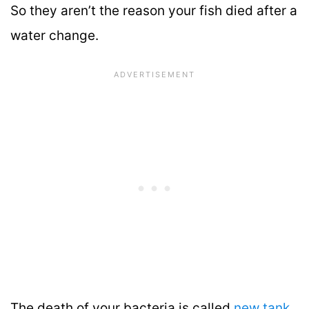
So they aren’t the reason your fish died after a
water change.
The death of your bacteria is called
new tank