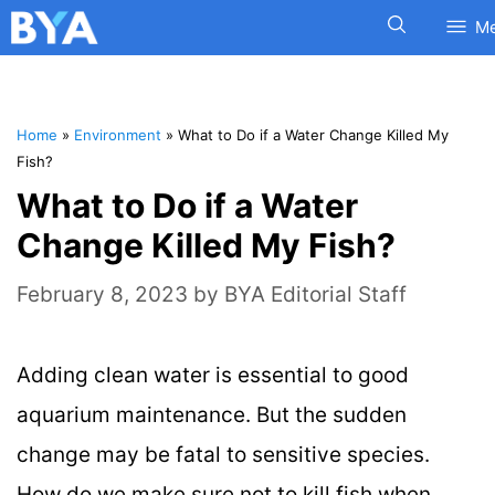
M
Home
»
Environment
»
What to Do if a Water Change Killed My
Fish?
What to Do if a Water
Change Killed My Fish?
February 8, 2023
by
BYA Editorial Staff
Adding clean water is essential to good
aquarium maintenance. But the sudden
change may be fatal to sensitive species.
How do we make sure not to kill fish when