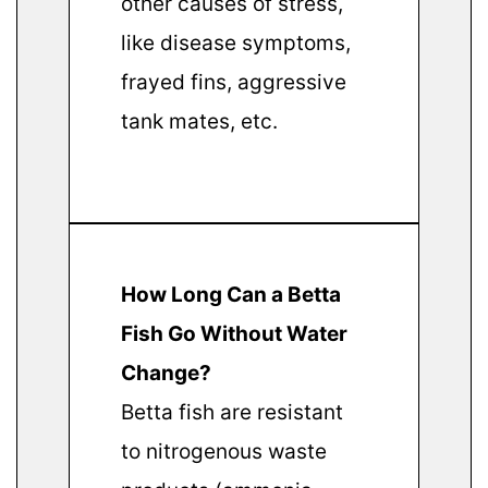
other causes of stress,
like disease symptoms,
frayed fins, aggressive
tank mates, etc.
How Long Can a Betta
Fish Go Without Water
Change?
Betta fish are resistant
to nitrogenous waste