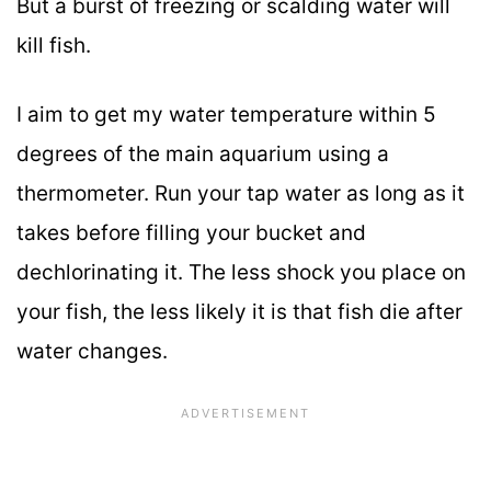
But a burst of freezing or scalding water will
kill fish.
I aim to get my water temperature within 5
degrees of the main aquarium using a
thermometer. Run your tap water as long as it
takes before filling your bucket and
dechlorinating it. The less shock you place on
your fish, the less likely it is that fish die after
water changes.