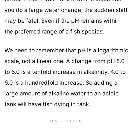
you do a large water change, the sudden shift
may be fatal. Even if the pH remains within
the preferred range of a fish species.
We need to remember that pH is a logarithmic
scale, not a linear one. A change from pH 5.0
to 6.0 is a tenfold increase in alkalinity. 4.0 to
6.0 is a hundredfold increase. So adding a
large amount of alkaline water to an acidic
tank will have fish dying in tank.