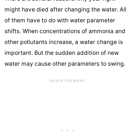
might have died after changing the water. All
of them have to do with water parameter
shifts. When concentrations of ammonia and
other pollutants increase, a water change is
important. But the sudden addition of new
water may cause other parameters to swing.