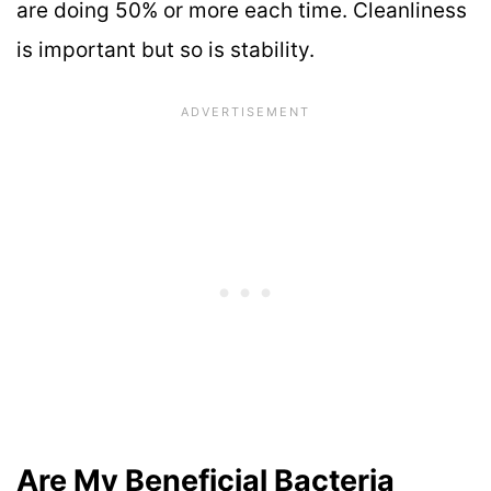
are doing 50% or more each time. Cleanliness
is important but so is stability.
Are My Beneficial Bacteria