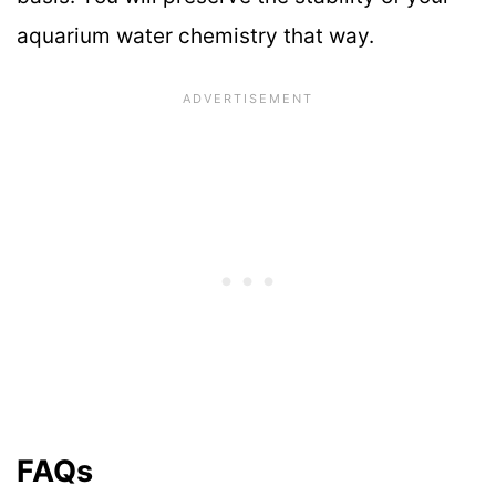
aquarium water chemistry that way.
FAQs