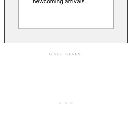
newcoming arrivals.