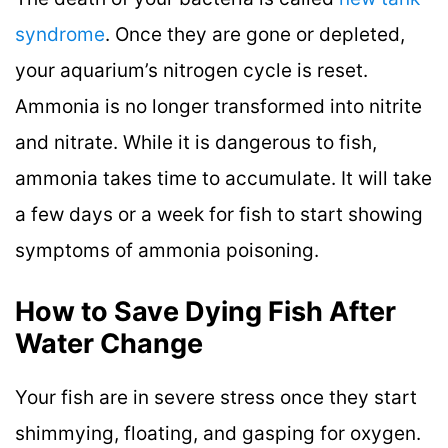
syndrome
. Once they are gone or depleted,
your aquarium’s nitrogen cycle is reset.
Ammonia is no longer transformed into nitrite
and nitrate. While it is dangerous to fish,
ammonia takes time to accumulate. It will take
a few days or a week for fish to start showing
symptoms of ammonia poisoning.
How to Save Dying Fish After
Water Change
Your fish are in severe stress once they start
shimmying, floating, and gasping for oxygen.