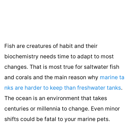
Fish are creatures of habit and their
biochemistry needs time to adapt to most
changes. That is most true for saltwater fish
and corals and the main reason why
marine ta
nks are harder to keep than freshwater tanks
.
The ocean is an environment that takes
centuries or millennia to change. Even minor
shifts could be fatal to your marine pets.