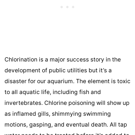
Chlorination is a major success story in the
development of public utilities but it’s a
disaster for our aquarium. The element is toxic
to all aquatic life, including fish and
invertebrates. Chlorine poisoning will show up
as inflamed gills, shimmying swimming
motions, gasping, and eventual death. All tap