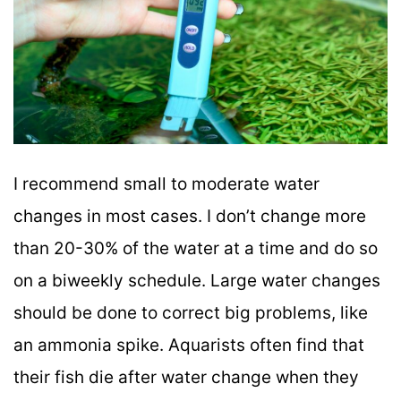
I recommend small to moderate water
changes in most cases. I don’t change more
than 20-30% of the water at a time and do so
on a biweekly schedule. Large water changes
should be done to correct big problems, like
an ammonia spike. Aquarists often find that
their fish die after water change when they