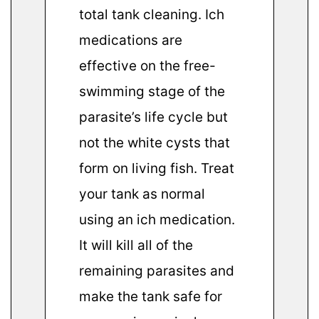
total tank cleaning. Ich
medications are
effective on the free-
swimming stage of the
parasite’s life cycle but
not the white cysts that
form on living fish. Treat
your tank as normal
using an ich medication.
It will kill all of the
remaining parasites and
make the tank safe for