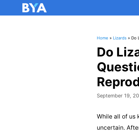
Home
»
Lizards
»
Do 
Do Liz
Questi
Reprod
September 19, 2
While all of us
uncertain. Afte