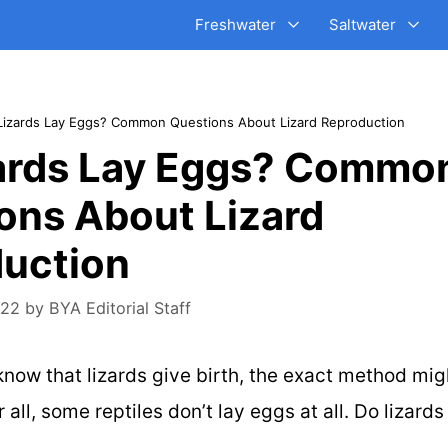
Freshwater
Saltwater
Lizards Lay Eggs? Common Questions About Lizard Reproduction
ards Lay Eggs? Commo
ons About Lizard
uction
022
by
BYA Editorial Staff
 know that lizards give birth, the exact method mig
r all, some reptiles don’t lay eggs at all. Do lizard