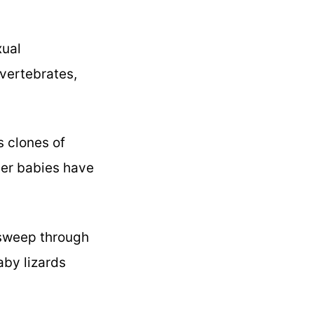
xual
invertebrates,
s clones of
 her babies have
 sweep through
aby lizards