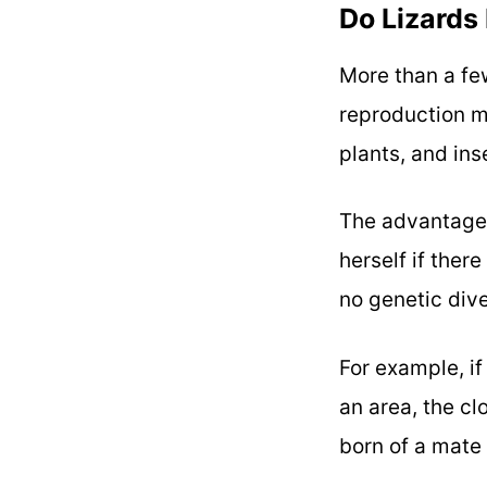
Do Lizards
More than a few
reproduction 
plants, and in
The advantage 
herself if ther
no genetic dive
For example, i
an area, the cl
born of a mate