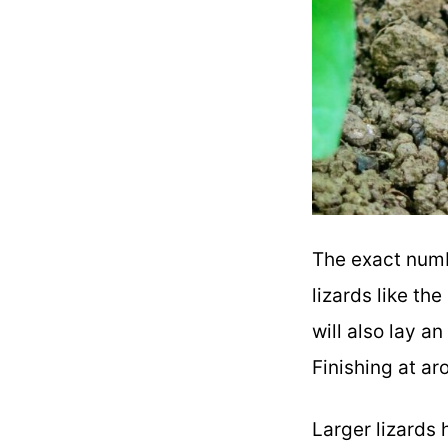
The exact numb
lizards like the
will also lay a
Finishing at a
Larger lizards