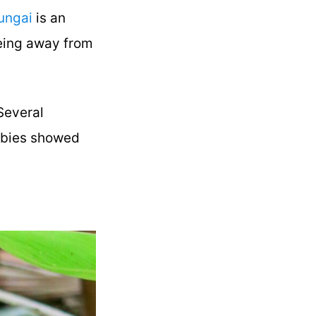
ungai
is an
being away from
 Several
babies showed