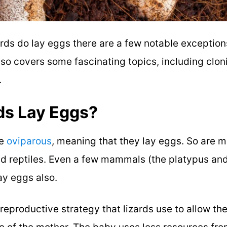
rds do lay eggs there are a few notable exception
lso covers some fascinating topics, including clo
.
ds Lay Eggs?
re
oviparous
, meaning that they lay eggs. So are mo
d reptiles. Even a few mammals (the platypus and
ay eggs also.
 reproductive strategy that lizards use to allow t