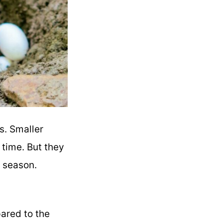
s. Smaller
a time. But they
g season.
ared to the