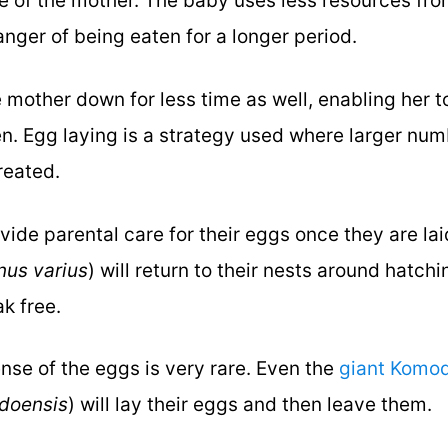
e of the mother. The baby uses less resources fro
anger of being eaten for a longer period.
mother down for less time as well, enabling her t
n. Egg laying is a strategy used where larger nu
created.
vide parental care for their eggs once they are la
nus varius
) will return to their nests around hatchi
ak free.
nse of the eggs is very rare. Even the
giant Komo
doensis
) will lay their eggs and then leave them.