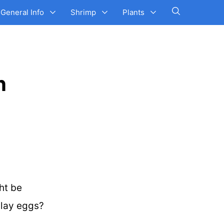
General Info
Shrimp
Plants
n
ht be
s lay eggs?