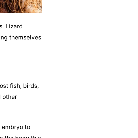
s. Lizard
ning themselves
st fish, birds,
 other
he embryo to