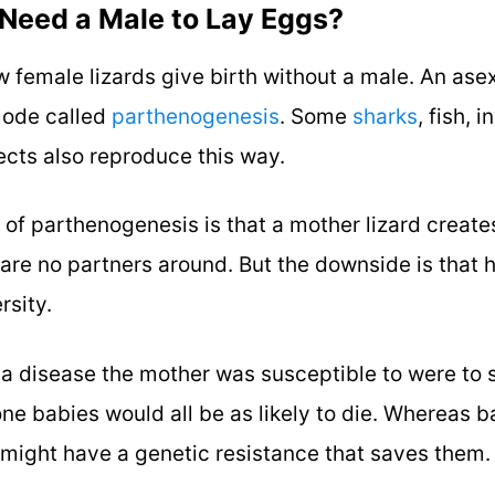
 Need a Male to Lay Eggs?
 female lizards give birth without a male. An ase
mode called
parthenogenesis
. Some
sharks
, fish, 
sects also reproduce this way.
of parthenogenesis is that a mother lizard create
e are no partners around. But the downside is that
rsity.
f a disease the mother was susceptible to were to
one babies would all be as likely to die. Whereas b
 might have a genetic resistance that saves them.