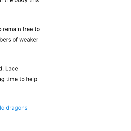
m the body this
o remain free to
mbers of weaker
id. Lace
ng time to help
do dragons