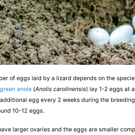
er of eggs laid by a lizard depends on the specie
green anole
(
Anolis carolinensis
) lay 1-2 eggs at 
n additional egg every 2 weeks during the breedin
round 10-12 eggs.
 have larger ovaries and the eggs are smaller comp