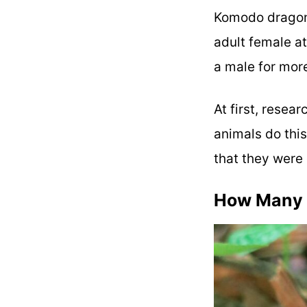
Komodo dragon
adult female a
a male for mor
At first, resea
animals do thi
that they were 
How Many 