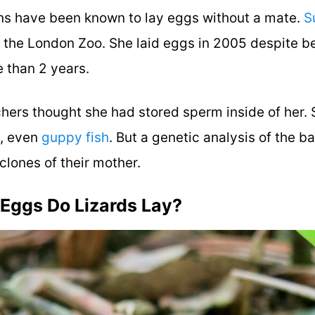
s have been known to lay eggs without a mate.
S
t the London Zoo. She laid eggs in 2005 despite 
e than 2 years.
rchers thought she had stored sperm inside of her.
s, even
guppy fish
. But a genetic analysis of the 
clones of their mother.
Eggs Do Lizards Lay?