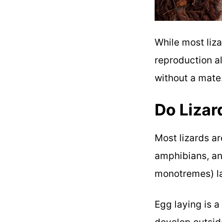
While most liza
reproduction a
without a mate
Do Lizar
Most lizards a
amphibians, an
monotremes) l
Egg laying is a