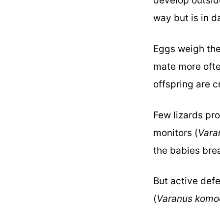
develop outsid
way but is in d
Eggs weigh the 
mate more ofte
offspring are 
Few lizards pro
monitors (
Vara
the babies bre
But active defe
(
Varanus komo