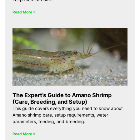
Read More »
The Expert’s Guide to Amano Shrimp
(Care, Breeding, and Setup)
This guide covers everything you need to know about
Amano shrimp care, setup requirements, water
parameters, feeding, and breeding.
Read More »