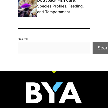
Dottyback Fish Care:
Species Profiles, Feeding,
and Temperament
Search
Sear