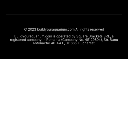
© 2023 buildyouraquarium.com All rights reserved
Buildyouraquarium.com is operated by Square Brackets SRL, a
registered company in Romania (Company No. 45129804), Str. Banu
Antonache 40-44 E, 011665, Bucharest.