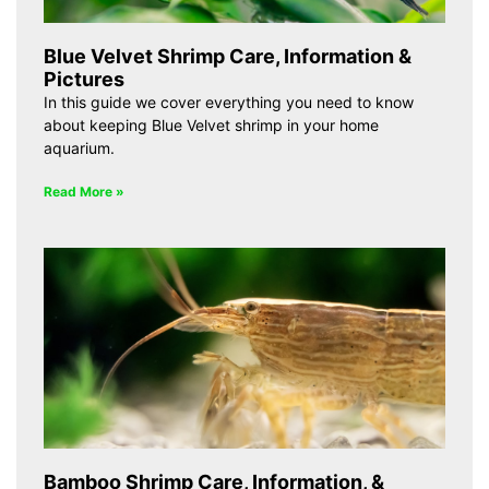
Blue Velvet Shrimp Care, Information &
Pictures
In this guide we cover everything you need to know
about keeping Blue Velvet shrimp in your home
aquarium.
Read More »
Bamboo Shrimp Care, Information, &