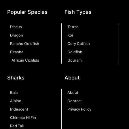
Popular Species
Fish Types
Discus
Tetras
Dragon
Koi
Ranchu Goldfish
Cory Catfish
Piranha
Goldfish
African Cichlids
Gourami
Sharks
About
Bala
About
Albino
Contact
Iridescent
Privacy Policy
Chinese Hi Fin
Red Tail