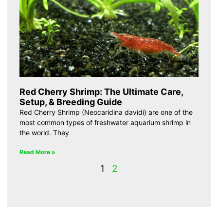
Red Cherry Shrimp: The Ultimate Care,
Setup, & Breeding Guide
Red Cherry Shrimp (Neocaridina davidi) are one of the
most common types of freshwater aquarium shrimp in
the world. They
Read More »
1
2