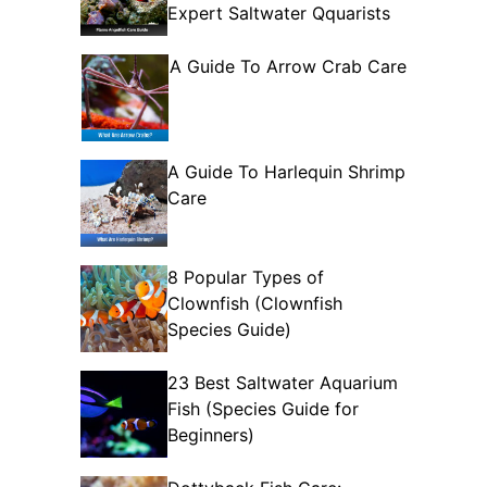
Expert Saltwater Qquarists
A Guide To Arrow Crab Care
A Guide To Harlequin Shrimp
Care
8 Popular Types of
Clownfish (Clownfish
Species Guide)
23 Best Saltwater Aquarium
Fish (Species Guide for
Beginners)