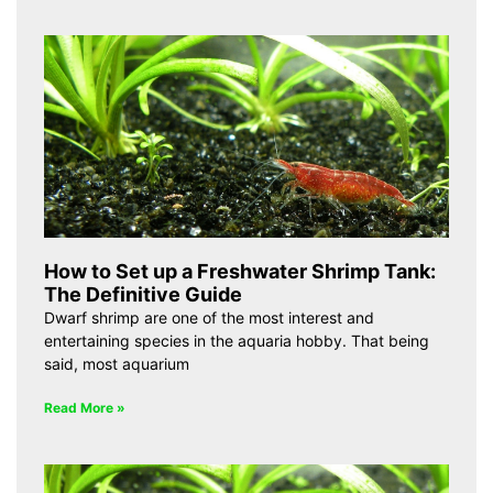
How to Set up a Freshwater Shrimp Tank:
The Definitive Guide
Dwarf shrimp are one of the most interest and
entertaining species in the aquaria hobby. That being
said, most aquarium
Read More »