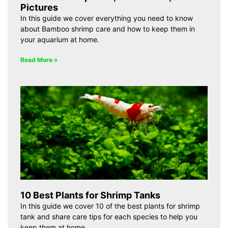
Pictures
In this guide we cover everything you need to know
about Bamboo shrimp care and how to keep them in
your aquarium at home.
Read More »
10 Best Plants for Shrimp Tanks
In this guide we cover 10 of the best plants for shrimp
tank and share care tips for each species to help you
keep them at home.