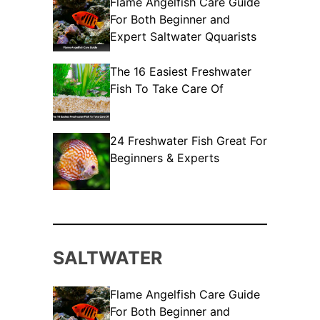
Flame Angelfish Care Guide
For Both Beginner and
Expert Saltwater Qquarists
The 16 Easiest Freshwater
Fish To Take Care Of
24 Freshwater Fish Great For
Beginners & Experts
SALTWATER
Flame Angelfish Care Guide
For Both Beginner and