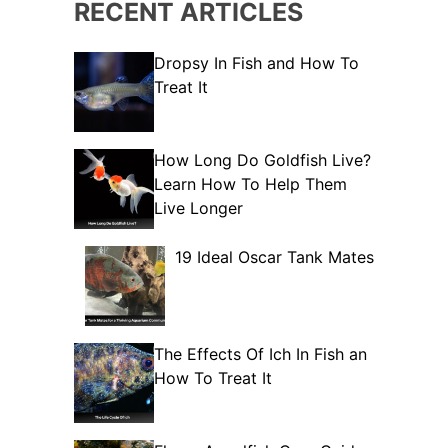
RECENT ARTICLES
Dropsy In Fish and How To
Treat It
How Long Do Goldfish Live?
Learn How To Help Them
Live Longer
19 Ideal Oscar Tank Mates
The Effects Of Ich In Fish an
How To Treat It