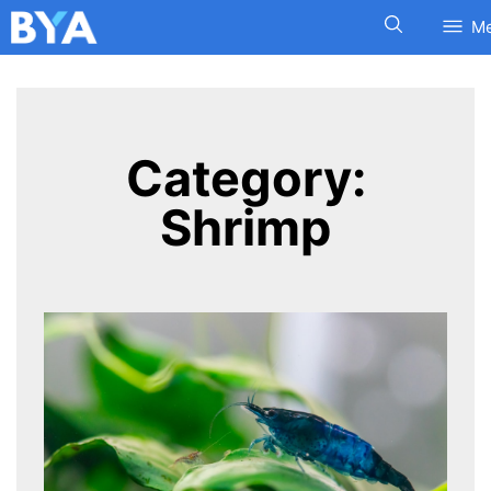
M
Category:
Shrimp