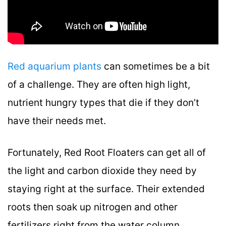
Red aquarium plants
can sometimes be a bit
of a challenge. They are often high light,
nutrient hungry types that die if they don’t
have their needs met.
Fortunately, Red Root Floaters can get all of
the light and carbon dioxide they need by
staying right at the surface. Their extended
roots then soak up nitrogen and other
fertilizers right from the water column.