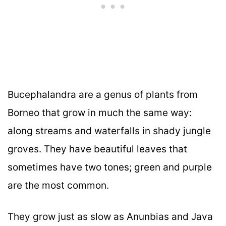
Bucephalandra are a genus of plants from
Borneo that grow in much the same way:
along streams and waterfalls in shady jungle
groves. They have beautiful leaves that
sometimes have two tones; green and purple
are the most common.
They grow just as slow as Anunbias and Java