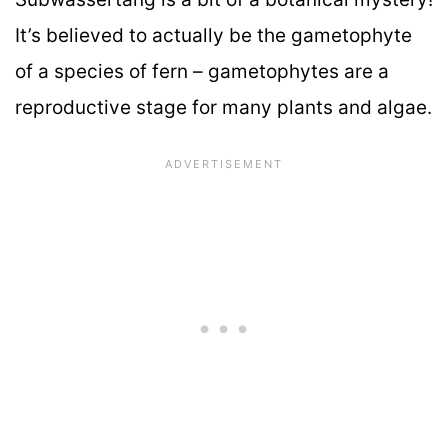
It’s believed to actually be the gametophyte
of a species of fern – gametophytes are a
reproductive stage for many plants and algae.