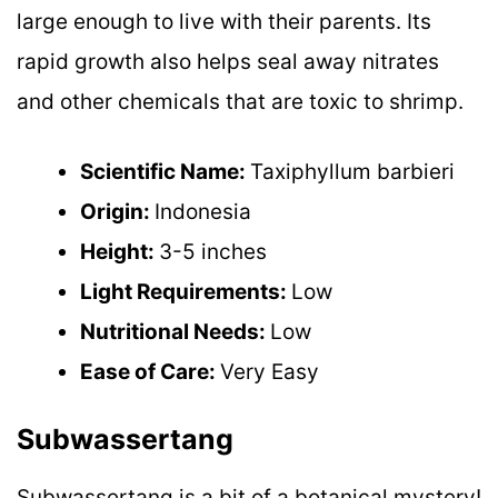
large enough to live with their parents. Its
rapid growth also helps seal away nitrates
and other chemicals that are toxic to shrimp.
Scientific Name:
Taxiphyllum barbieri
Origin:
Indonesia
Height:
3-5 inches
Light Requirements:
Low
Nutritional Needs:
Low
Ease of Care:
Very Easy
Subwassertang
Subwassertang is a bit of a botanical mystery!