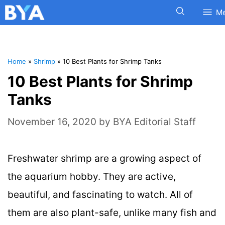
M
Home
»
Shrimp
»
10 Best Plants for Shrimp Tanks
10 Best Plants for Shrimp
Tanks
November 16, 2020
by
BYA Editorial Staff
Freshwater shrimp are a growing aspect of
the aquarium hobby. They are active,
beautiful, and fascinating to watch. All of
them are also plant-safe, unlike many fish and