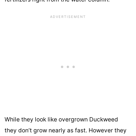
While they look like overgrown Duckweed
they don’t grow nearly as fast. However they