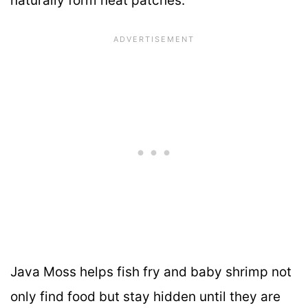
naturally form neat patches.
Java Moss helps fish fry and baby shrimp not
only find food but stay hidden until they are