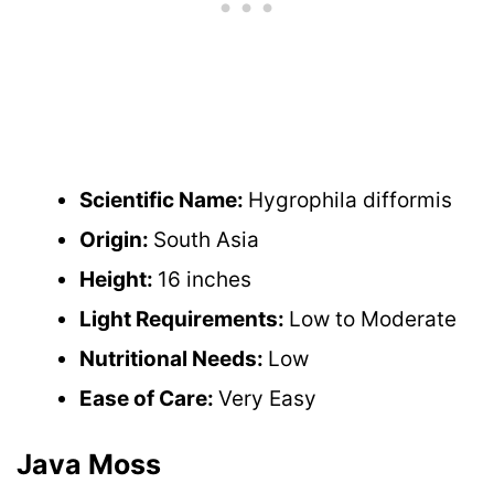
Scientific Name:
Hygrophila difformis
Origin:
South Asia
Height:
16 inches
Light Requirements:
Low to Moderate
Nutritional Needs:
Low
Ease of Care:
Very Easy
Java Moss