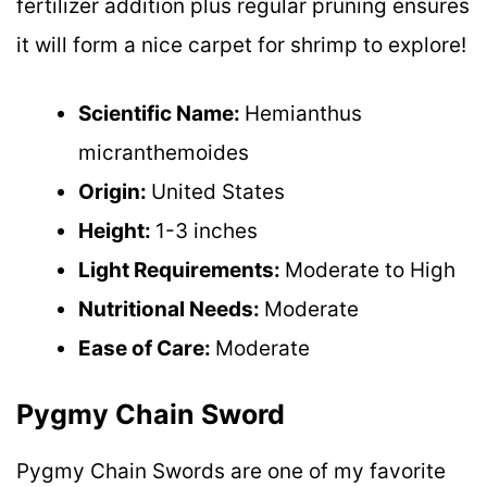
fertilizer addition plus regular pruning ensures
it will form a nice carpet for shrimp to explore!
Scientific Name:
Hemianthus
micranthemoides
Origin:
United States
Height:
1-3 inches
Light Requirements:
Moderate to High
Nutritional Needs:
Moderate
Ease of Care:
Moderate
Pygmy Chain Sword
Pygmy Chain Swords are one of my favorite