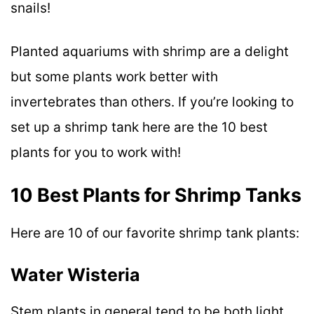
snails!
Planted aquariums with shrimp are a delight
but some plants work better with
invertebrates than others. If you’re looking to
set up a shrimp tank here are the 10 best
plants for you to work with!
10 Best Plants for Shrimp Tanks
Here are 10 of our favorite shrimp tank plants:
Water Wisteria
Stem plants in general tend to be both light