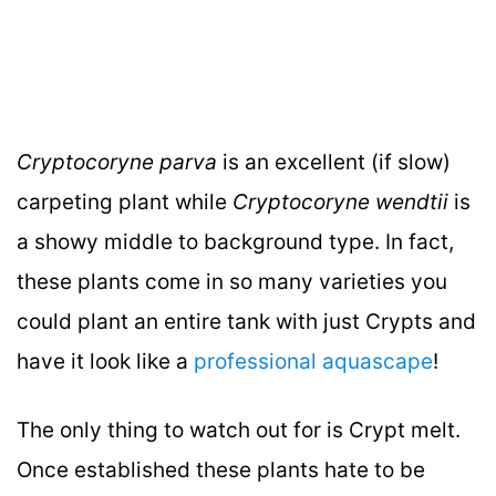
Cryptocoryne parva
is an excellent (if slow)
carpeting plant while
Cryptocoryne wendtii
is
a showy middle to background type. In fact,
these plants come in so many varieties you
could plant an entire tank with just Crypts and
have it look like a
professional aquascape
!
The only thing to watch out for is Crypt melt.
Once established these plants hate to be