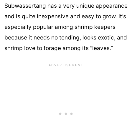
Subwassertang has a very unique appearance
and is quite inexpensive and easy to grow. It’s
especially popular among shrimp keepers
because it needs no tending, looks exotic, and
shrimp love to forage among its “leaves.”