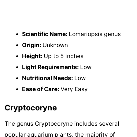
Scientific Name:
Lomariopsis genus
Origin:
Unknown
Height:
Up to 5 inches
Light Requirements:
Low
Nutritional Needs:
Low
Ease of Care:
Very Easy
Cryptocoryne
The genus Cryptocoryne includes several
popular aquarium plants, the majority of