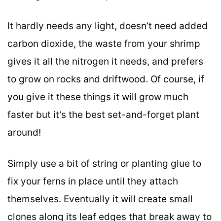
It hardly needs any light, doesn’t need added
carbon dioxide, the waste from your shrimp
gives it all the nitrogen it needs, and prefers
to grow on rocks and driftwood. Of course, if
you give it these things it will grow much
faster but it’s the best set-and-forget plant
around!
Simply use a bit of string or planting glue to
fix your ferns in place until they attach
themselves. Eventually it will create small
clones along its leaf edges that break away to