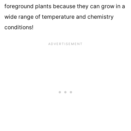
foreground plants because they can grow in a
wide range of temperature and chemistry
conditions!