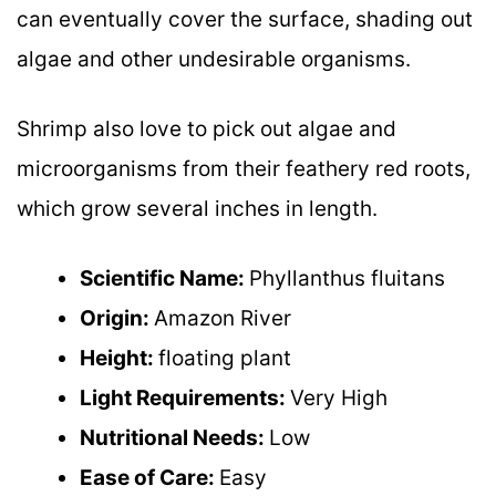
can eventually cover the surface, shading out
algae and other undesirable organisms.
Shrimp also love to pick out algae and
microorganisms from their feathery red roots,
which grow several inches in length.
Scientific Name:
Phyllanthus fluitans
Origin:
Amazon River
Height:
floating plant
Light Requirements:
Very High
Nutritional Needs:
Low
Ease of Care:
Easy