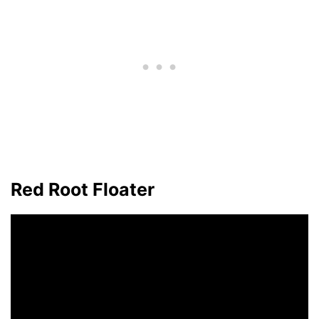
Red Root Floater