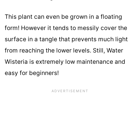
This plant can even be grown in a floating
form! However it tends to messily cover the
surface in a tangle that prevents much light
from reaching the lower levels. Still, Water
Wisteria is extremely low maintenance and
easy for beginners!