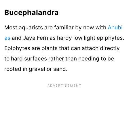
Bucephalandra
Most aquarists are familiar by now with
Anubi
as
and Java Fern as hardy low light epiphytes.
Epiphytes are plants that can attach directly
to hard surfaces rather than needing to be
rooted in gravel or sand.