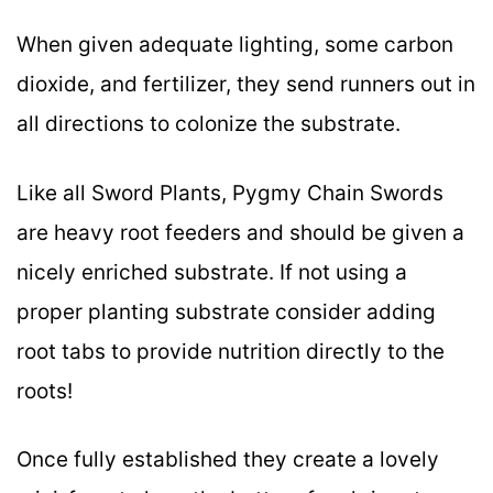
When given adequate lighting, some carbon
dioxide, and fertilizer, they send runners out in
all directions to colonize the substrate.
Like all Sword Plants, Pygmy Chain Swords
are heavy root feeders and should be given a
nicely enriched substrate. If not using a
proper planting substrate consider adding
root tabs to provide nutrition directly to the
roots!
Once fully established they create a lovely