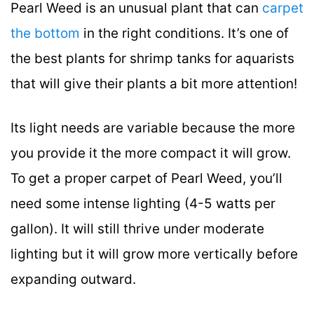
Pearl Weed is an unusual plant that can
carpet
the bottom
in the right conditions. It’s one of
the best plants for shrimp tanks for aquarists
that will give their plants a bit more attention!
Its light needs are variable because the more
you provide it the more compact it will grow.
To get a proper carpet of Pearl Weed, you’ll
need some intense lighting (4-5 watts per
gallon). It will still thrive under moderate
lighting but it will grow more vertically before
expanding outward.