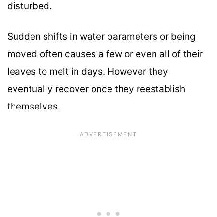
disturbed.
Sudden shifts in water parameters or being
moved often causes a few or even all of their
leaves to melt in days. However they
eventually recover once they reestablish
themselves.