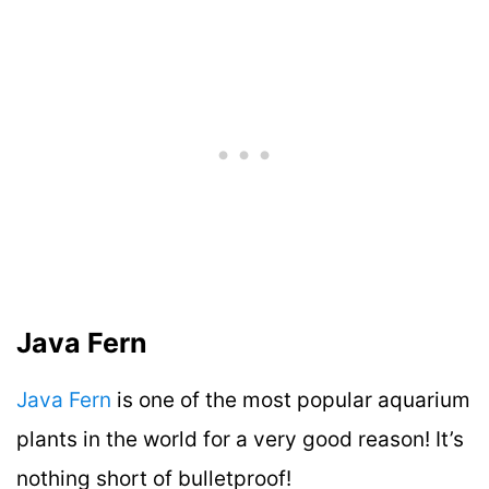
Java Fern
Java Fern
is one of the most popular aquarium
plants in the world for a very good reason! It’s
nothing short of bulletproof!