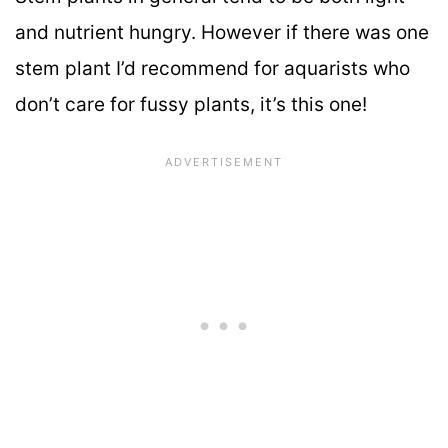
and nutrient hungry. However if there was one
stem plant I’d recommend for aquarists who
don’t care for fussy plants, it’s this one!