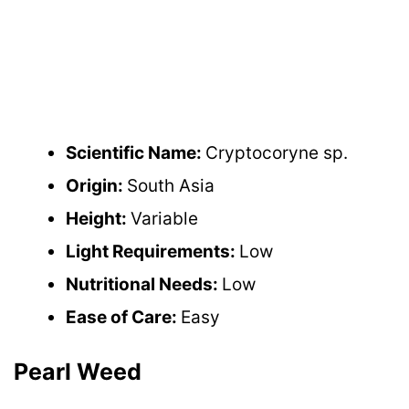
Scientific Name:
Cryptocoryne sp.
Origin:
South Asia
Height:
Variable
Light Requirements:
Low
Nutritional Needs:
Low
Ease of Care:
Easy
Pearl Weed