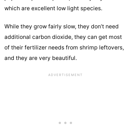
which are excellent low light species.
While they grow fairly slow, they don’t need
additional carbon dioxide, they can get most
of their fertilizer needs from shrimp leftovers,
and they are very beautiful.