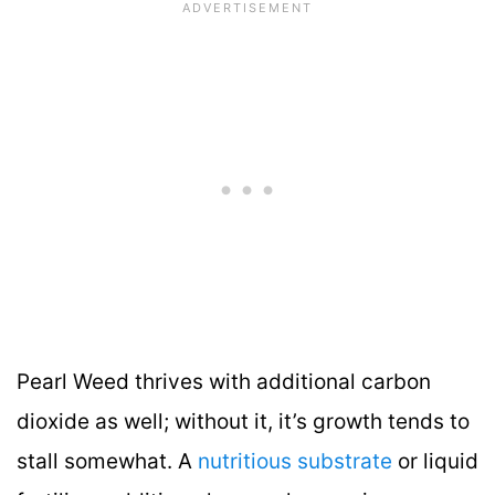
Pearl Weed thrives with additional carbon
dioxide as well; without it, it’s growth tends to
stall somewhat. A
nutritious substrate
or liquid