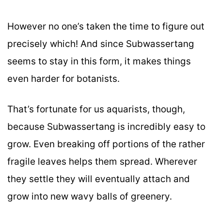
However no one’s taken the time to figure out
precisely which! And since Subwassertang
seems to stay in this form, it makes things
even harder for botanists.
That’s fortunate for us aquarists, though,
because Subwassertang is incredibly easy to
grow. Even breaking off portions of the rather
fragile leaves helps them spread. Wherever
they settle they will eventually attach and
grow into new wavy balls of greenery.