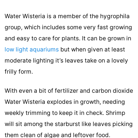
Water Wisteria is a member of the hygrophila
group, which includes some very fast growing
and easy to care for plants. It can be grown in
low light aquariums
but when given at least
moderate lighting it’s leaves take on a lovely
frilly form.
With even a bit of fertilizer and carbon dioxide
Water Wisteria explodes in growth, needing
weekly trimming to keep it in check. Shrimp
will sit among the starburst like leaves picking
them clean of algae and leftover food.