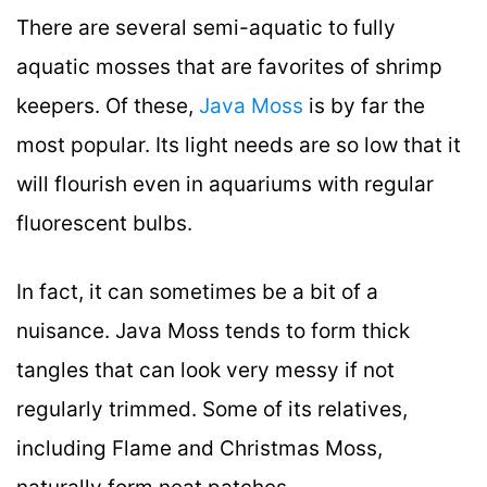
There are several semi-aquatic to fully
aquatic mosses that are favorites of shrimp
keepers. Of these,
Java Moss
is by far the
most popular. Its light needs are so low that it
will flourish even in aquariums with regular
fluorescent bulbs.
In fact, it can sometimes be a bit of a
nuisance. Java Moss tends to form thick
tangles that can look very messy if not
regularly trimmed. Some of its relatives,
including Flame and Christmas Moss,