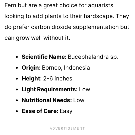
Fern but are a great choice for aquarists
looking to add plants to their hardscape. They
do prefer carbon dioxide supplementation but
can grow well without it.
Scientific Name:
Bucephalandra sp.
Origin:
Borneo, Indonesia
Height:
2-6 inches
Light Requirements:
Low
Nutritional Needs:
Low
Ease of Care:
Easy