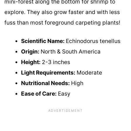
mini-forest along the bottom for shrimp to
explore. They also grow faster and with less
fuss than most foreground carpeting plants!
Scientific Name:
Echinodorus tenellus
Origin:
North & South America
Height:
2-3 inches
Light Requirements:
Moderate
Nutritional Needs:
High
Ease of Care:
Easy