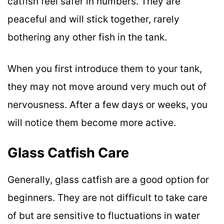
catfish feel safer in numbers. They are
peaceful and will stick together, rarely
bothering any other fish in the tank.
When you first introduce them to your tank,
they may not move around very much out of
nervousness. After a few days or weeks, you
will notice them become more active.
Glass Catfish Care
Generally, glass catfish are a good option for
beginners. They are not difficult to take care
of but are sensitive to fluctuations in water