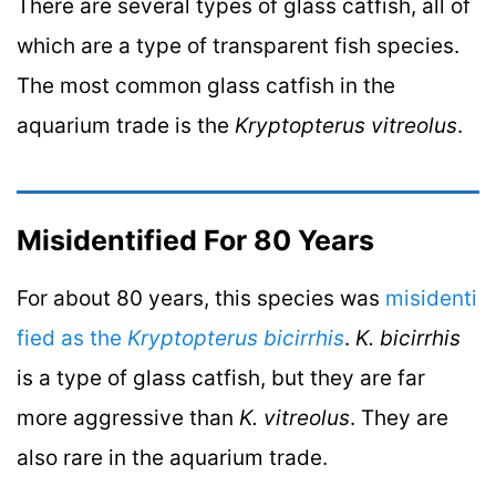
There are several types of glass catfish, all of
which are a type of transparent fish species.
The most common glass catfish in the
aquarium trade is the
Kryptopterus vitreolus
.
Misidentified For 80 Years
For about 80 years, this species was
misidenti
fied as the
Kryptopterus bicirrhis
.
K. bicirrhis
is a type of glass catfish, but they are far
more aggressive than
K. vitreolus
. They are
also rare in the aquarium trade.