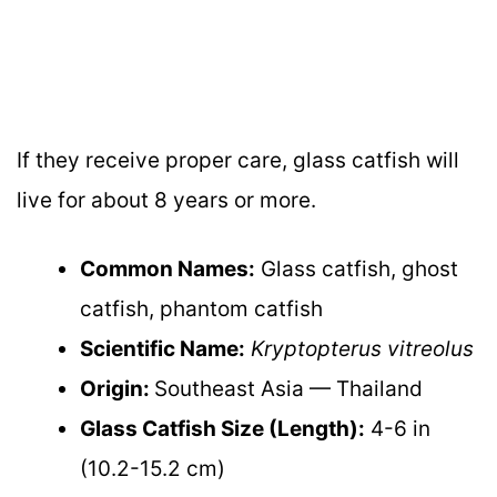
If they receive proper care, glass catfish will
live for about 8 years or more.
Common Names:
Glass catfish, ghost
catfish, phantom catfish
Scientific Name:
Kryptopterus vitreolus
Origin:
Southeast Asia — Thailand
Glass Catfish Size (Length):
4-6 in
(10.2-15.2 cm)