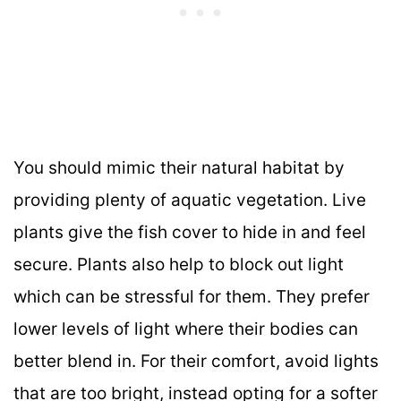
You should mimic their natural habitat by
providing plenty of aquatic vegetation. Live
plants give the fish cover to hide in and feel
secure. Plants also help to block out light
which can be stressful for them. They prefer
lower levels of light where their bodies can
better blend in. For their comfort, avoid lights
that are too bright, instead opting for a softer