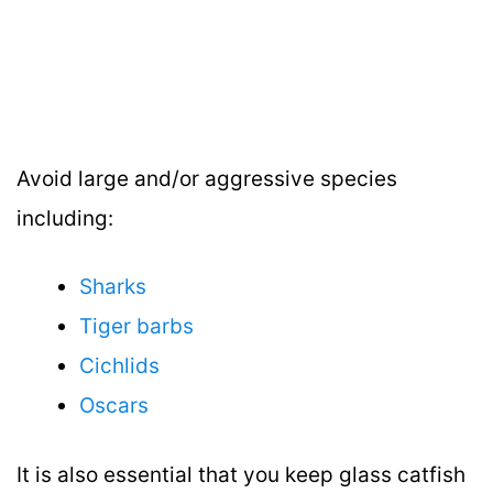
Avoid large and/or aggressive species
including:
Sharks
Tiger barbs
Cichlids
Oscars
It is also essential that you keep glass catfish