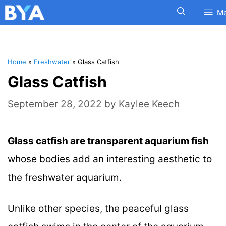
M
Home
»
Freshwater
»
Glass Catfish
Glass Catfish
September 28, 2022
by
Kaylee Keech
Glass catfish are transparent aquarium fish
whose bodies add an interesting aesthetic to
the freshwater aquarium.
Unlike other species, the peaceful glass