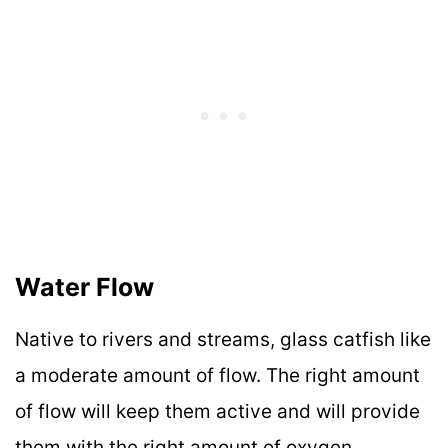
Water Flow
Native to rivers and streams, glass catfish like
a moderate amount of flow. The right amount
of flow will keep them active and will provide
them with the right amount of oxygen.