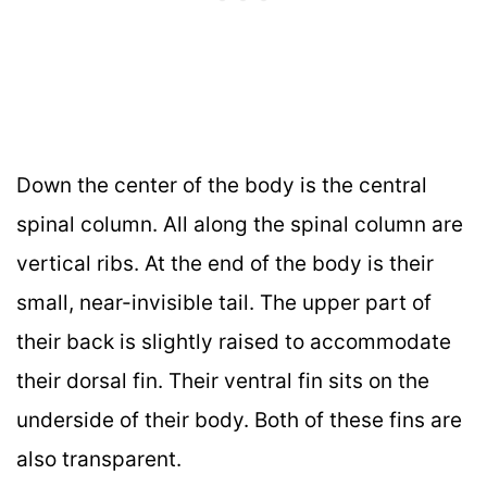
Down the center of the body is the central
spinal column. All along the spinal column are
vertical ribs. At the end of the body is their
small, near-invisible tail. The upper part of
their back is slightly raised to accommodate
their dorsal fin. Their ventral fin sits on the
underside of their body. Both of these fins are
also transparent.