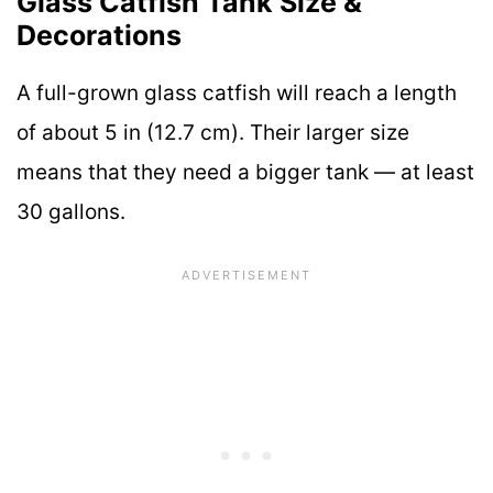
Glass Catfish Tank Size &
Decorations
A full-grown glass catfish will reach a length
of about 5 in (12.7 cm). Their larger size
means that they need a bigger tank — at least
30 gallons.