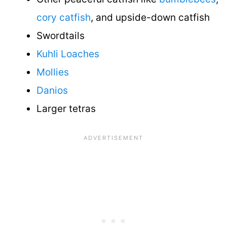
cory catfish
, and upside-down catfish
Swordtails
Kuhli Loaches
Mollies
Danios
Larger tetras