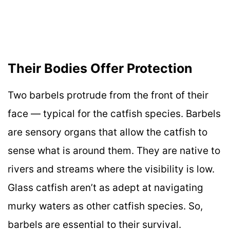
Their Bodies Offer Protection
Two barbels protrude from the front of their
face — typical for the catfish species. Barbels
are sensory organs that allow the catfish to
sense what is around them. They are native to
rivers and streams where the visibility is low.
Glass catfish aren’t as adept at navigating
murky waters as other catfish species. So,
barbels are essential to their survival.