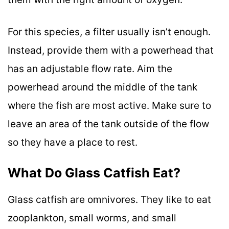
For this species, a filter usually isn’t enough.
Instead, provide them with a powerhead that
has an adjustable flow rate. Aim the
powerhead around the middle of the tank
where the fish are most active. Make sure to
leave an area of the tank outside of the flow
so they have a place to rest.
What Do Glass Catfish Eat?
Glass catfish are omnivores. They like to eat
zooplankton, small worms, and small