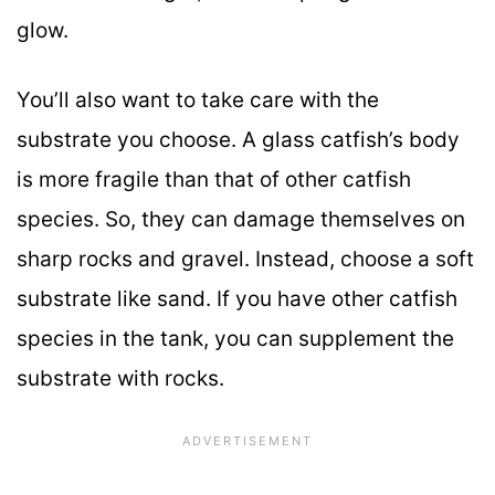
glow.
You’ll also want to take care with the
substrate you choose. A glass catfish’s body
is more fragile than that of other catfish
species. So, they can damage themselves on
sharp rocks and gravel. Instead, choose a soft
substrate like sand. If you have other catfish
species in the tank, you can supplement the
substrate with rocks.