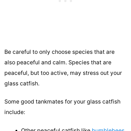
Be careful to only choose species that are
also peaceful and calm. Species that are
peaceful, but too active, may stress out your
glass catfish.
Some good tankmates for your glass catfish
include:
Other peaceful catfish like
bumblebees
,