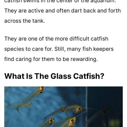
catfish swims in the center of the aquarium.
They are active and often dart back and forth
across the tank.
They are one of the more difficult catfish
species to care for. Still, many fish keepers
find caring for them to be rewarding.
What Is The Glass Catfish?