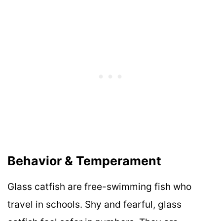
Behavior & Temperament
Glass catfish are free-swimming fish who
travel in schools. Shy and fearful, glass