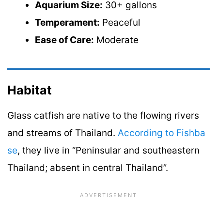
Aquarium Size:
30+ gallons
Temperament:
Peaceful
Ease of Care:
Moderate
Habitat
Glass catfish are native to the flowing rivers
and streams of Thailand.
According to Fishba
se
, they live in “Peninsular and southeastern
Thailand; absent in central Thailand”.