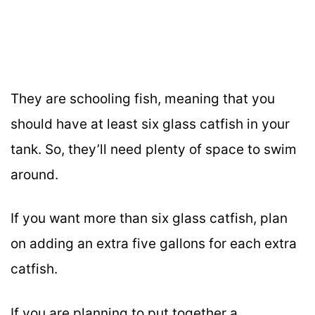
They are schooling fish, meaning that you
should have at least six glass catfish in your
tank. So, they’ll need plenty of space to swim
around.
If you want more than six glass catfish, plan
on adding an extra five gallons for each extra
catfish.
If you are planning to put together a