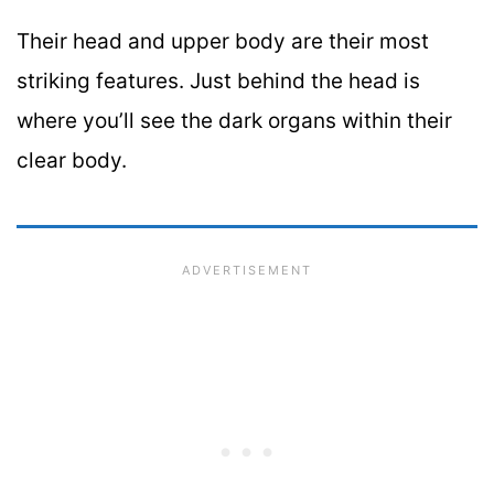
Their head and upper body are their most
striking features. Just behind the head is
where you’ll see the dark organs within their
clear body.