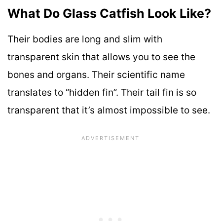
What Do Glass Catfish Look Like?
Their bodies are long and slim with
transparent skin that allows you to see the
bones and organs. Their scientific name
translates to “hidden fin”. Their tail fin is so
transparent that it’s almost impossible to see.