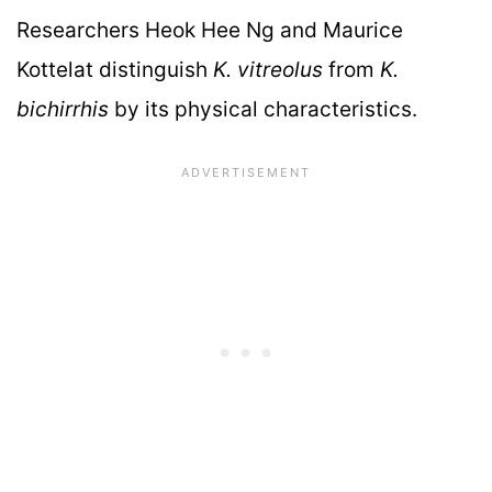
Researchers Heok Hee Ng and Maurice
Kottelat distinguish
K. vitreolus
from
K.
bichirrhis
by its physical characteristics.