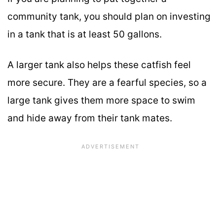
community tank, you should plan on investing
in a tank that is at least 50 gallons.
A larger tank also helps these catfish feel
more secure. They are a fearful species, so a
large tank gives them more space to swim
and hide away from their tank mates.