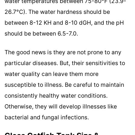
water temperatures between 75-80°F (23.9-
26.7°C). The water hardness should be
between 8-12 KH and 8-10 dGH, and the pH
should be between 6.5-7.0.
The good news is they are not prone to any
particular diseases. But, their sensitivities to
water quality can leave them more
susceptible to illness. Be careful to maintain
consistently healthy water conditions.
Otherwise, they will develop illnesses like
bacterial and fungal infections.