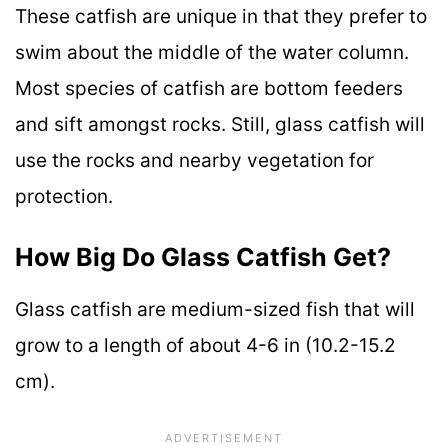
These catfish are unique in that they prefer to
swim about the middle of the water column.
Most species of catfish are bottom feeders
and sift amongst rocks. Still, glass catfish will
use the rocks and nearby vegetation for
protection.
How Big Do Glass Catfish Get?
Glass catfish are medium-sized fish that will
grow to a length of about 4-6 in (10.2-15.2
cm).