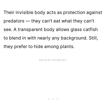
Their invisible body acts as protection against
predators — they can’t eat what they can’t
see. A transparent body allows glass catfish
to blend in with nearly any background. Still,
they prefer to hide among plants.