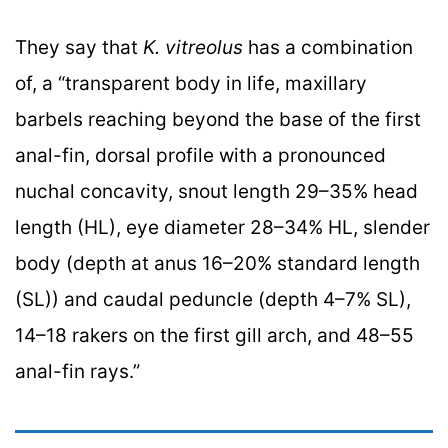
They say that
K. vitreolus
has a combination
of, a “transparent body in life, maxillary
barbels reaching beyond the base of the first
anal-fin, dorsal profile with a pronounced
nuchal concavity, snout length 29–35% head
length (HL), eye diameter 28–34% HL, slender
body (depth at anus 16–20% standard length
(SL)) and caudal peduncle (depth 4–7% SL),
14–18 rakers on the first gill arch, and 48–55
anal-fin rays.”