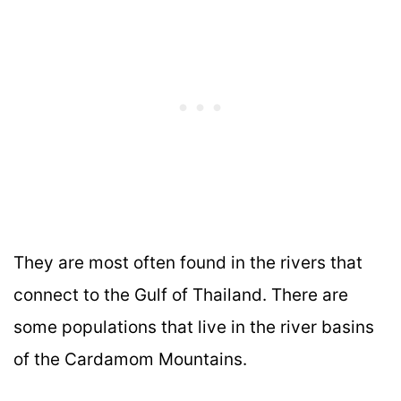
They are most often found in the rivers that
connect to the Gulf of Thailand. There are
some populations that live in the river basins
of the Cardamom Mountains.