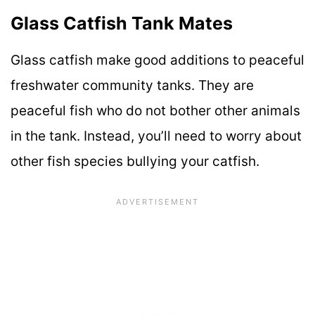
Glass Catfish Tank Mates
Glass catfish make good additions to peaceful
freshwater community tanks. They are
peaceful fish who do not bother other animals
in the tank. Instead, you’ll need to worry about
other fish species bullying your catfish.