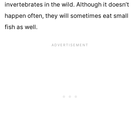
invertebrates in the wild. Although it doesn’t
happen often, they will sometimes eat small
fish as well.