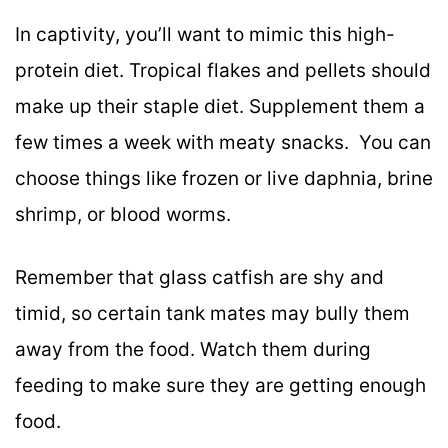
In captivity, you’ll want to mimic this high-
protein diet. Tropical flakes and pellets should
make up their staple diet. Supplement them a
few times a week with meaty snacks. You can
choose things like frozen or live daphnia, brine
shrimp, or blood worms.
Remember that glass catfish are shy and
timid, so certain tank mates may bully them
away from the food. Watch them during
feeding to make sure they are getting enough
food.