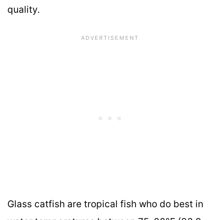
quality.
Glass catfish are tropical fish who do best in