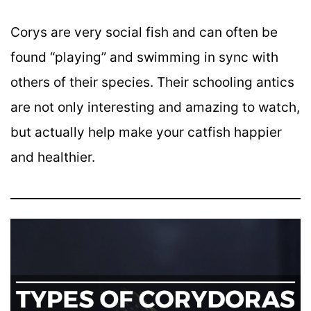
Corys are very social fish and can often be
found “playing” and swimming in sync with
others of their species. Their schooling antics
are not only interesting and amazing to watch,
but actually help make your catfish happier
and healthier.