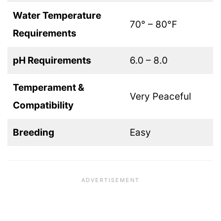
Water Temperature
70° – 80°F
Requirements
pH Requirements
6.0 – 8.0
Temperament &
Very Peaceful
Compatibility
Breeding
Easy