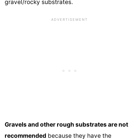
gravel/rocky substrates.
Gravels and other rough substrates are not
recommended
because they have the