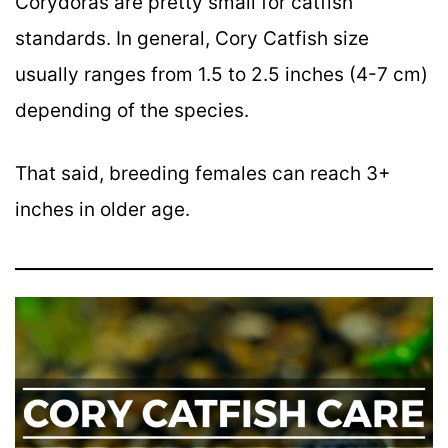
Corydoras are pretty small for catfish
standards. In general, Cory Catfish size
usually ranges from 1.5 to 2.5 inches (4-7 cm)
depending of the species.
That said, breeding females can reach 3+
inches in older age.