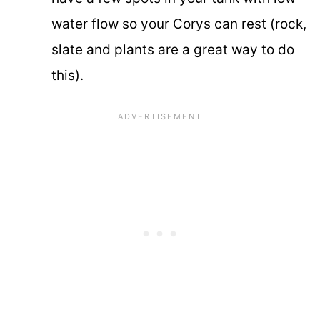
water flow so your Corys can rest (rock,
slate and plants are a great way to do
this).