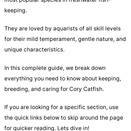
keeping.
They are loved by aquarists of all skill levels
for their mild temperament, gentle nature, and
unique characteristics.
In this complete guide, we break down
everything you need to know about keeping,
breeding, and caring for Cory Catfish.
If you are looking for a specific section, use
the quick links below to skip around the page
for quicker reading. Lets dive in!