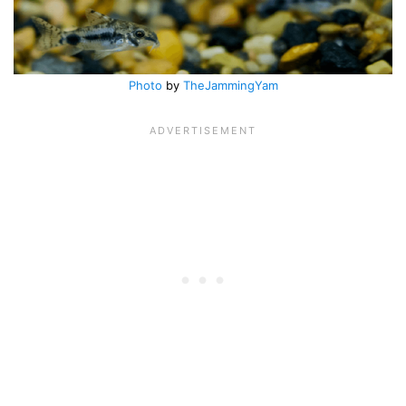
Photo
by
TheJammingYam