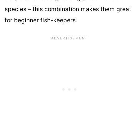
species – this combination makes them great
for beginner fish-keepers.