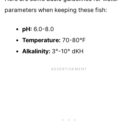
parameters when keeping these fish:
pH:
6.0-8.0
Temperature:
70-80°F
Alkalinity:
3°-10° dKH