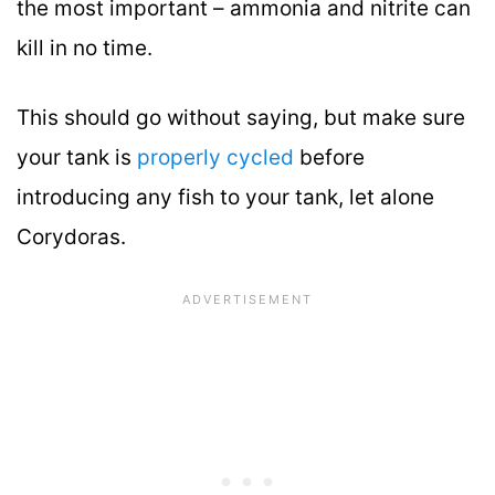
the most important – ammonia and nitrite can
kill in no time.
This should go without saying, but make sure
your tank is
properly cycled
before
introducing any fish to your tank, let alone
Corydoras.