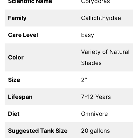
Scientific Name
Corydoras
Family
Callichthyidae
Care Level
Easy
Variety of Natural
Color
Shades
Size
2″
Lifespan
7-12 Years
Diet
Omnivore
Suggested Tank Size
20 gallons