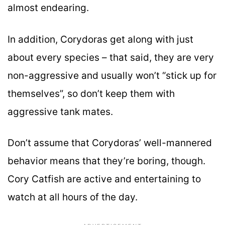
almost endearing.
In addition, Corydoras get along with just
about every species – that said, they are very
non-aggressive and usually won’t “stick up for
themselves”, so don’t keep them with
aggressive tank mates.
Don’t assume that Corydoras’ well-mannered
behavior means that they’re boring, though.
Cory Catfish are active and entertaining to
watch at all hours of the day.