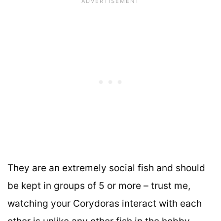
They are an extremely social fish and should
be kept in groups of 5 or more – trust me,
watching your Corydoras interact with each