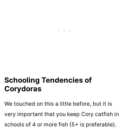
Schooling Tendencies of
Corydoras
We touched on this a little before, but it is
very important that you keep Cory catfish in
schools of 4 or more fish (5+ is preferable).