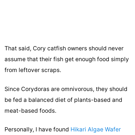
That said, Cory catfish owners should never
assume that their fish get enough food simply
from leftover scraps.
Since Corydoras are omnivorous, they should
be fed a balanced diet of plants-based and
meat-based foods.
Personally, I have found
Hikari Algae Wafer