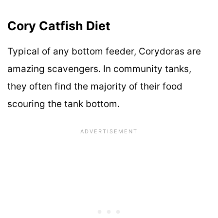
Cory Catfish Diet
Typical of any bottom feeder, Corydoras are
amazing scavengers. In community tanks,
they often find the majority of their food
scouring the tank bottom.