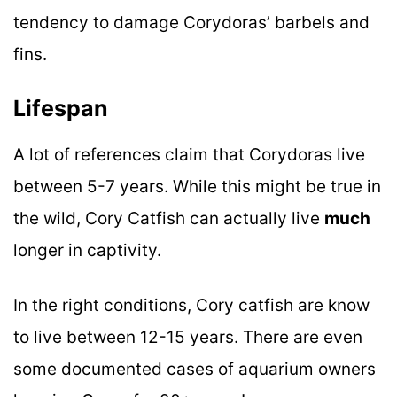
tendency to damage Corydoras’ barbels and
fins.
Lifespan
A lot of references claim that Corydoras live
between 5-7 years. While this might be true in
the wild, Cory Catfish can actually live
much
longer in captivity.
In the right conditions, Cory catfish are know
to live between 12-15 years. There are even
some documented cases of aquarium owners