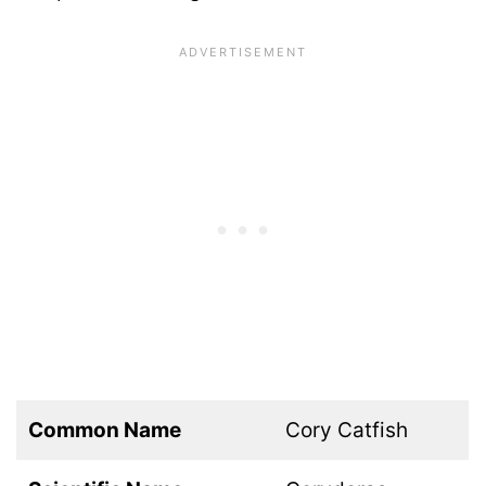
Common Name
Cory Catfish