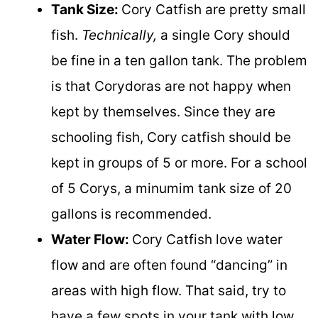
Tank Size:
Cory Catfish are pretty small
fish.
Technically,
a single Cory should
be fine in a ten gallon tank. The problem
is that Corydoras are not happy when
kept by themselves. Since they are
schooling fish, Cory catfish should be
kept in groups of 5 or more. For a school
of 5 Corys, a minumim tank size of 20
gallons is recommended.
Water Flow:
Cory Catfish love water
flow and are often found “dancing” in
areas with high flow. That said, try to
have a few spots in your tank with low