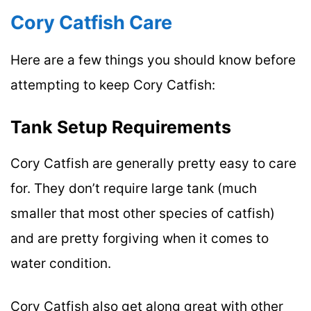
Cory Catfish Care
Here are a few things you should know before
attempting to keep Cory Catfish:
Tank Setup Requirements
Cory Catfish are generally pretty easy to care
for. They don’t require large tank (much
smaller that most other species of catfish)
and are pretty forgiving when it comes to
water condition.
Cory Catfish also get along great with other