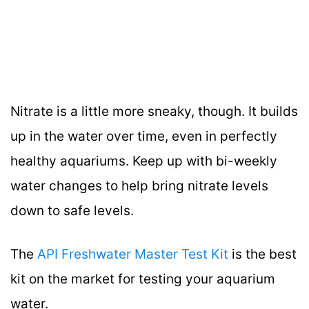
Nitrate is a little more sneaky, though. It builds
up in the water over time, even in perfectly
healthy aquariums. Keep up with bi-weekly
water changes to help bring nitrate levels
down to safe levels.
The
API Freshwater Master Test Kit
is the best
kit on the market for testing your aquarium
water.