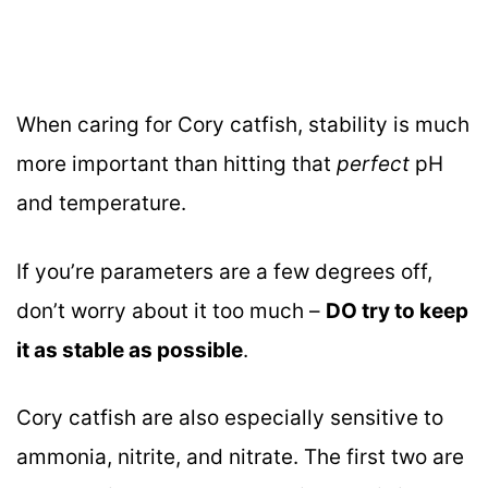
When caring for Cory catfish, stability is much
more important than hitting that
perfect
pH
and temperature.
If you’re parameters are a few degrees off,
don’t worry about it too much –
DO try to keep
it as stable as possible
.
Cory catfish are also especially sensitive to
ammonia, nitrite, and nitrate. The first two are