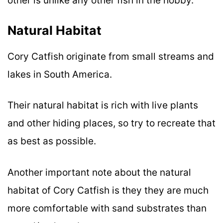
other is unlike any other fish in the hobby.
Natural Habitat
Cory Catfish originate from small streams and
lakes in South America.
Their natural habitat is rich with live plants
and other hiding places, so try to recreate that
as best as possible.
Another important note about the natural
habitat of Cory Catfish is they they are much
more comfortable with sand substrates than