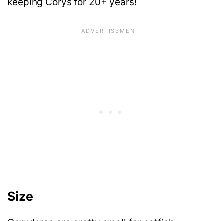
keeping Corys for 20+ years!
Size