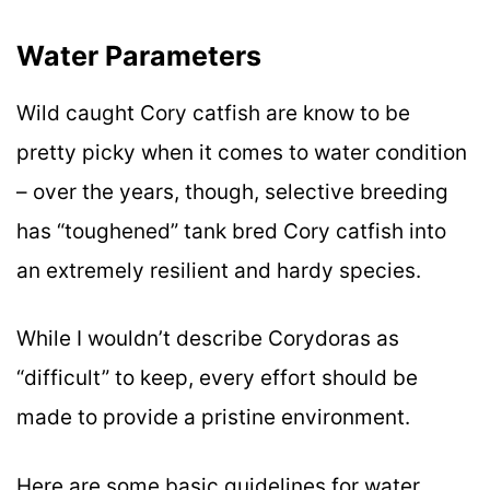
Water Parameters
Wild caught Cory catfish are know to be
pretty picky when it comes to water condition
– over the years, though, selective breeding
has “toughened” tank bred Cory catfish into
an extremely resilient and hardy species.
While I wouldn’t describe Corydoras as
“difficult” to keep, every effort should be
made to provide a pristine environment.
Here are some basic guidelines for water