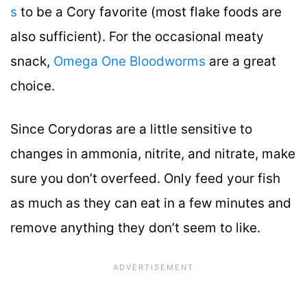
s
to be a Cory favorite (most flake foods are
also sufficient). For the occasional meaty
snack,
Omega One Bloodworms
are a great
choice.
Since Corydoras are a little sensitive to
changes in ammonia, nitrite, and nitrate, make
sure you don’t overfeed. Only feed your fish
as much as they can eat in a few minutes and
remove anything they don’t seem to like.