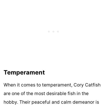
Temperament
When it comes to temperament, Cory Catfish
are one of the most desirable fish in the
hobby. Their peaceful and calm demeanor is