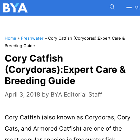
M
Home
»
Freshwater
»
Cory Catfish (Corydoras):Expert Care &
Breeding Guide
Cory Catfish
(Corydoras):Expert Care &
Breeding Guide
April 3, 2018
by
BYA Editorial Staff
Cory Catfish (also known as Corydoras, Cory
Cats, and Armored Catfish) are one of the
most popular species in freshwater fish-