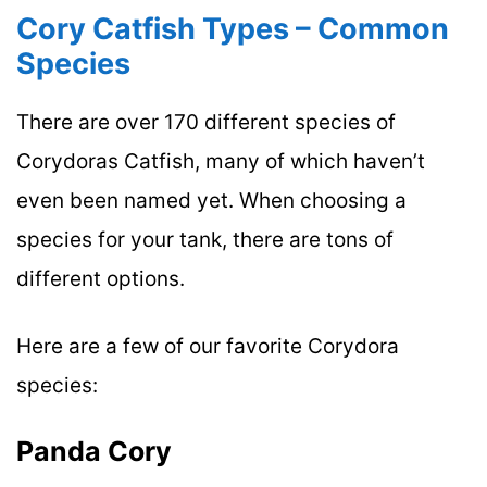
Cory Catfish Types – Common
Species
There are over 170 different species of
Corydoras Catfish, many of which haven’t
even been named yet. When choosing a
species for your tank, there are tons of
different options.
Here are a few of our favorite Corydora
species:
Panda Cory