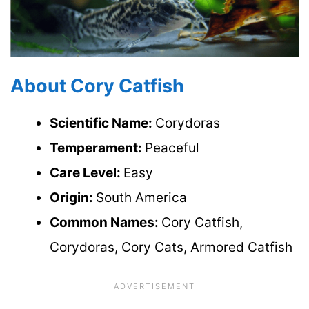
About Cory Catfish
Scientific Name:
Corydoras
Temperament:
Peaceful
Care Level:
Easy
Origin:
South America
Common Names:
Cory Catfish,
Corydoras, Cory Cats, Armored Catfish