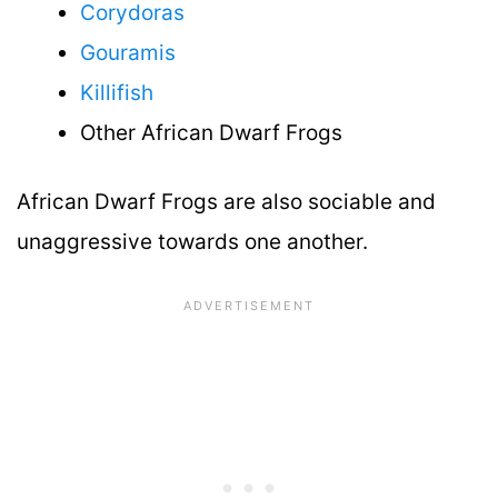
Corydoras
Gouramis
Killifish
Other African Dwarf Frogs
African Dwarf Frogs are also sociable and
unaggressive towards one another.