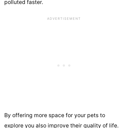
polluted faster.
By offering more space for your pets to
explore you also improve their quality of life.