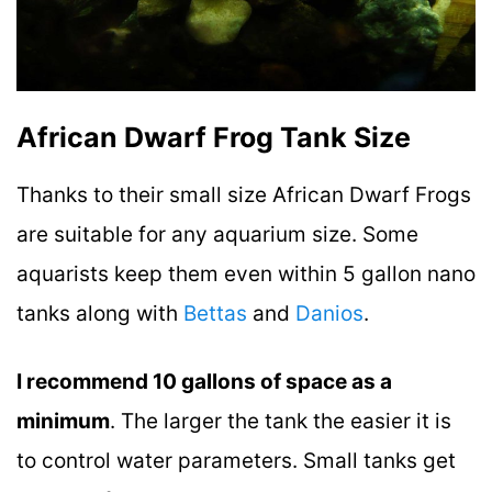
African Dwarf Frog Tank Size
Thanks to their small size African Dwarf Frogs
are suitable for any aquarium size. Some
aquarists keep them even within 5 gallon nano
tanks along with
Bettas
and
Danios
.
I recommend 10 gallons of space as a
minimum
. The larger the tank the easier it is
to control water parameters. Small tanks get