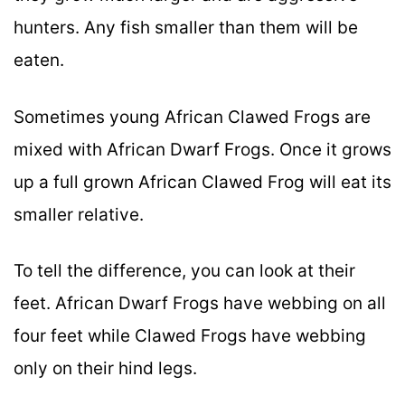
hunters. Any fish smaller than them will be
eaten.
Sometimes young African Clawed Frogs are
mixed with African Dwarf Frogs. Once it grows
up a full grown African Clawed Frog will eat its
smaller relative.
To tell the difference, you can look at their
feet. African Dwarf Frogs have webbing on all
four feet while Clawed Frogs have webbing
only on their hind legs.