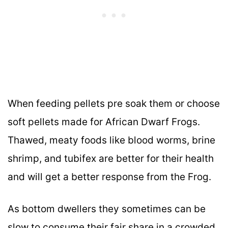
When feeding pellets pre soak them or choose
soft pellets made for African Dwarf Frogs.
Thawed, meaty foods like blood worms, brine
shrimp, and tubifex are better for their health
and will get a better response from the Frog.
As bottom dwellers they sometimes can be
slow to consume their fair share in a crowded