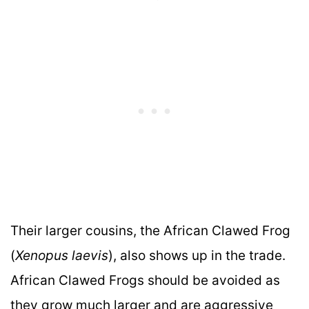
Their larger cousins, the African Clawed Frog
(
Xenopus laevis
), also shows up in the trade.
African Clawed Frogs should be avoided as
they grow much larger and are aggressive