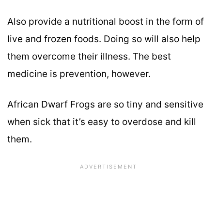
Also provide a nutritional boost in the form of
live and frozen foods. Doing so will also help
them overcome their illness. The best
medicine is prevention, however.
African Dwarf Frogs are so tiny and sensitive
when sick that it’s easy to overdose and kill
them.