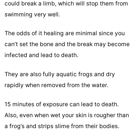
could break a limb, which will stop them from
swimming very well.
The odds of it healing are minimal since you
can’t set the bone and the break may become
infected and lead to death.
They are also fully aquatic frogs and dry
rapidly when removed from the water.
15 minutes of exposure can lead to death.
Also, even when wet your skin is rougher than
a frog’s and strips slime from their bodies.