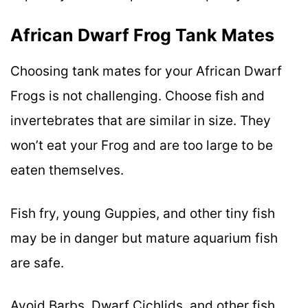
African Dwarf Frog Tank Mates
Choosing tank mates for your African Dwarf
Frogs is not challenging. Choose fish and
invertebrates that are similar in size. They
won’t eat your Frog and are too large to be
eaten themselves.
Fish fry, young Guppies, and other tiny fish
may be in danger but mature aquarium fish
are safe.
Avoid Barbs, Dwarf Cichlids, and other fish