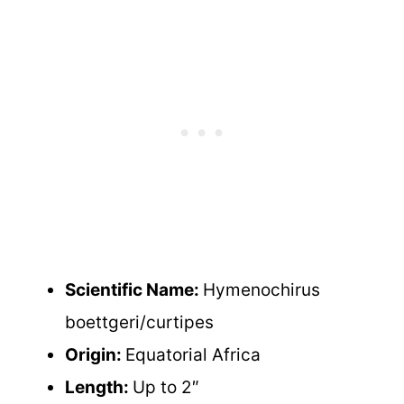
Scientific Name:
Hymenochirus
boettgeri/curtipes
Origin:
Equatorial Africa
Length:
Up to 2″