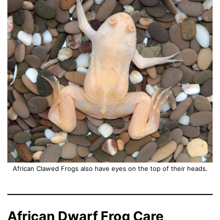
African Clawed Frogs also have eyes on the top of their heads.
African Dwarf Frog Care