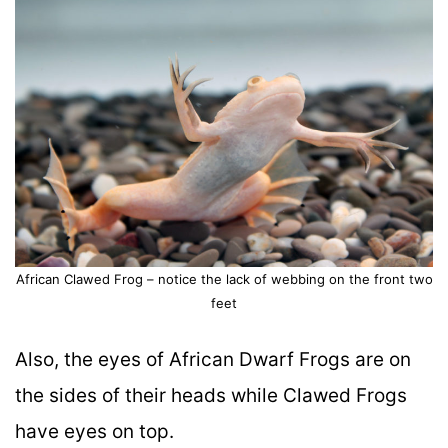
African Clawed Frog – notice the lack of webbing on the front two
feet
Also, the eyes of African Dwarf Frogs are on
the sides of their heads while Clawed Frogs
have eyes on top.