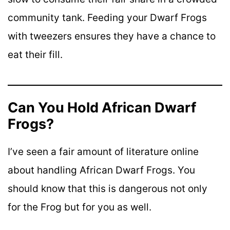
community tank. Feeding your Dwarf Frogs
with tweezers ensures they have a chance to
eat their fill.
Can You Hold African Dwarf
Frogs?
I’ve seen a fair amount of literature online
about handling African Dwarf Frogs. You
should know that this is dangerous not only
for the Frog but for you as well.