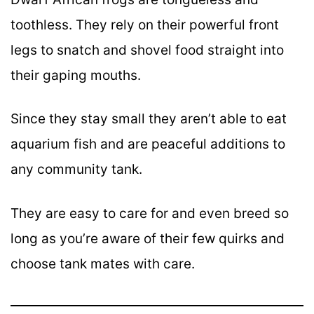
toothless. They rely on their powerful front
legs to snatch and shovel food straight into
their gaping mouths.
Since they stay small they aren’t able to eat
aquarium fish and are peaceful additions to
any community tank.
They are easy to care for and even breed so
long as you’re aware of their few quirks and
choose tank mates with care.