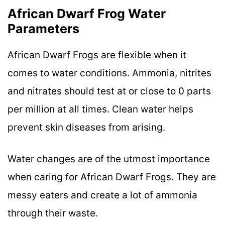
African Dwarf Frog Water
Parameters
African Dwarf Frogs are flexible when it
comes to water conditions. Ammonia, nitrites
and nitrates should test at or close to 0 parts
per million at all times. Clean water helps
prevent skin diseases from arising.
Water changes are of the utmost importance
when caring for African Dwarf Frogs. They are
messy eaters and create a lot of ammonia
through their waste.