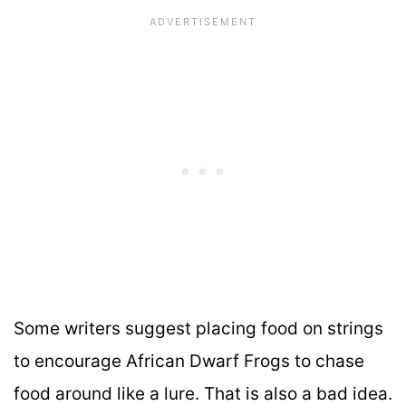
Some writers suggest placing food on strings
to encourage African Dwarf Frogs to chase
food around like a lure. That is also a bad idea.