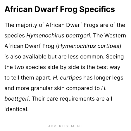
African Dwarf Frog Specifics
The majority of African Dwarf Frogs are of the
species
Hymenochirus boettgeri.
The Western
African Dwarf Frog (
Hymenochirus curtipes
)
is also available but are less common. Seeing
the two species side by side is the best way
to tell them apart.
H. curtipes
has longer legs
and more granular skin compared to
H.
boettgeri
. Their care requirements are all
identical.