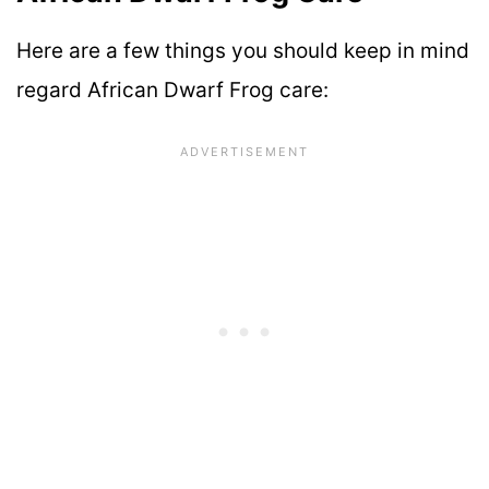
Here are a few things you should keep in mind
regard African Dwarf Frog care: