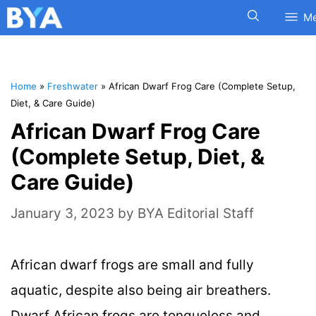
M
Home
»
Freshwater
»
African Dwarf Frog Care (Complete Setup,
Diet, & Care Guide)
African Dwarf Frog Care
(Complete Setup, Diet, &
Care Guide)
January 3, 2023
by
BYA Editorial Staff
African dwarf frogs are small and fully
aquatic, despite also being air breathers.
Dwarf African frogs are tongueless and