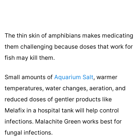
The thin skin of amphibians makes medicating
them challenging because doses that work for
fish may kill them.
Small amounts of
Aquarium Salt
, warmer
temperatures, water changes, aeration, and
reduced doses of gentler products like
Melafix in a hospital tank will help control
infections. Malachite Green works best for
fungal infections.