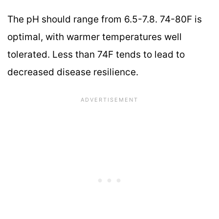
The pH should range from 6.5-7.8. 74-80F is
optimal, with warmer temperatures well
tolerated. Less than 74F tends to lead to
decreased disease resilience.