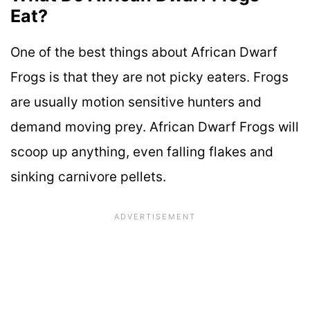
Eat?
One of the best things about African Dwarf
Frogs is that they are not picky eaters. Frogs
are usually motion sensitive hunters and
demand moving prey. African Dwarf Frogs will
scoop up anything, even falling flakes and
sinking carnivore pellets.