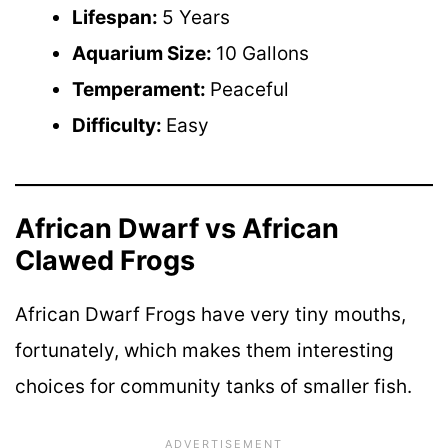
Lifespan:
5 Years
Aquarium Size:
10 Gallons
Temperament:
Peaceful
Difficulty:
Easy
African Dwarf vs African
Clawed Frogs
African Dwarf Frogs have very tiny mouths,
fortunately, which makes them interesting
choices for community tanks of smaller fish.