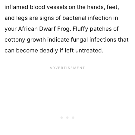
inflamed blood vessels on the hands, feet,
and legs are signs of bacterial infection in
your African Dwarf Frog. Fluffy patches of
cottony growth indicate fungal infections that
can become deadly if left untreated.