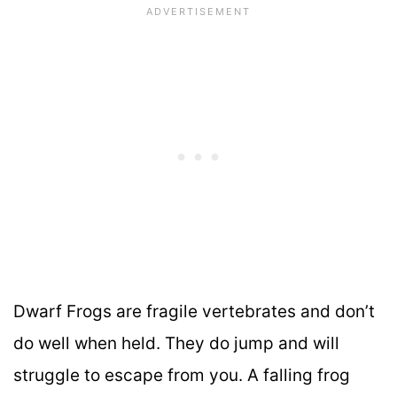
Dwarf Frogs are fragile vertebrates and don’t
do well when held. They do jump and will
struggle to escape from you. A falling frog