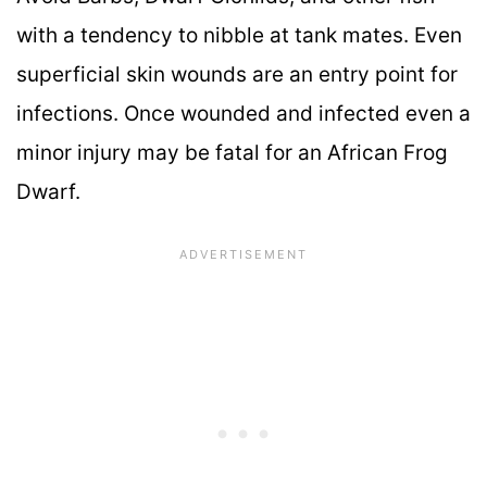
with a tendency to nibble at tank mates. Even
superficial skin wounds are an entry point for
infections. Once wounded and infected even a
minor injury may be fatal for an African Frog
Dwarf.