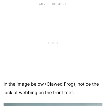
In the image below (Clawed Frog), notice the
lack of webbing on the front feet.