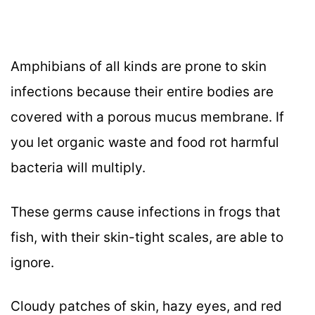
Amphibians of all kinds are prone to skin
infections because their entire bodies are
covered with a porous mucus membrane. If
you let organic waste and food rot harmful
bacteria will multiply.
These germs cause infections in frogs that
fish, with their skin-tight scales, are able to
ignore.
Cloudy patches of skin, hazy eyes, and red