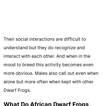
Their social interactions are difficult to
understand but they do recognize and
interact with each other. And when in the
mood to breed this activity becomes even
more obvious. Males also call out even when
alone but more often when kept with other
Dwarf Frogs.
What Do African Dwarf Frogs