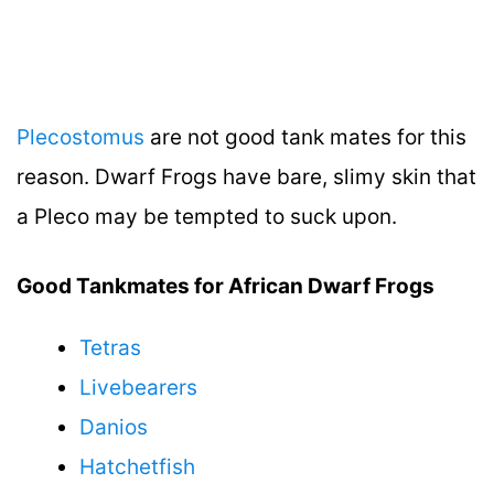
Plecostomus
are not good tank mates for this
reason. Dwarf Frogs have bare, slimy skin that
a Pleco may be tempted to suck upon.
Good Tankmates for African Dwarf Frogs
Tetras
Livebearers
Danios
Hatchetfish