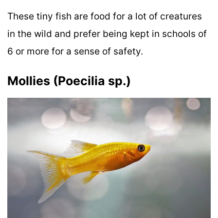
These tiny fish are food for a lot of creatures
in the wild and prefer being kept in schools of
6 or more for a sense of safety.
Mollies (Poecilia sp.)