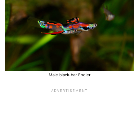
Male black-bar Endler