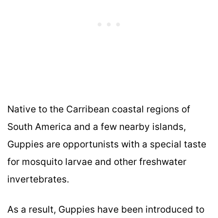
Native to the Carribean coastal regions of
South America and a few nearby islands,
Guppies are opportunists with a special taste
for mosquito larvae and other freshwater
invertebrates.
As a result, Guppies have been introduced to