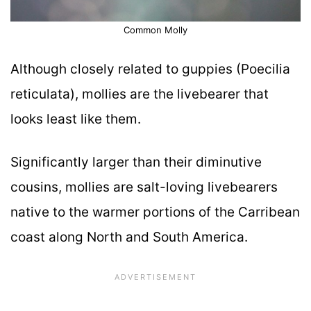
Common Molly
Although closely related to guppies (Poecilia
reticulata), mollies are the livebearer that
looks least like them.
Significantly larger than their diminutive
cousins, mollies are salt-loving livebearers
native to the warmer portions of the Carribean
coast along North and South America.