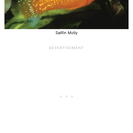
Sailfin Molly