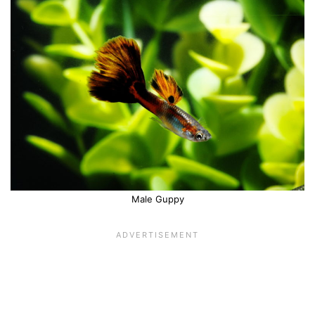
Male Guppy