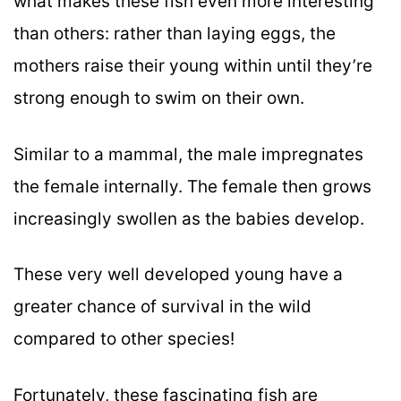
what makes these fish even more interesting
than others: rather than laying eggs, the
mothers raise their young within until they’re
strong enough to swim on their own.
Similar to a mammal, the male impregnates
the female internally. The female then grows
increasingly swollen as the babies develop.
These very well developed young have a
greater chance of survival in the wild
compared to other species!
Fortunately, these fascinating fish are