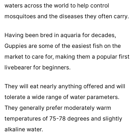
waters across the world to help control
mosquitoes and the diseases they often carry.
Having been bred in aquaria for decades,
Guppies are some of the easiest fish on the
market to care for, making them a popular first
livebearer for beginners.
They will eat nearly anything offered and will
tolerate a wide range of water parameters.
They generally prefer moderately warm
temperatures of 75-78 degrees and slightly
alkaline water.