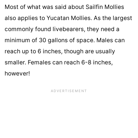
Most of what was said about Sailfin Mollies
also applies to Yucatan Mollies. As the largest
commonly found livebearers, they need a
minimum of 30 gallons of space. Males can
reach up to 6 inches, though are usually
smaller. Females can reach 6-8 inches,
however!