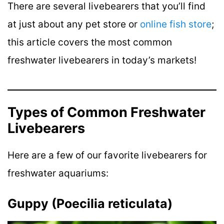
There are several livebearers that you’ll find
at just about any pet store or
online fish store
;
this article covers the most common
freshwater livebearers in today’s markets!
Types of Common Freshwater
Livebearers
Here are a few of our favorite livebearers for
freshwater aquariums:
Guppy (Poecilia reticulata)