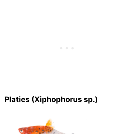
Platies (Xiphophorus sp.)