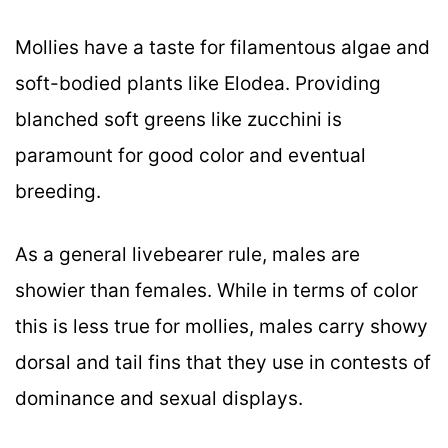
Mollies have a taste for filamentous algae and
soft-bodied plants like Elodea. Providing
blanched soft greens like zucchini is
paramount for good color and eventual
breeding.
As a general livebearer rule, males are
showier than females. While in terms of color
this is less true for mollies, males carry showy
dorsal and tail fins that they use in contests of
dominance and sexual displays.