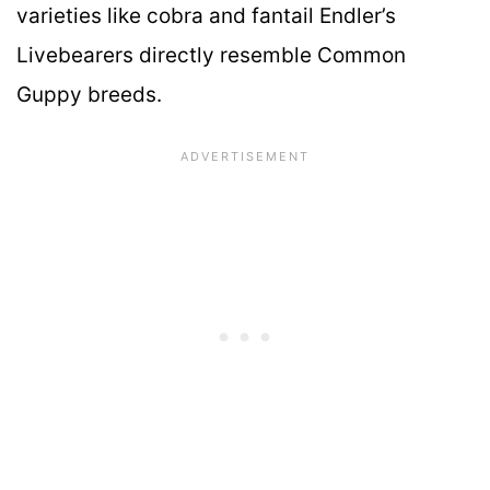
varieties like cobra and fantail Endler’s
Livebearers directly resemble Common
Guppy breeds.