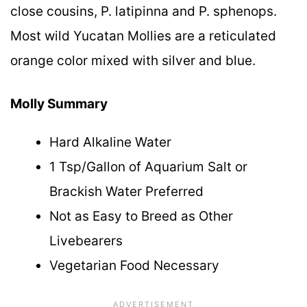
close cousins, P. latipinna and P. sphenops.
Most wild Yucatan Mollies are a reticulated
orange color mixed with silver and blue.
Molly Summary
Hard Alkaline Water
1 Tsp/Gallon of Aquarium Salt or
Brackish Water Preferred
Not as Easy to Breed as Other
Livebearers
Vegetarian Food Necessary