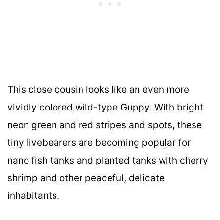
This close cousin looks like an even more
vividly colored wild-type Guppy. With bright
neon green and red stripes and spots, these
tiny livebearers are becoming popular for
nano fish tanks and planted tanks with cherry
shrimp and other peaceful, delicate
inhabitants.