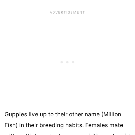
Guppies live up to their other name (Million
Fish) in their breeding habits. Females mate