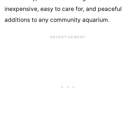
inexpensive, easy to care for, and peaceful
additions to any community aquarium.