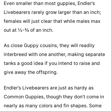
Even smaller than most guppies, Endler’s
Livebearers rarely grow larger than an inch;
females will just clear that while males max
out at ½-¾ of an inch.
As close Guppy cousins, they will readily
interbreed with one another, making separate
tanks a good idea if you intend to raise and
give away the offspring.
Endler’s Livebearers are just as hardy as
Common Guppies, though they don’t come in
nearly as many colors and fin shapes. Some