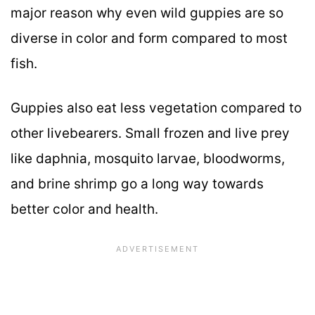
major reason why even wild guppies are so
diverse in color and form compared to most
fish.
Guppies also eat less vegetation compared to
other livebearers. Small frozen and live prey
like daphnia, mosquito larvae, bloodworms,
and brine shrimp go a long way towards
better color and health.