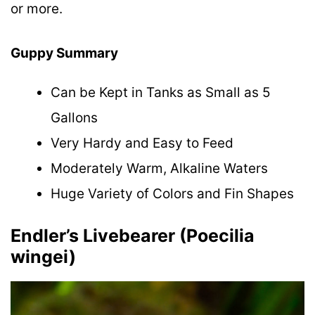
or more.
Guppy Summary
Can be Kept in Tanks as Small as 5
Gallons
Very Hardy and Easy to Feed
Moderately Warm, Alkaline Waters
Huge Variety of Colors and Fin Shapes
Endler’s Livebearer (Poecilia
wingei)