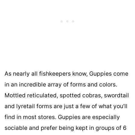
As nearly all fishkeepers know, Guppies come
in an incredible array of forms and colors.
Mottled reticulated, spotted cobras, swordtail
and lyretail forms are just a few of what you’ll
find in most stores. Guppies are especially
sociable and prefer being kept in groups of 6