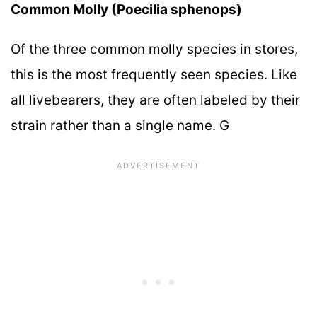
Common Molly (Poecilia sphenops)
Of the three common molly species in stores,
this is the most frequently seen species. Like
all livebearers, they are often labeled by their
strain rather than a single name. G