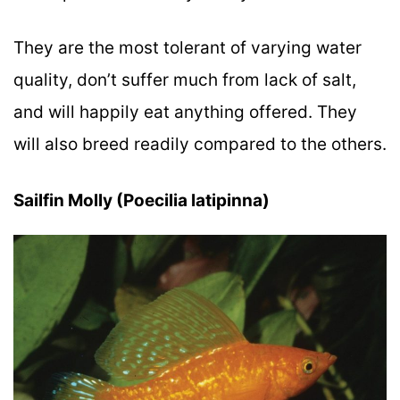
They are the most tolerant of varying water
quality, don’t suffer much from lack of salt,
and will happily eat anything offered. They
will also breed readily compared to the others.
Sailfin Molly (Poecilia latipinna)