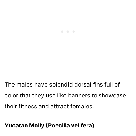
The males have splendid dorsal fins full of
color that they use like banners to showcase
their fitness and attract females.
Yucatan Molly (Poecilia velifera)