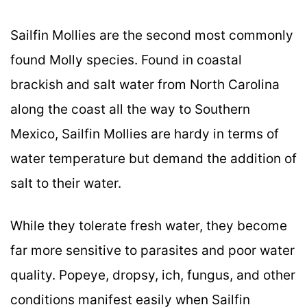
Sailfin Mollies are the second most commonly
found Molly species. Found in coastal
brackish and salt water from North Carolina
along the coast all the way to Southern
Mexico, Sailfin Mollies are hardy in terms of
water temperature but demand the addition of
salt to their water.
While they tolerate fresh water, they become
far more sensitive to parasites and poor water
quality. Popeye, dropsy, ich, fungus, and other
conditions manifest easily when Sailfin