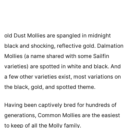
old Dust Mollies are spangled in midnight
black and shocking, reflective gold. Dalmation
Mollies (a name shared with some Sailfin
varieties) are spotted in white and black. And
a few other varieties exist, most variations on
the black, gold, and spotted theme.
Having been captively bred for hundreds of
generations, Common Mollies are the easiest
to keep of all the Molly family.