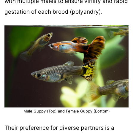
with multiple males to ensure virility and rapid
gestation of each brood (polyandry).
Male Guppy (Top) and Female Guppy (Bottom)
Their preference for diverse partners is a