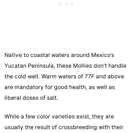
Native to coastal waters around Mexico’s
Yucatan Peninsula, these Mollies don’t handle
the cold well. Warm waters of 77F and above
are mandatory for good health, as well as
liberal doses of salt.
While a few color varieties exist, they are
usually the result of crossbreeding with their