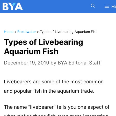
M
Home
»
Freshwater
»
Types of Livebearing Aquarium Fish
Types of Livebearing
Aquarium Fish
December 19, 2019
by
BYA Editorial Staff
Livebearers are some of the most common
and popular fish in the aquarium trade.
The name “livebearer” tells you one aspect of