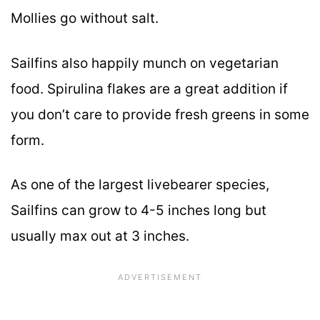
Mollies go without salt.
Sailfins also happily munch on vegetarian
food. Spirulina flakes are a great addition if
you don’t care to provide fresh greens in some
form.
As one of the largest livebearer species,
Sailfins can grow to 4-5 inches long but
usually max out at 3 inches.