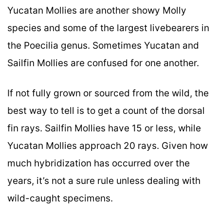
Yucatan Mollies are another showy Molly
species and some of the largest livebearers in
the Poecilia genus. Sometimes Yucatan and
Sailfin Mollies are confused for one another.
If not fully grown or sourced from the wild, the
best way to tell is to get a count of the dorsal
fin rays. Sailfin Mollies have 15 or less, while
Yucatan Mollies approach 20 rays. Given how
much hybridization has occurred over the
years, it’s not a sure rule unless dealing with
wild-caught specimens.