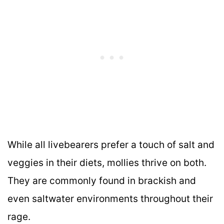
While all livebearers prefer a touch of salt and
veggies in their diets, mollies thrive on both.
They are commonly found in brackish and
even saltwater environments throughout their
rage.