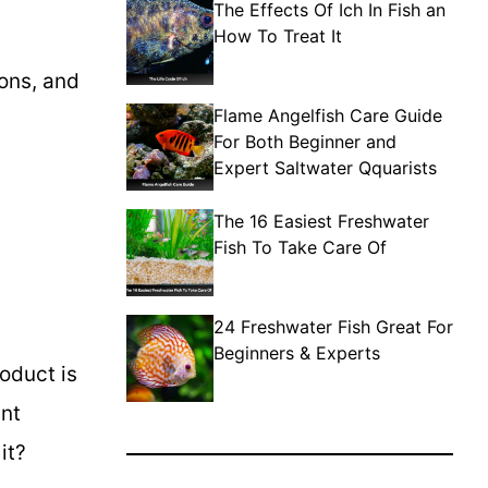
The Effects Of Ich In Fish an
How To Treat It
ions, and
Flame Angelfish Care Guide
For Both Beginner and
Expert Saltwater Qquarists
The 16 Easiest Freshwater
Fish To Take Care Of
24 Freshwater Fish Great For
Beginners & Experts
roduct is
ant
it?