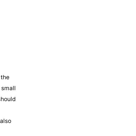
 the
r small
should
 also