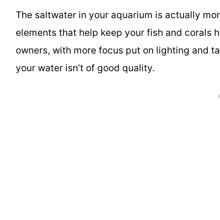
The saltwater in your aquarium is actually mor
elements that help keep your fish and corals 
owners, with more focus put on lighting and tan
your water isn’t of good quality.