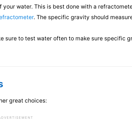
of your water. This is best done with a refractomet
efractometer
. The specific gravity should measur
 sure to test water often to make sure specific gr
s
ther great choices: