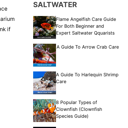
SALTWATER
ace
uarium
Flame Angelfish Care Guide
For Both Beginner and
nk if
Expert Saltwater Qquarists
A Guide To Arrow Crab Care
A Guide To Harlequin Shrimp
Care
8 Popular Types of
Clownfish (Clownfish
Species Guide)