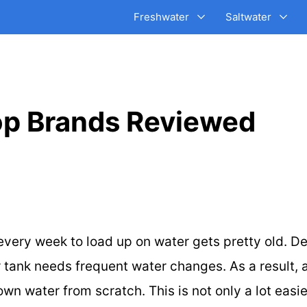
Freshwater
Saltwater
Top Brands Reviewed
e every week to load up on water gets pretty old. D
tank needs frequent water changes. As a result, a 
wn water from scratch. This is not only a lot easi