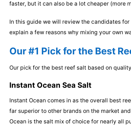
faster, but it can also be a lot cheaper (more 
In this guide we will review the candidates fo
explain a few reasons why mixing your own w
Our #1 Pick for the Best Re
Our pick for the best reef salt based on quality,
Instant Ocean Sea Salt
Instant Ocean comes in as the overall best reef
far superior to other brands on the market and 
Ocean is the salt mix of choice for nearly all 