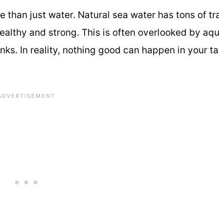
e than just water. Natural sea water has tons of tr
healthy and strong. This is often overlooked by aq
ks. In reality, nothing good can happen in your ta