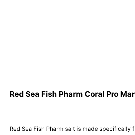
Red Sea Fish Pharm Coral Pro Mar
Red Sea Fish Pharm salt is made specifically fo