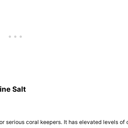
ine Salt
r serious coral keepers. It has elevated levels of