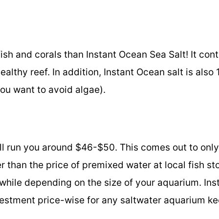
 fish and corals than Instant Ocean Sea Salt! It cont
althy reef. In addition, Instant Ocean salt is also
ou want to avoid algae).
will run you around $46-$50. This comes out to onl
r than the price of premixed water at local fish sto
 while depending on the size of your aquarium. Ins
nvestment price-wise for any saltwater aquarium ke