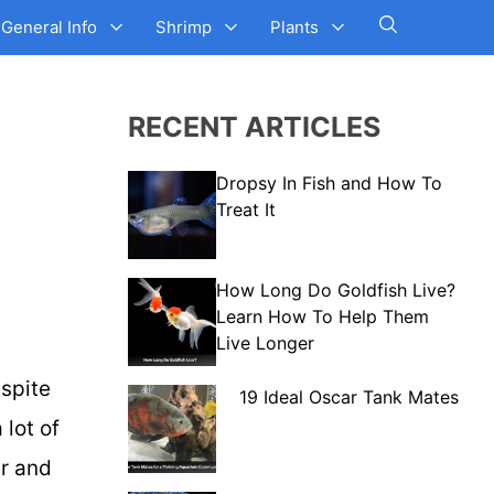
General Info
Shrimp
Plants
RECENT ARTICLES
Dropsy In Fish and How To
Treat It
How Long Do Goldfish Live?
Learn How To Help Them
Live Longer
espite
19 Ideal Oscar Tank Mates
lot of
er and