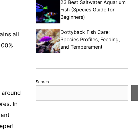
23 Best Saltwater Aquarium
Fish (Species Guide for
Beginners)
Dottyback Fish Care:
ains all
Species Profiles, Feeding,
 100%
and Temperament
Search
y around
res. In
tant
eper!