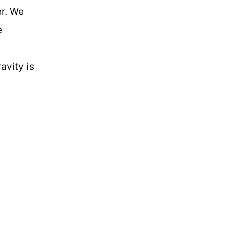
er. We
e
avity is