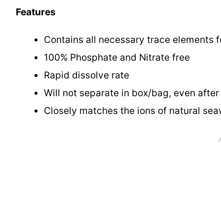
Features
Contains all necessary trace elements f
100% Phosphate and Nitrate free
Rapid dissolve rate
Will not separate in box/bag, even afte
Closely matches the ions of natural sea