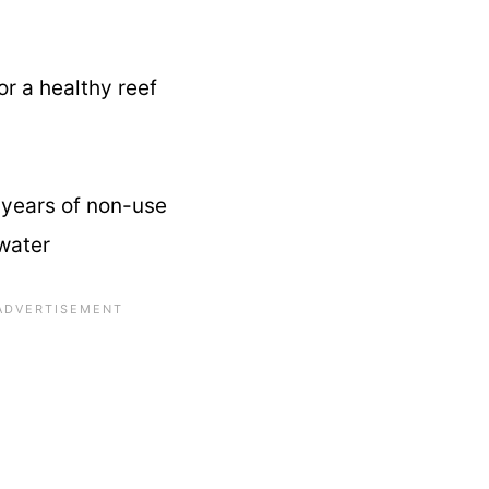
or a healthy reef
r years of non-use
water