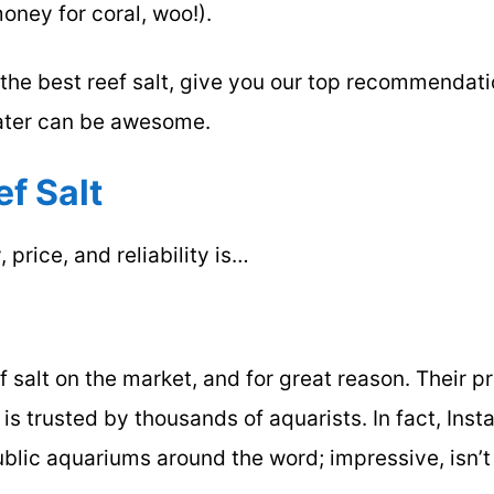
money for coral, woo!).
r the best reef salt, give you our top recommendat
ater can be awesome.
ef Salt
 price, and reliability is…
 salt on the market, and for great reason. Their p
is trusted by thousands of aquarists. In fact, Inst
public aquariums around the word; impressive, isn’t 