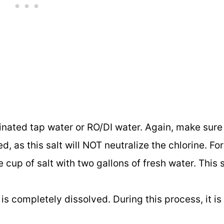
inated tap water or RO/DI water. Again, make sure
d, as this salt will NOT neutralize the chlorine. Fo
 cup of salt with two gallons of fresh water. This 
 is completely dissolved. During this process, it is