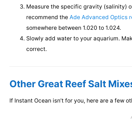
Measure the specific gravity (salinity) 
recommend the
Ade Advanced Optics r
somewhere between 1.020 to 1.024.
Slowly add water to your aquarium. Make
correct.
Other Great Reef Salt Mixe
If Instant Ocean isn’t for you, here are a few o