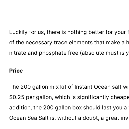
Luckily for us, there is nothing better for your
of the necessary trace elements that make a he
nitrate and phosphate free (absolute must is y
Price
The 200 gallon mix kit of Instant Ocean salt 
$0.25 per gallon, which is significantly cheape
addition, the 200 gallon box should last you a
Ocean Sea Salt is, without a doubt, a great i