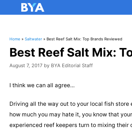
Home
»
Saltwater
»
Best Reef Salt Mix: Top Brands Reviewed
Best Reef Salt Mix: 
August 7, 2017
by
BYA Editorial Staff
I think we can all agree…
Driving all the way out to your local fish stor
how much you may hate it, you know that your 
experienced reef keepers turn to mixing their o