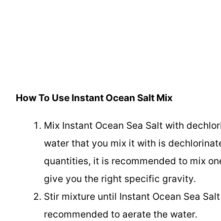
How To Use Instant Ocean Salt Mix
Mix Instant Ocean Sea Salt with dechlor
water that you mix it with is dechlorinate
quantities, it is recommended to mix one
give you the right specific gravity.
Stir mixture until Instant Ocean Sea Salt
recommended to aerate the water.