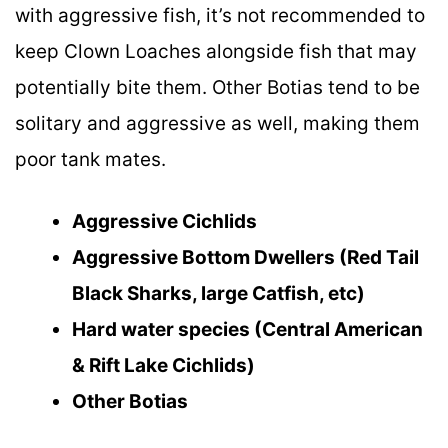
with aggressive fish, it’s not recommended to
keep Clown Loaches alongside fish that may
potentially bite them. Other Botias tend to be
solitary and aggressive as well, making them
poor tank mates.
Aggressive Cichlids
Aggressive Bottom Dwellers (Red Tail
Black Sharks, large Catfish, etc)
Hard water species (Central American
& Rift Lake Cichlids)
Other Botias