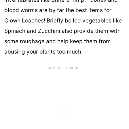
blood worms are by far the best items for
Clown Loaches! Briefly boiled vegetables like
Spinach and Zucchini also provide them with
some roughage and help keep them from
abusing your plants too much.