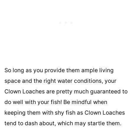
So long as you provide them ample living
space and the right water conditions, your
Clown Loaches are pretty much guaranteed to
do well with your fish! Be mindful when
keeping them with shy fish as Clown Loaches
tend to dash about, which may startle them.