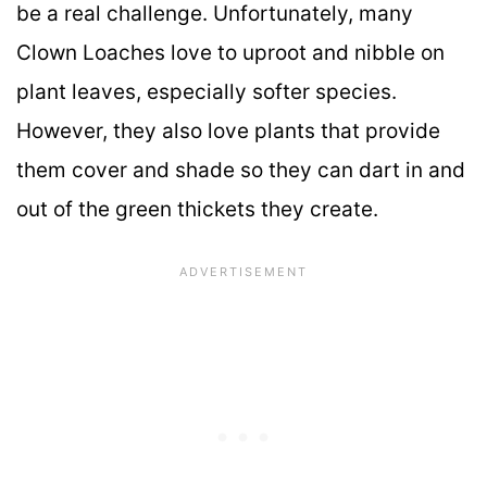
be a real challenge. Unfortunately, many
Clown Loaches love to uproot and nibble on
plant leaves, especially softer species.
However, they also love plants that provide
them cover and shade so they can dart in and
out of the green thickets they create.