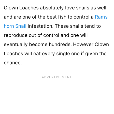
Clown Loaches absolutely love snails as well
and are one of the best fish to control a
Rams
horn Snail
infestation. These snails tend to
reproduce out of control and one will
eventually become hundreds. However Clown
Loaches will eat every single one if given the
chance.