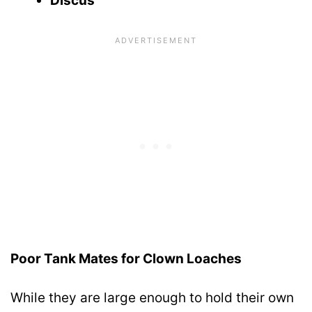
Discus
Poor Tank Mates for Clown Loaches
While they are large enough to hold their own