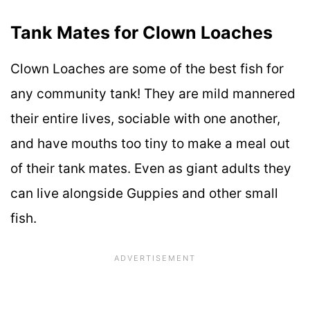
Tank Mates for Clown Loaches
Clown Loaches are some of the best fish for
any community tank! They are mild mannered
their entire lives, sociable with one another,
and have mouths too tiny to make a meal out
of their tank mates. Even as giant adults they
can live alongside Guppies and other small
fish.