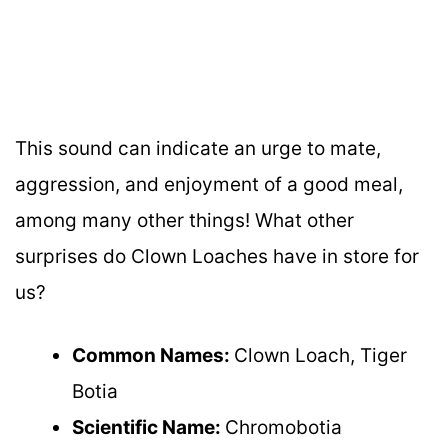
This sound can indicate an urge to mate,
aggression, and enjoyment of a good meal,
among many other things! What other
surprises do Clown Loaches have in store for
us?
Common Names:
Clown Loach, Tiger
Botia
Scientific Name:
Chromobotia