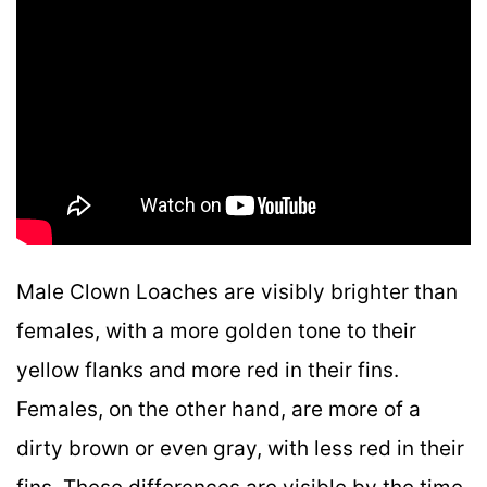
Male Clown Loaches are visibly brighter than
females, with a more golden tone to their
yellow flanks and more red in their fins.
Females, on the other hand, are more of a
dirty brown or even gray, with less red in their