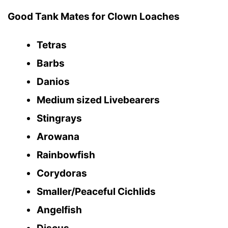
Good Tank Mates for Clown Loaches
Tetras
Barbs
Danios
Medium sized Livebearers
Stingrays
Arowana
Rainbowfish
Corydoras
Smaller/Peaceful Cichlids
Angelfish