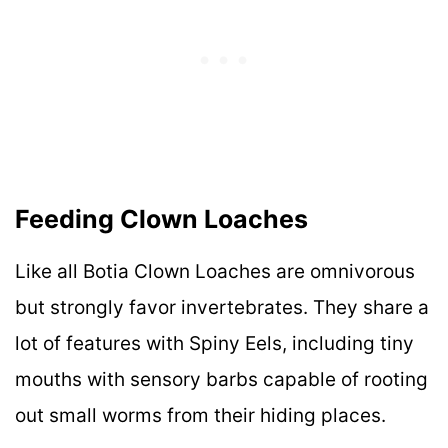
Feeding Clown Loaches
Like all Botia Clown Loaches are omnivorous
but strongly favor invertebrates. They share a
lot of features with Spiny Eels, including tiny
mouths with sensory barbs capable of rooting
out small worms from their hiding places.