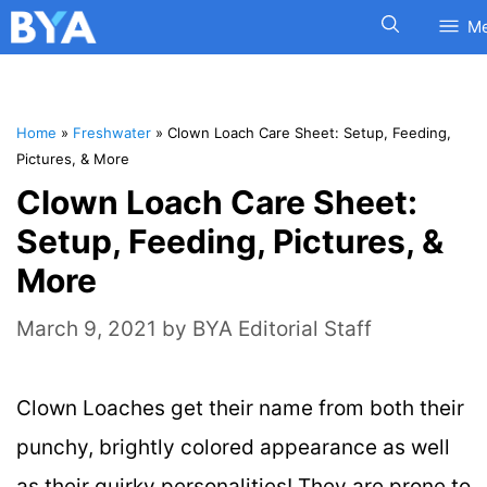
M
Home
»
Freshwater
»
Clown Loach Care Sheet: Setup, Feeding,
Pictures, & More
Clown Loach Care Sheet:
Setup, Feeding, Pictures, &
More
March 9, 2021
by
BYA Editorial Staff
Clown Loaches get their name from both their
punchy, brightly colored appearance as well
as their quirky personalities! They are prone to