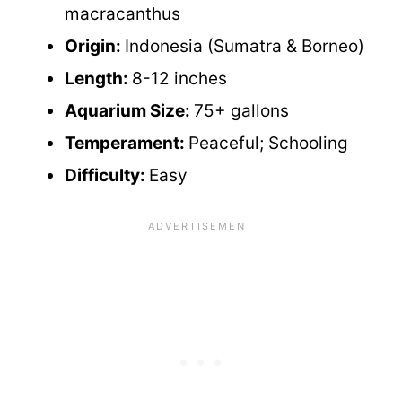
macracanthus
Origin:
Indonesia (Sumatra & Borneo)
Length:
8-12 inches
Aquarium Size:
75+ gallons
Temperament:
Peaceful; Schooling
Difficulty:
Easy