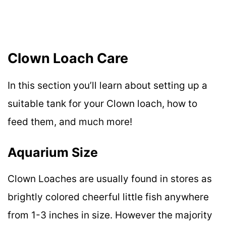
Clown Loach Care
In this section you’ll learn about setting up a
suitable tank for your Clown loach, how to
feed them, and much more!
Aquarium Size
Clown Loaches are usually found in stores as
brightly colored cheerful little fish anywhere
from 1-3 inches in size. However the majority