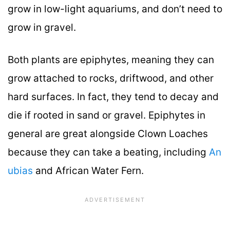
grow in low-light aquariums, and don’t need to
grow in gravel.
Both plants are epiphytes, meaning they can
grow attached to rocks, driftwood, and other
hard surfaces. In fact, they tend to decay and
die if rooted in sand or gravel. Epiphytes in
general are great alongside Clown Loaches
because they can take a beating, including
An
ubias
and African Water Fern.