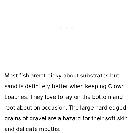
Most fish aren’t picky about substrates but
sand is definitely better when keeping Clown
Loaches. They love to lay on the bottom and
root about on occasion. The large hard edged
grains of gravel are a hazard for their soft skin
and delicate mouths.