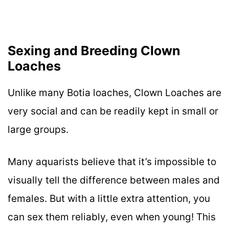
Sexing and Breeding Clown
Loaches
Unlike many Botia loaches, Clown Loaches are
very social and can be readily kept in small or
large groups.
Many aquarists believe that it’s impossible to
visually tell the difference between males and
females. But with a little extra attention, you
can sex them reliably, even when young! This