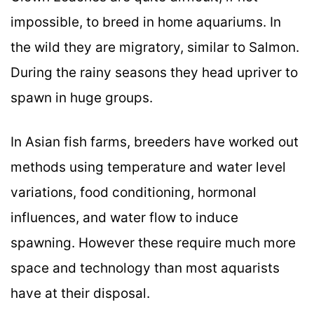
impossible, to breed in home aquariums. In
the wild they are migratory, similar to Salmon.
During the rainy seasons they head upriver to
spawn in huge groups.
In Asian fish farms, breeders have worked out
methods using temperature and water level
variations, food conditioning, hormonal
influences, and water flow to induce
spawning. However these require much more
space and technology than most aquarists
have at their disposal.