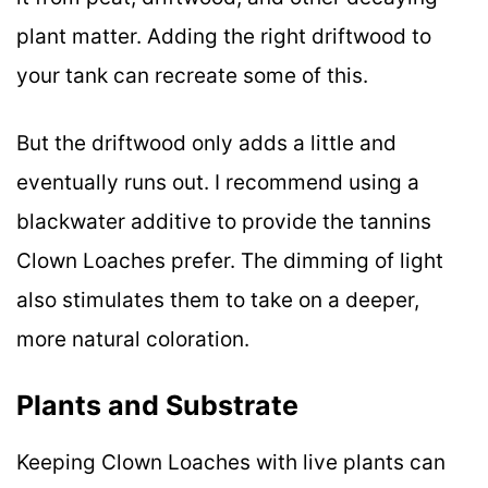
plant matter. Adding the right driftwood to
your tank can recreate some of this.
But the driftwood only adds a little and
eventually runs out. I recommend using a
blackwater additive to provide the tannins
Clown Loaches prefer. The dimming of light
also stimulates them to take on a deeper,
more natural coloration.
Plants and Substrate
Keeping Clown Loaches with live plants can