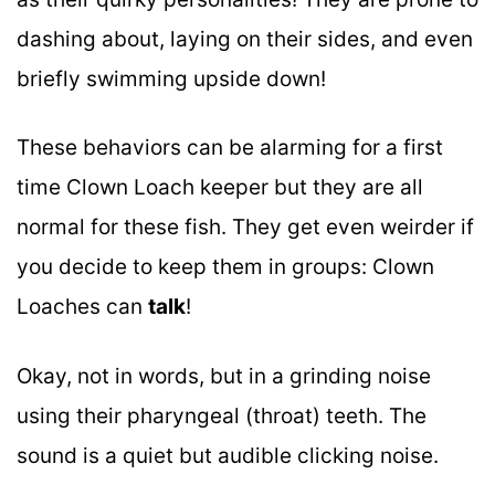
dashing about, laying on their sides, and even
briefly swimming upside down!
These behaviors can be alarming for a first
time Clown Loach keeper but they are all
normal for these fish. They get even weirder if
you decide to keep them in groups: Clown
Loaches can
talk
!
Okay, not in words, but in a grinding noise
using their pharyngeal (throat) teeth. The
sound is a quiet but audible clicking noise.