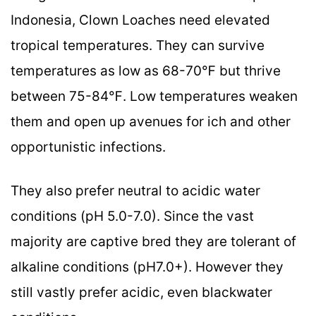
Indonesia, Clown Loaches need elevated
tropical temperatures. They can survive
temperatures as low as 68-70℉ but thrive
between 75-84℉. Low temperatures weaken
them and open up avenues for ich and other
opportunistic infections.
They also prefer neutral to acidic water
conditions (pH 5.0-7.0). Since the vast
majority are captive bred they are tolerant of
alkaline conditions (pH7.0+). However they
still vastly prefer acidic, even blackwater