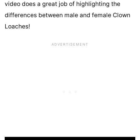
video does a great job of highlighting the
differences between male and female Clown
Loaches!