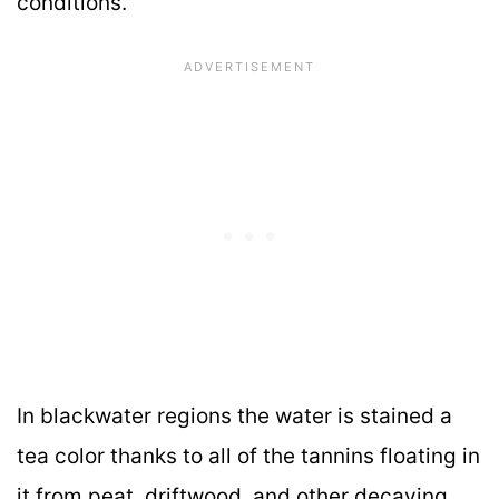
conditions.
In blackwater regions the water is stained a
tea color thanks to all of the tannins floating in
it from peat, driftwood, and other decaying