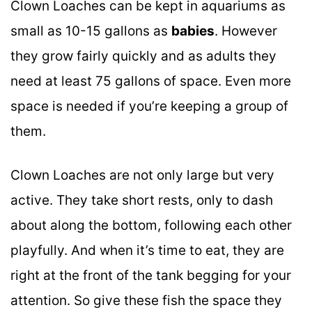
Clown Loaches can be kept in aquariums as
small as 10-15 gallons as
babies
. However
they grow fairly quickly and as adults they
need at least 75 gallons of space. Even more
space is needed if you’re keeping a group of
them.
Clown Loaches are not only large but very
active. They take short rests, only to dash
about along the bottom, following each other
playfully. And when it’s time to eat, they are
right at the front of the tank begging for your
attention. So give these fish the space they