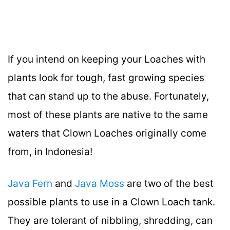
If you intend on keeping your Loaches with
plants look for tough, fast growing species
that can stand up to the abuse. Fortunately,
most of these plants are native to the same
waters that Clown Loaches originally come
from, in Indonesia!
Java Fern
and
Java Moss
are two of the best
possible plants to use in a Clown Loach tank.
They are tolerant of nibbling, shredding, can