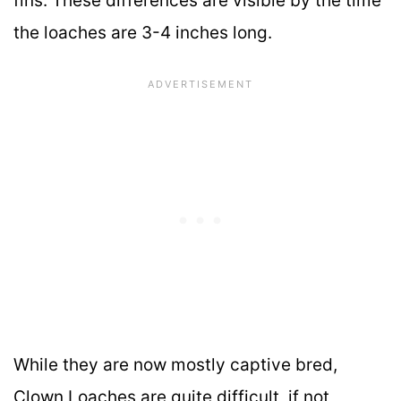
fins. These differences are visible by the time
the loaches are 3-4 inches long.
While they are now mostly captive bred,
Clown Loaches are quite difficult, if not