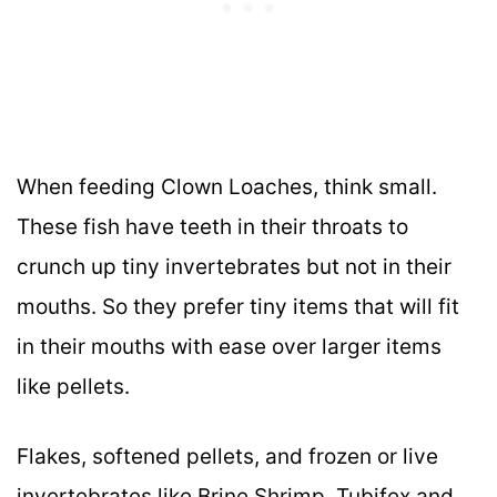
When feeding Clown Loaches, think small.
These fish have teeth in their throats to
crunch up tiny invertebrates but not in their
mouths. So they prefer tiny items that will fit
in their mouths with ease over larger items
like pellets.
Flakes, softened pellets, and frozen or live
invertebrates like Brine Shrimp, Tubifex and