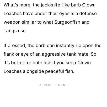
What’s more, the jackknife-like barb Clown
Loaches have under their eyes is a defense
weapon similar to what Surgeonfish and
Tangs use.
If pressed, the barb can instantly rip open the
flank or eye of an aggressive tank mate. So
it’s better for both fish if you keep Clown
Loaches alongside peaceful fish.