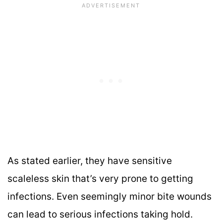
As stated earlier, they have sensitive
scaleless skin that’s very prone to getting
infections. Even seemingly minor bite wounds
can lead to serious infections taking hold.