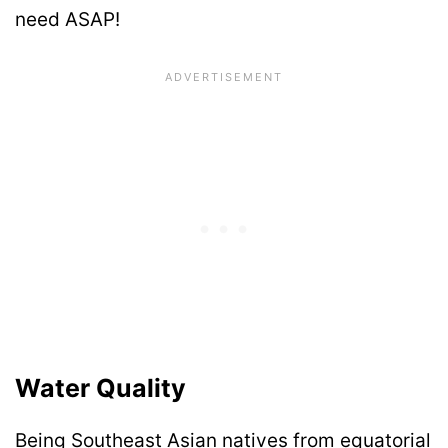
need ASAP!
Water Quality
Being Southeast Asian natives from equatorial