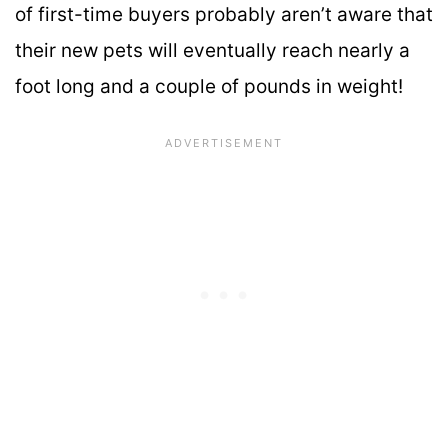
of first-time buyers probably aren’t aware that
their new pets will eventually reach nearly a
foot long and a couple of pounds in weight!