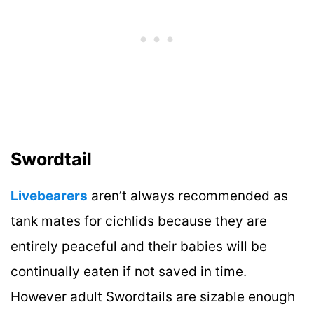
Swordtail
Livebearers
aren’t always recommended as
tank mates for cichlids because they are
entirely peaceful and their babies will be
continually eaten if not saved in time.
However adult Swordtails are sizable enough