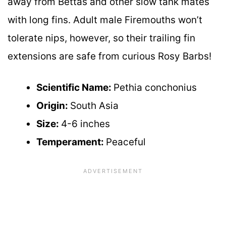
away from Bettas and other slow tank mates
with long fins. Adult male Firemouths won’t
tolerate nips, however, so their trailing fin
extensions are safe from curious Rosy Barbs!
Scientific Name:
Pethia conchonius
Origin:
South Asia
Size:
4-6 inches
Temperament:
Peaceful