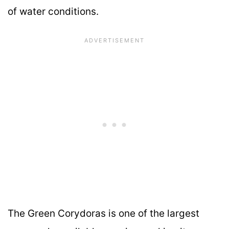
of water conditions.
The Green Corydoras is one of the largest