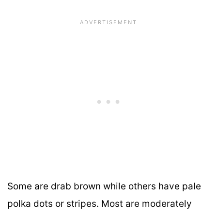
Some are drab brown while others have pale
polka dots or stripes. Most are moderately