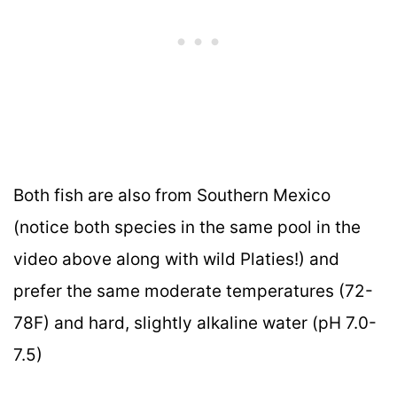
Both fish are also from Southern Mexico
(notice both species in the same pool in the
video above along with wild Platies!) and
prefer the same moderate temperatures (72-
78F) and hard, slightly alkaline water (pH 7.0-
7.5)