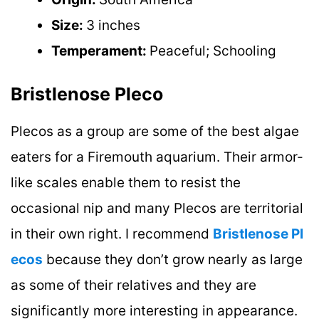
Size:
3 inches
Temperament:
Peaceful; Schooling
Bristlenose Pleco
Plecos as a group are some of the best algae
eaters for a Firemouth aquarium. Their armor-
like scales enable them to resist the
occasional nip and many Plecos are territorial
in their own right. I recommend
Bristlenose Pl
ecos
because they don’t grow nearly as large
as some of their relatives and they are
significantly more interesting in appearance.