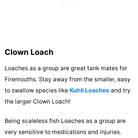
Clown Loach
Loaches as a group are great tank mates for
Firemouths. Stay away from the smaller, easy
to swallow species like
Kuhli Loaches
and try
the larger Clown Loach!
Being scaleless fish Loaches as a group are
very sensitive to medications and injuries.