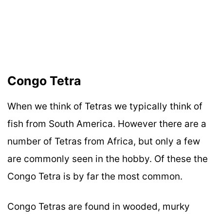
Congo Tetra
When we think of Tetras we typically think of
fish from South America. However there are a
number of Tetras from Africa, but only a few
are commonly seen in the hobby. Of these the
Congo Tetra is by far the most common.
Congo Tetras are found in wooded, murky