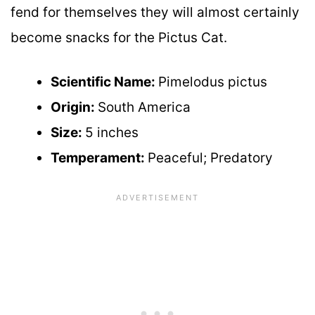
fend for themselves they will almost certainly
become snacks for the Pictus Cat.
Scientific Name:
Pimelodus pictus
Origin:
South America
Size:
5 inches
Temperament:
Peaceful; Predatory