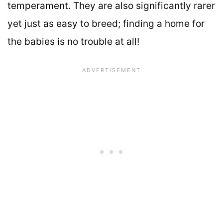
temperament. They are also significantly rarer
yet just as easy to breed; finding a home for
the babies is no trouble at all!