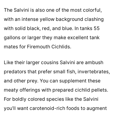
The Salvini is also one of the most colorful,
with an intense yellow background clashing
with solid black, red, and blue. In tanks 55
gallons or larger they make excellent tank
mates for Firemouth Cichlids.
Like their larger cousins Salvini are ambush
predators that prefer small fish, invertebrates,
and other prey. You can supplement these
meaty offerings with prepared cichlid pellets.
For boldly colored species like the Salvini
you’ll want carotenoid-rich foods to augment