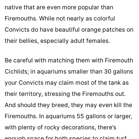
native that are even more popular than
Firemouths. While not nearly as colorful
Convicts do have beautiful orange patches on
their bellies, especially adult females.
Be careful with matching them with Firemouth
Cichlids; in aquariums smaller than 30 gallons
your Convicts may claim most of the tank as
their territory, stressing the Firemouths out.
And should they breed, they may even kill the
Firemouths. In aquariums 55 gallons or larger,
with plenty of rocky decorations, there’s
enough space for both species to claim turf