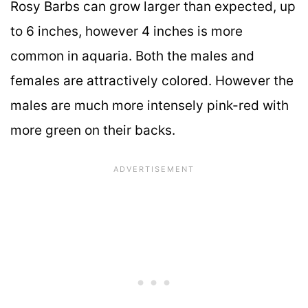
Rosy Barbs can grow larger than expected, up
to 6 inches, however 4 inches is more
common in aquaria. Both the males and
females are attractively colored. However the
males are much more intensely pink-red with
more green on their backs.