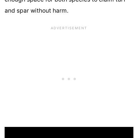
and spar without harm.