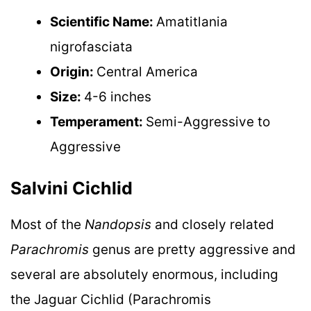
Scientific Name:
Amatitlania
nigrofasciata
Origin:
Central America
Size:
4-6 inches
Temperament:
Semi-Aggressive to
Aggressive
Salvini Cichlid
Most of the
Nandopsis
and closely related
Parachromis
genus are pretty aggressive and
several are absolutely enormous, including
the Jaguar Cichlid (Parachromis