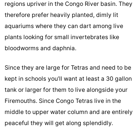
regions upriver in the Congo River basin. They
therefore prefer heavily planted, dimly lit
aquariums where they can dart among live
plants looking for small invertebrates like
bloodworms and daphnia.
Since they are large for Tetras and need to be
kept in schools you’ll want at least a 30 gallon
tank or larger for them to live alongside your
Firemouths. Since Congo Tetras live in the
middle to upper water column and are entirely
peaceful they will get along splendidly.