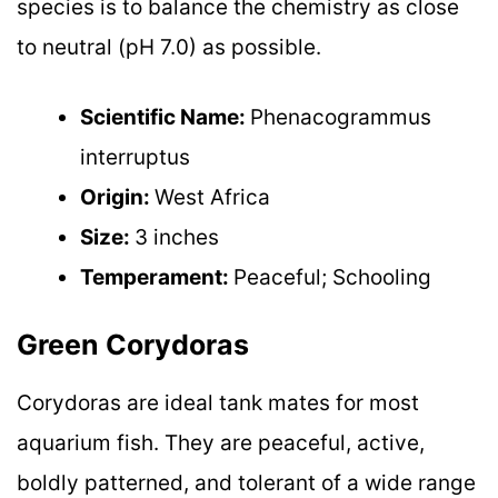
species is to balance the chemistry as close
to neutral (pH 7.0) as possible.
Scientific Name:
Phenacogrammus
interruptus
Origin:
West Africa
Size:
3 inches
Temperament:
Peaceful; Schooling
Green Corydoras
Corydoras are ideal tank mates for most
aquarium fish. They are peaceful, active,
boldly patterned, and tolerant of a wide range