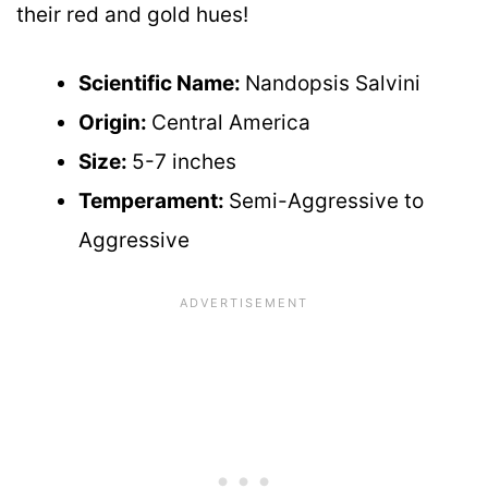
their red and gold hues!
Scientific Name:
Nandopsis Salvini
Origin:
Central America
Size:
5-7 inches
Temperament:
Semi-Aggressive to
Aggressive