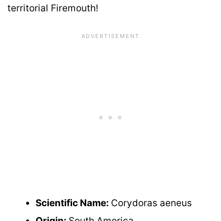
territorial Firemouth!
Scientific Name:
Corydoras aeneus
Origin:
South America