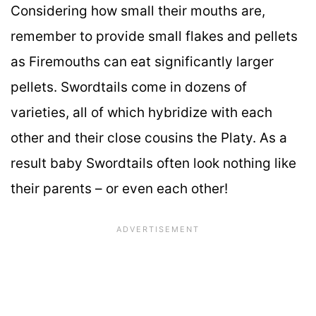
Considering how small their mouths are,
remember to provide small flakes and pellets
as Firemouths can eat significantly larger
pellets. Swordtails come in dozens of
varieties, all of which hybridize with each
other and their close cousins the Platy. As a
result baby Swordtails often look nothing like
their parents – or even each other!