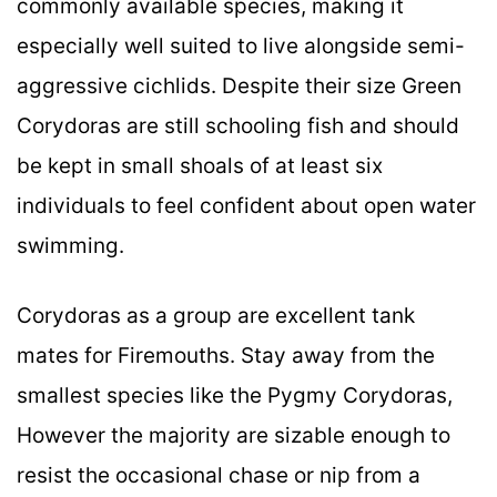
commonly available species, making it
especially well suited to live alongside semi-
aggressive cichlids. Despite their size Green
Corydoras are still schooling fish and should
be kept in small shoals of at least six
individuals to feel confident about open water
swimming.
Corydoras as a group are excellent tank
mates for Firemouths. Stay away from the
smallest species like the Pygmy Corydoras,
However the majority are sizable enough to
resist the occasional chase or nip from a