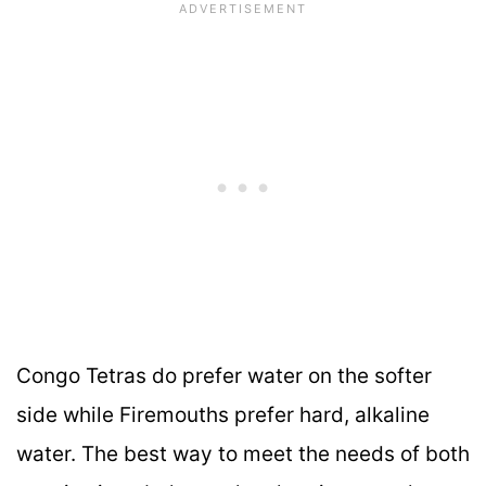
Congo Tetras do prefer water on the softer
side while Firemouths prefer hard, alkaline
water. The best way to meet the needs of both