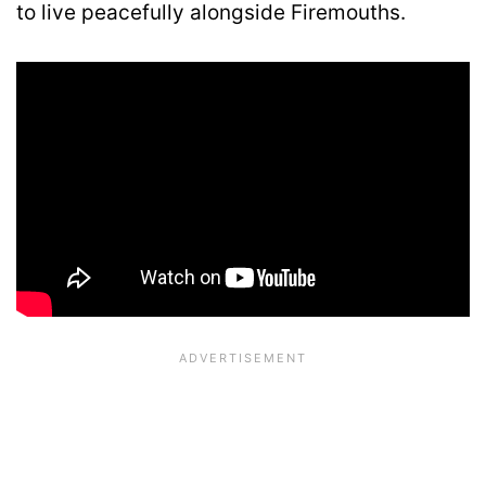
to live peacefully alongside Firemouths.