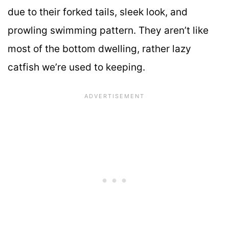
due to their forked tails, sleek look, and
prowling swimming pattern. They aren’t like
most of the bottom dwelling, rather lazy
catfish we’re used to keeping.