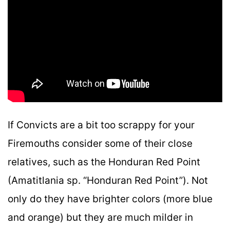
If Convicts are a bit too scrappy for your
Firemouths consider some of their close
relatives, such as the Honduran Red Point
(Amatitlania sp. “Honduran Red Point”). Not
only do they have brighter colors (more blue
and orange) but they are much milder in