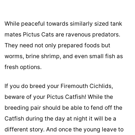
While peaceful towards similarly sized tank
mates Pictus Cats are ravenous predators.
They need not only prepared foods but
worms, brine shrimp, and even small fish as
fresh options.
If you do breed your Firemouth Cichlids,
beware of your Pictus Catfish! While the
breeding pair should be able to fend off the
Catfish during the day at night it will be a
different story. And once the young leave to