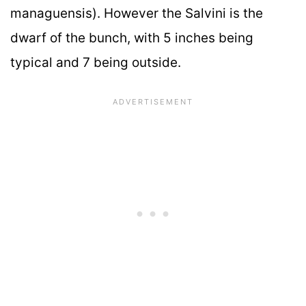
managuensis). However the Salvini is the
dwarf of the bunch, with 5 inches being
typical and 7 being outside.