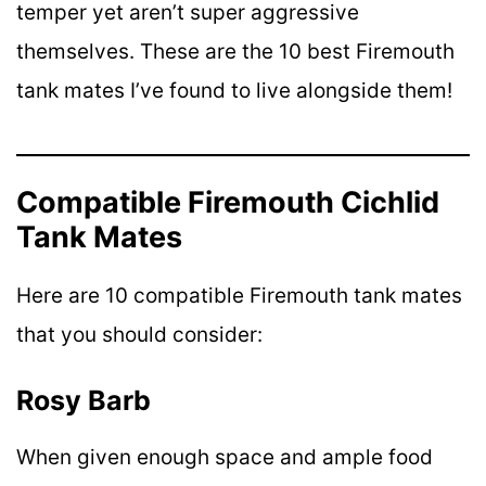
temper yet aren’t super aggressive
themselves. These are the 10 best Firemouth
tank mates I’ve found to live alongside them!
Compatible Firemouth Cichlid
Tank Mates
Here are 10 compatible Firemouth tank mates
that you should consider:
Rosy Barb
When given enough space and ample food