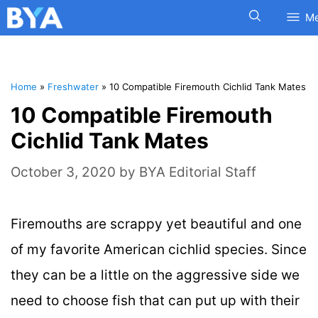
M
Home
»
Freshwater
»
10 Compatible Firemouth Cichlid Tank Mates
10 Compatible Firemouth
Cichlid Tank Mates
October 3, 2020
by
BYA Editorial Staff
Firemouths are scrappy yet beautiful and one
of my favorite American cichlid species. Since
they can be a little on the aggressive side we
need to choose fish that can put up with their