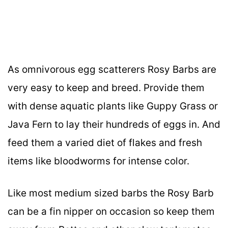
As omnivorous egg scatterers Rosy Barbs are
very easy to keep and breed. Provide them
with dense aquatic plants like Guppy Grass or
Java Fern to lay their hundreds of eggs in. And
feed them a varied diet of flakes and fresh
items like bloodworms for intense color.
Like most medium sized barbs the Rosy Barb
can be a fin nipper on occasion so keep them