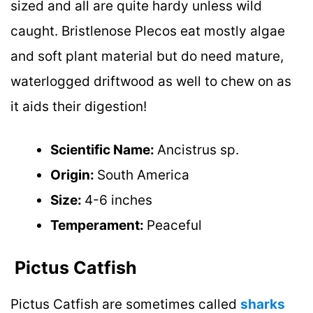
sized and all are quite hardy unless wild
caught. Bristlenose Plecos eat mostly algae
and soft plant material but do need mature,
waterlogged driftwood as well to chew on as
it aids their digestion!
Scientific Name:
Ancistrus sp.
Origin:
South America
Size:
4-6 inches
Temperament:
Peaceful
Pictus Catfish
Pictus Catfish are sometimes called
sharks