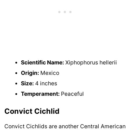
Scientific Name:
Xiphophorus hellerii
Origin:
Mexico
Size:
4 inches
Temperament:
Peaceful
Convict Cichlid
Convict Cichlids are another Central American