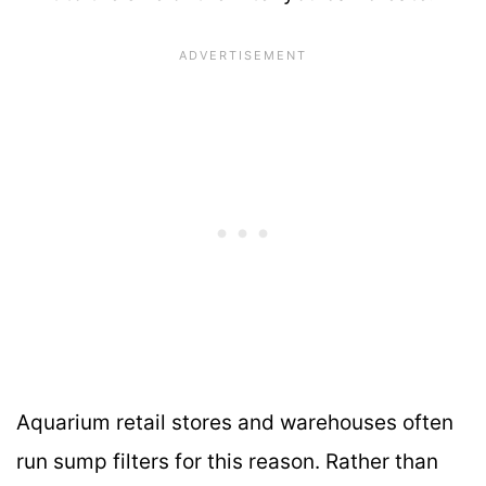
Aquarium retail stores and warehouses often
run sump filters for this reason. Rather than