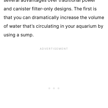
several advantages over traditional power
and canister filter-only designs. The first is
that you can dramatically increase the volume
of water that’s circulating in your aquarium by
using a sump.