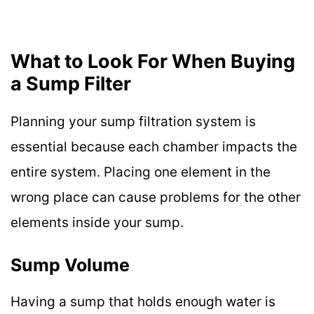
What to Look For When Buying
a Sump Filter
Planning your sump filtration system is
essential because each chamber impacts the
entire system. Placing one element in the
wrong place can cause problems for the other
elements inside your sump.
Sump Volume
Having a sump that holds enough water is