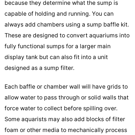
because they determine what the sump is
capable of holding and running. You can
always add chambers using a sump baffle kit.
These are designed to convert aquariums into
fully functional sumps for a larger main
display tank but can also fit into a unit
designed as a sump filter.
Each baffle or chamber wall will have grids to
allow water to pass through or solid walls that
force water to collect before spilling over.
Some aquarists may also add blocks of filter
foam or other media to mechanically process