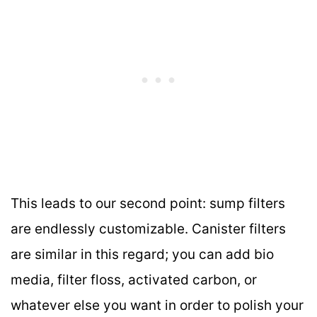
This leads to our second point: sump filters
are endlessly customizable. Canister filters
are similar in this regard; you can add bio
media, filter floss, activated carbon, or
whatever else you want in order to polish your