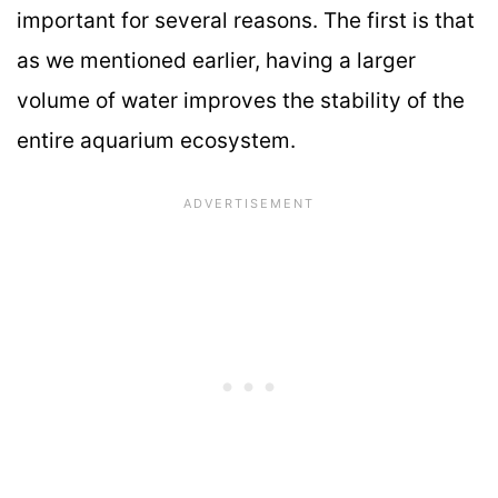
important for several reasons. The first is that
as we mentioned earlier, having a larger
volume of water improves the stability of the
entire aquarium ecosystem.