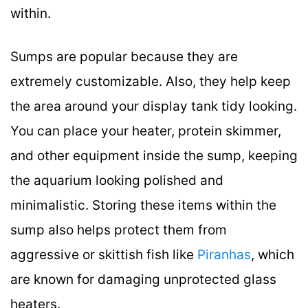
within.
Sumps are popular because they are
extremely customizable. Also, they help keep
the area around your display tank tidy looking.
You can place your heater, protein skimmer,
and other equipment inside the sump, keeping
the aquarium looking polished and
minimalistic. Storing these items within the
sump also helps protect them from
aggressive or skittish fish like
Piranhas
, which
are known for damaging unprotected glass
heaters.