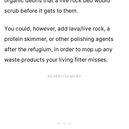
organic debris that a live rock bed would
scrub before it gets to them.
You could, however, add lava/live rock, a
protein skimmer, or other polishing agents
after the refugium, in order to mop up any
waste products your living filter misses.