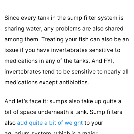
Since every tank in the sump filter system is
sharing water, any problems are also shared
among them. Treating your fish can also be an
issue if you have invertebrates sensitive to
medications in any of the tanks. And FYI,
invertebrates tend to be sensitive to nearly all
medications except antibiotics.
And let’s face it: sumps also take up quite a
bit of space underneath a tank. Sump filters
also
add quite a bit of weight
to your
aquarium system, which is a major