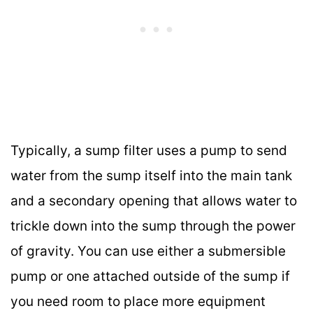
Typically, a sump filter uses a pump to send
water from the sump itself into the main tank
and a secondary opening that allows water to
trickle down into the sump through the power
of gravity. You can use either a submersible
pump or one attached outside of the sump if
you need room to place more equipment