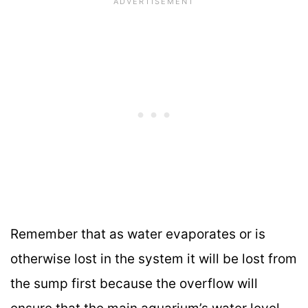
Remember that as water evaporates or is
otherwise lost in the system it will be lost from
the sump first because the overflow will