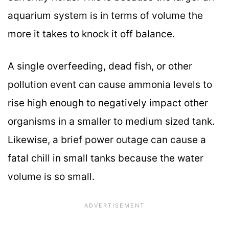
aquarium system is in terms of volume the
more it takes to knock it off balance.
A single overfeeding, dead fish, or other
pollution event can cause ammonia levels to
rise high enough to negatively impact other
organisms in a smaller to medium sized tank.
Likewise, a brief power outage can cause a
fatal chill in small tanks because the water
volume is so small.