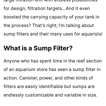
for design, filtration targets…And it even
boosted the carrying capacity of your tank in
the process? That’s right; I’m talking about
sump filters and their many uses for aquarists!
What is a Sump Filter?
Anyone who has spent time in the reef section
of an aquarium store has seen a sump filter in
action. Canister, power, and other kinds of
filters are easily identifiable but sumps are
endlessly customizable and variable in size.