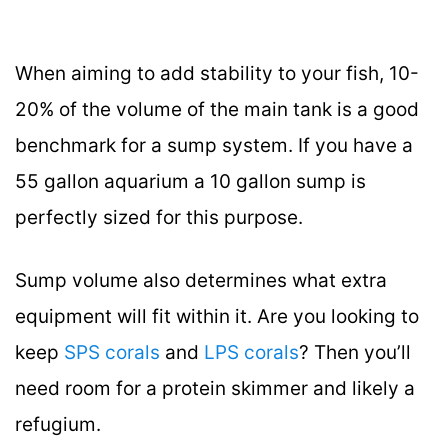
When aiming to add stability to your fish, 10-
20% of the volume of the main tank is a good
benchmark for a sump system. If you have a
55 gallon aquarium a 10 gallon sump is
perfectly sized for this purpose.
Sump volume also determines what extra
equipment will fit within it. Are you looking to
keep
SPS corals
and
LPS corals
? Then you’ll
need room for a protein skimmer and likely a
refugium.