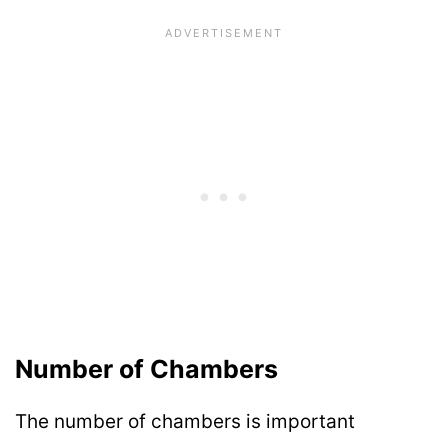
Number of Chambers
The number of chambers is important