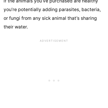
if the animals you’ve purchased are healthy
you’re potentially adding parasites, bacteria,
or fungi from any sick animal that’s sharing
their water.