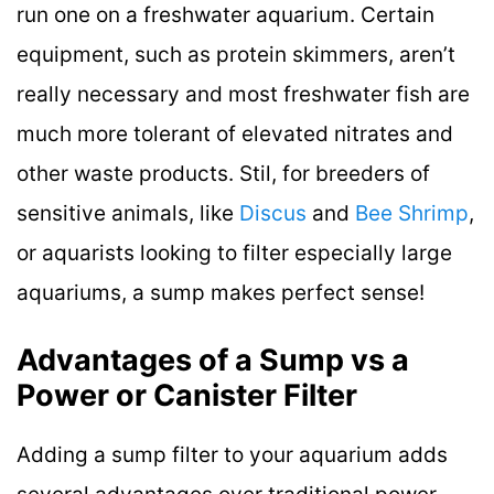
run one on a freshwater aquarium. Certain
equipment, such as protein skimmers, aren’t
really necessary and most freshwater fish are
much more tolerant of elevated nitrates and
other waste products. Stil, for breeders of
sensitive animals, like
Discus
and
Bee Shrimp
,
or aquarists looking to filter especially large
aquariums, a sump makes perfect sense!
Advantages of a Sump vs a
Power or Canister Filter
Adding a sump filter to your aquarium adds