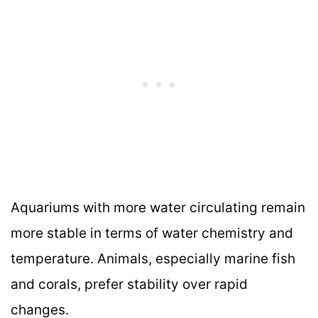
Aquariums with more water circulating remain
more stable in terms of water chemistry and
temperature. Animals, especially marine fish
and corals, prefer stability over rapid
changes.