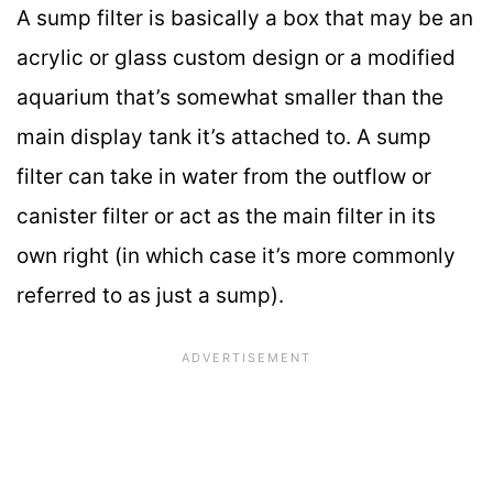
A sump filter is basically a box that may be an
acrylic or glass custom design or a modified
aquarium that’s somewhat smaller than the
main display tank it’s attached to. A sump
filter can take in water from the outflow or
canister filter or act as the main filter in its
own right (in which case it’s more commonly
referred to as just a sump).