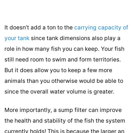
It doesn’t add a ton to the
carrying capacity of
your tank
since tank dimensions also play a
role in how many fish you can keep. Your fish
still need room to swim and form territories.
But it does allow you to keep a few more
animals than you otherwise would be able to
since the overall water volume is greater.
More importantly, a sump filter can improve
the health and stability of the fish the system
currently holds! This is because the larger an