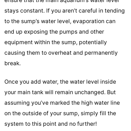
ensure that the main aquarium’s water level
stays constant. If you aren’t careful in tending
to the sump’s water level, evaporation can
end up exposing the pumps and other
equipment within the sump, potentially
causing them to overheat and permanently
break.
Once you add water, the water level inside
your main tank will remain unchanged. But
assuming you’ve marked the high water line
on the outside of your sump, simply fill the
system to this point and no further!