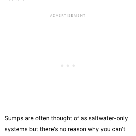
Sumps are often thought of as saltwater-only
systems but there’s no reason why you can’t