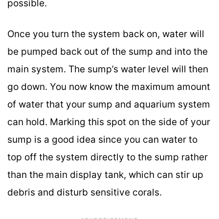
possible.
Once you turn the system back on, water will
be pumped back out of the sump and into the
main system. The sump’s water level will then
go down. You now know the maximum amount
of water that your sump and aquarium system
can hold. Marking this spot on the side of your
sump is a good idea since you can water to
top off the system directly to the sump rather
than the main display tank, which can stir up
debris and disturb sensitive corals.