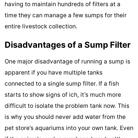
having to maintain hundreds of filters at a
time they can manage a few sumps for their
entire livestock collection.
Disadvantages of a Sump Filter
One major disadvantage of running a sump is
apparent if you have multiple tanks
connected to a single sump filter. If a fish
starts to show signs of ich, it’s much more
difficult to isolate the problem tank now. This
is why you should never add water from the
pet store’s aquariums into your own tank. Even