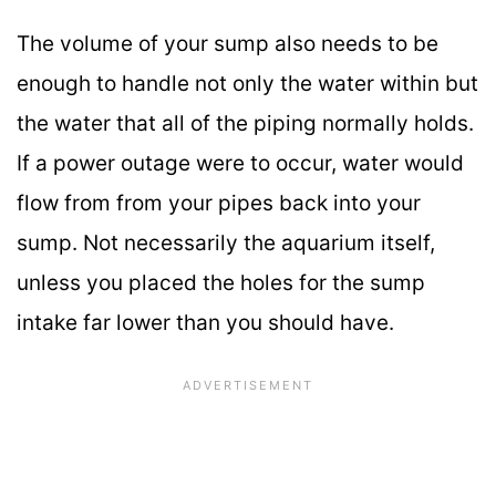
The volume of your sump also needs to be
enough to handle not only the water within but
the water that all of the piping normally holds.
If a power outage were to occur, water would
flow from from your pipes back into your
sump. Not necessarily the aquarium itself,
unless you placed the holes for the sump
intake far lower than you should have.