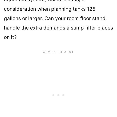
consideration when planning tanks 125
gallons or larger. Can your room floor stand
handle the extra demands a sump filter places
on it?