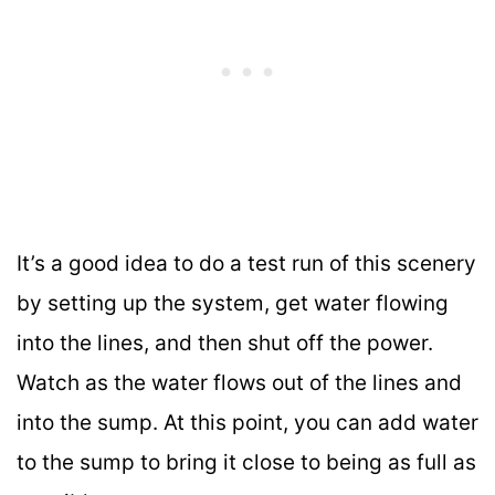
It’s a good idea to do a test run of this scenery
by setting up the system, get water flowing
into the lines, and then shut off the power.
Watch as the water flows out of the lines and
into the sump. At this point, you can add water
to the sump to bring it close to being as full as