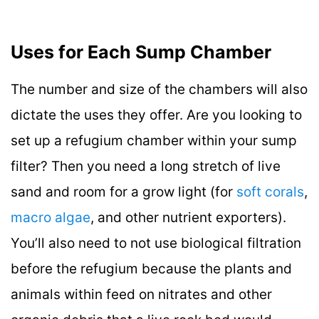
Uses for Each Sump Chamber
The number and size of the chambers will also
dictate the uses they offer. Are you looking to
set up a refugium chamber within your sump
filter? Then you need a long stretch of live
sand and room for a grow light (for
soft corals
,
macro algae
, and other nutrient exporters).
You’ll also need to not use biological filtration
before the refugium because the plants and
animals within feed on nitrates and other