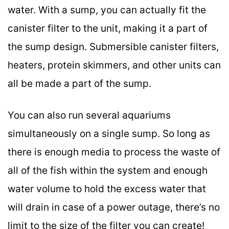
water. With a sump, you can actually fit the
canister filter to the unit, making it a part of
the sump design. Submersible canister filters,
heaters, protein skimmers, and other units can
all be made a part of the sump.
You can also run several aquariums
simultaneously on a single sump. So long as
there is enough media to process the waste of
all of the fish within the system and enough
water volume to hold the excess water that
will drain in case of a power outage, there’s no
limit to the size of the filter you can create!