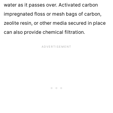
water as it passes over. Activated carbon
impregnated floss or mesh bags of carbon,
zeolite resin, or other media secured in place
can also provide chemical filtration.