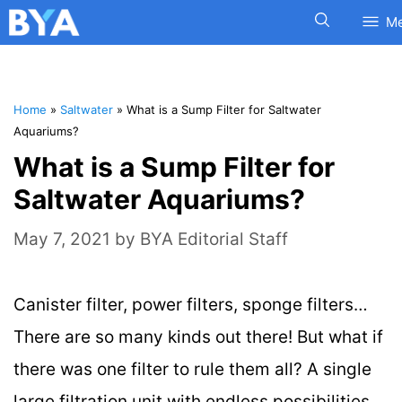
M
Home
»
Saltwater
»
What is a Sump Filter for Saltwater
Aquariums?
What is a Sump Filter for
Saltwater Aquariums?
May 7, 2021
by
BYA Editorial Staff
Canister filter, power filters, sponge filters…
There are so many kinds out there! But what if
there was one filter to rule them all? A single
large filtration unit with endless possibilities