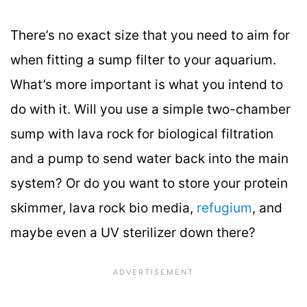
There’s no exact size that you need to aim for
when fitting a sump filter to your aquarium.
What’s more important is what you intend to
do with it. Will you use a simple two-chamber
sump with lava rock for biological filtration
and a pump to send water back into the main
system? Or do you want to store your protein
skimmer, lava rock bio media,
refugium
, and
maybe even a UV sterilizer down there?