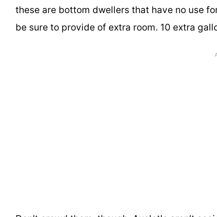
these are bottom dwellers that have no use for
be sure to provide of extra room. 10 extra gal