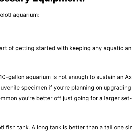
xolotl aquarium:
art of getting started with keeping any aquatic a
 10-gallon aquarium is not enough to sustain an Axo
e juvenile specimen if you’re planning on upgrading 
ommon you’re better off just going for a larger set
l fish tank. A long tank is better than a tall one si