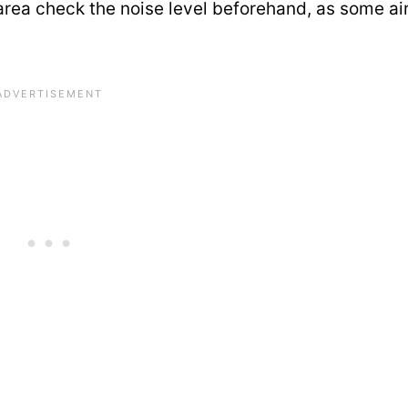
ing area check the noise level beforehand, as some a