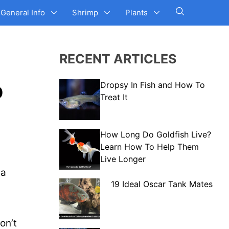
General Info
Shrimp
Plants
RECENT ARTICLES
p
Dropsy In Fish and How To
Treat It
How Long Do Goldfish Live?
Learn How To Help Them
Live Longer
 a
19 Ideal Oscar Tank Mates
on’t