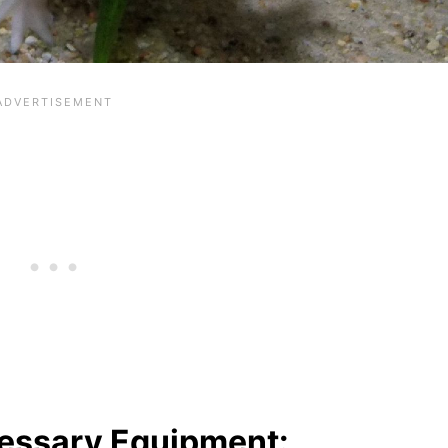
essary Equipment: