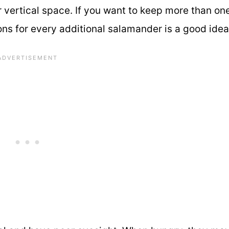
 vertical space. If you want to keep more than one
lons for every additional salamander is a good idea