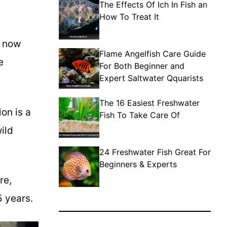
The Effects Of Ich In Fish an
How To Treat It
s now
Flame Angelfish Care Guide
e
For Both Beginner and
Expert Saltwater Qquarists
The 16 Easiest Freshwater
on is a
Fish To Take Care Of
ild
24 Freshwater Fish Great For
Beginners & Experts
re,
5 years.