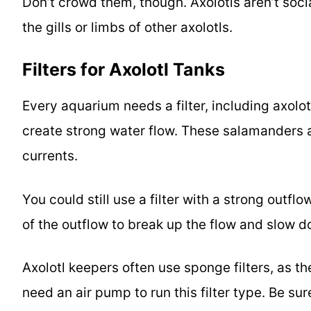
Don’t crowd them, though. Axolotls aren’t soc
the gills or limbs of other axolotls.
Filter
s for Axolotl Tanks
Every aquarium needs a filter, including axolot
create strong water flow. These salamanders 
currents.
You could still use a filter with a strong outfl
of the outflow to break up the flow and slow d
Axolotl keepers often use sponge filters, as t
need an air pump to run this filter type. Be su