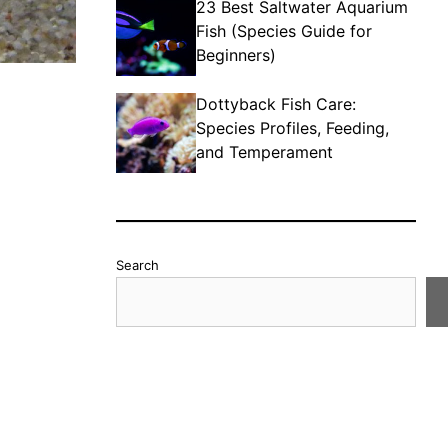
23 Best Saltwater Aquarium
Fish (Species Guide for
Beginners)
Dottyback Fish Care:
Species Profiles, Feeding,
and Temperament
Search