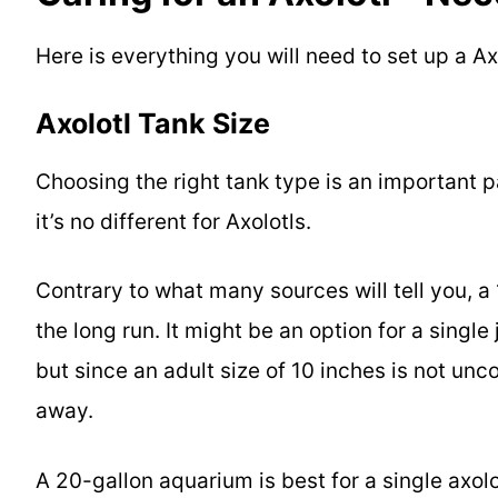
Here is everything you will need to set up a A
Axolotl Tank Size
Choosing the right tank type is an important p
it’s no different for Axolotls.
Contrary to what many sources will tell you, a
the long run. It might be an option for a singl
but since an adult size of 10 inches is not unc
away.
A 20-gallon aquarium is best for a single axolot