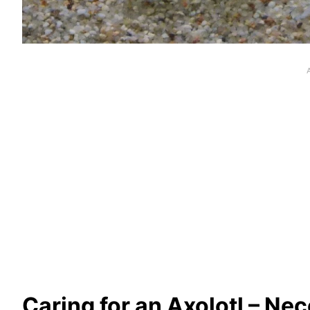
Caring for an Axolotl
– Nec