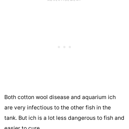
Both cotton wool disease and aquarium ich
are very infectious to the other fish in the
tank. But ich is a lot less dangerous to fish and
easier to cure.