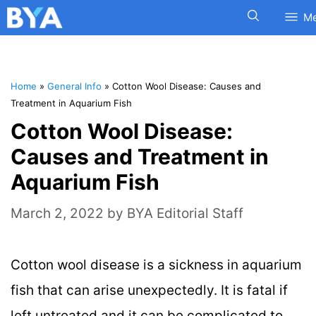
M
Home
»
General Info
»
Cotton Wool Disease: Causes and
Treatment in Aquarium Fish
Cotton Wool Disease:
Causes and Treatment in
Aquarium Fish
March 2, 2022
by
BYA Editorial Staff
Cotton wool disease is a sickness in aquarium
fish that can arise unexpectedly. It is fatal if
left untreated and it can be complicated to