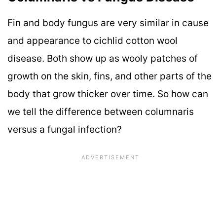
Fin and body fungus are very similar in cause
and appearance to cichlid cotton wool
disease. Both show up as wooly patches of
growth on the skin, fins, and other parts of the
body that grow thicker over time. So how can
we tell the difference between columnaris
versus a fungal infection?