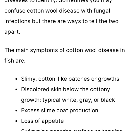
diseases to identify. Sometimes you may
confuse cotton wool disease with fungal
infections but there are ways to tell the two
apart.
The main symptoms of cotton wool disease in
fish are:
Slimy, cotton-like patches or growths
Discolored skin below the cottony
growth; typical white, gray, or black
Excess slime coat production
Loss of appetite