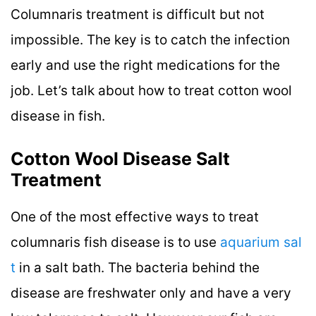
Columnaris treatment is difficult but not
impossible. The key is to catch the infection
early and use the right medications for the
job. Let’s talk about how to treat cotton wool
disease in fish.
Cotton Wool Disease Salt
Treatment
One of the most effective ways to treat
columnaris fish disease is to use
aquarium sal
t
in a salt bath. The bacteria behind the
disease are freshwater only and have a very