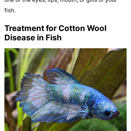
fish.
Treatment for Cotton Wool
Disease in Fish