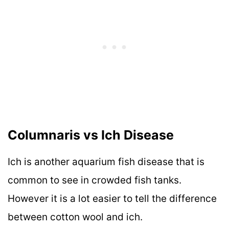
Columnaris vs Ich Disease
Ich is another aquarium fish disease that is
common to see in crowded fish tanks.
However it is a lot easier to tell the difference
between cotton wool and ich.