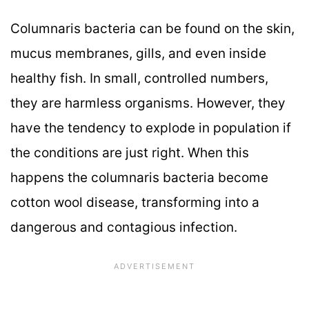
Columnaris bacteria can be found on the skin,
mucus membranes, gills, and even inside
healthy fish. In small, controlled numbers,
they are harmless organisms. However, they
have the tendency to explode in population if
the conditions are just right. When this
happens the columnaris bacteria become
cotton wool disease, transforming into a
dangerous and contagious infection.