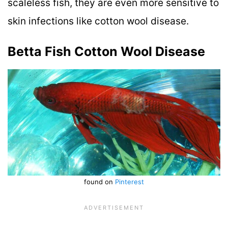
scaleless fish, they are even more sensitive to
skin infections like cotton wool disease.
Betta Fish Cotton Wool Disease
found on
Pinterest