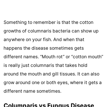
Something to remember is that the cotton
growths of columnaris bacteria can show up
anywhere on your fish. And when that
happens the disease sometimes gets
different names. “Mouth rot” or “cotton mouth”
is really just columnaris that takes hold
around the mouth and gill tissues. It can also
grow around one or both eyes, where it gets a
different name sometimes.
Columnaris vs Fungus Disease