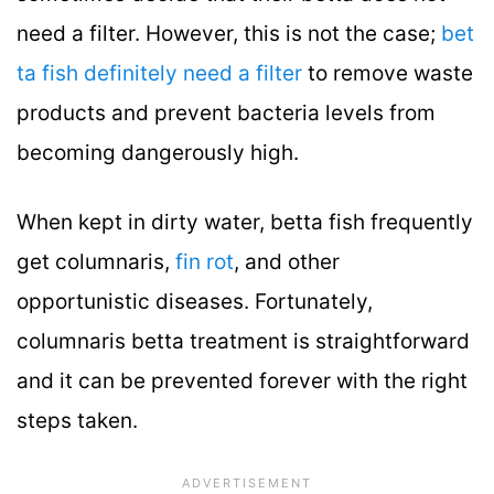
need a filter. However, this is not the case;
bet
ta fish definitely need a filter
to remove waste
products and prevent bacteria levels from
becoming dangerously high.
When kept in dirty water, betta fish frequently
get columnaris,
fin rot
, and other
opportunistic diseases. Fortunately,
columnaris betta treatment is straightforward
and it can be prevented forever with the right
steps taken.