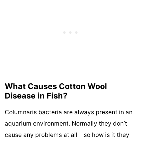
What Causes Cotton Wool
Disease in Fish?
Columnaris bacteria are always present in an
aquarium environment. Normally they don’t
cause any problems at all – so how is it they