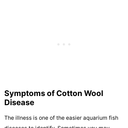
Symptoms of Cotton Wool
Disease
The illness is one of the easier aquarium fish