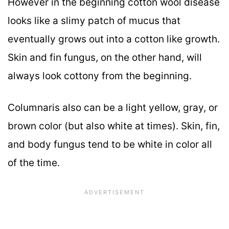
However in the beginning cotton wool disease
looks like a slimy patch of mucus that
eventually grows out into a cotton like growth.
Skin and fin fungus, on the other hand, will
always look cottony from the beginning.
Columnaris also can be a light yellow, gray, or
brown color (but also white at times). Skin, fin,
and body fungus tend to be white in color all
of the time.