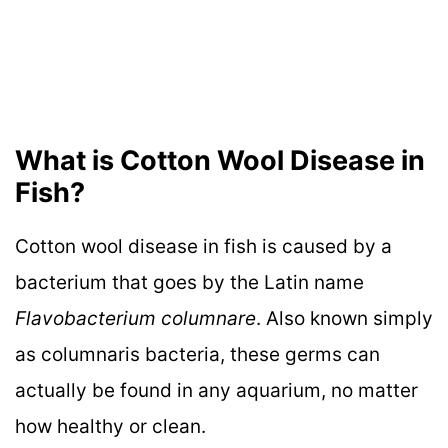
What is Cotton Wool Disease in
Fish?
Cotton wool disease in fish is caused by a
bacterium that goes by the Latin name
Flavobacterium columnare
. Also known simply
as columnaris bacteria, these germs can
actually be found in any aquarium, no matter
how healthy or clean.