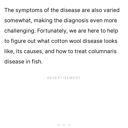
The symptoms of the disease are also varied
somewhat, making the diagnosis even more
challenging. Fortunately, we are here to help
to figure out what cotton wool disease looks
like, its causes, and how to treat columnaris
disease in fish.