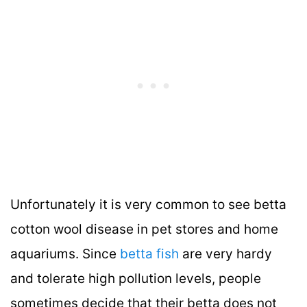
Unfortunately it is very common to see betta
cotton wool disease in pet stores and home
aquariums. Since
betta fish
are very hardy
and tolerate high pollution levels, people
sometimes decide that their betta does not