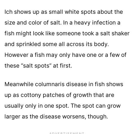
Ich shows up as small white spots about the
size and color of salt. In a heavy infection a
fish might look like someone took a salt shaker
and sprinkled some all across its body.
However a fish may only have one or a few of
these “salt spots” at first.
Meanwhile columnaris disease in fish shows
up as cottony patches of growth that are
usually only in one spot. The spot can grow
larger as the disease worsens, though.