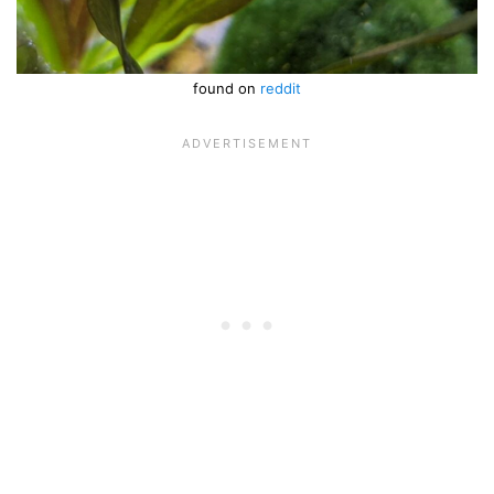
found on
reddit