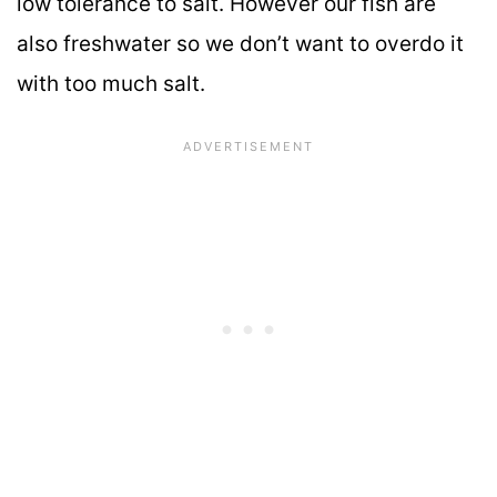
low tolerance to salt. However our fish are
also freshwater so we don’t want to overdo it
with too much salt.