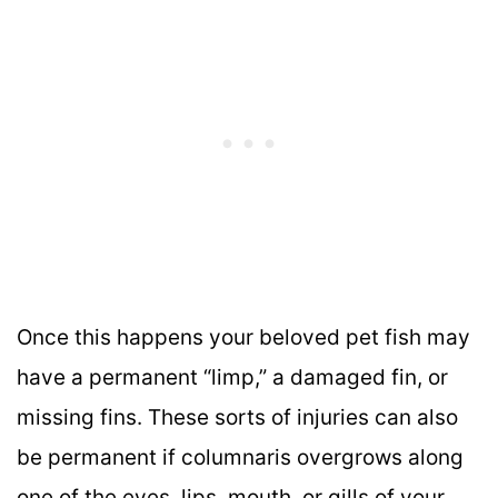
Once this happens your beloved pet fish may
have a permanent “limp,” a damaged fin, or
missing fins. These sorts of injuries can also
be permanent if columnaris overgrows along
one of the eyes, lips, mouth, or gills of your