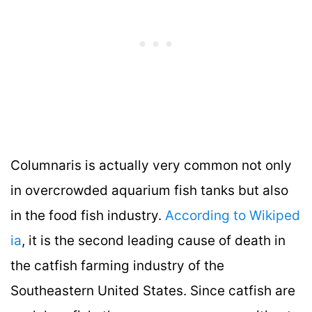
Columnaris is actually very common not only
in overcrowded aquarium fish tanks but also
in the food fish industry.
According to Wikiped
ia
, it is the second leading cause of death in
the catfish farming industry of the
Southeastern United States. Since catfish are