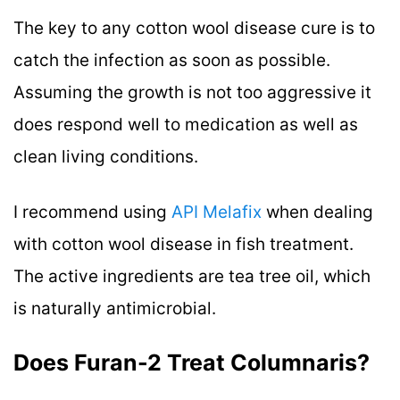
The key to any cotton wool disease cure is to
catch the infection as soon as possible.
Assuming the growth is not too aggressive it
does respond well to medication as well as
clean living conditions.
I recommend using
API Melafix
when dealing
with cotton wool disease in fish treatment.
The active ingredients are tea tree oil, which
is naturally antimicrobial.
Does Furan-2 Treat Columnaris?