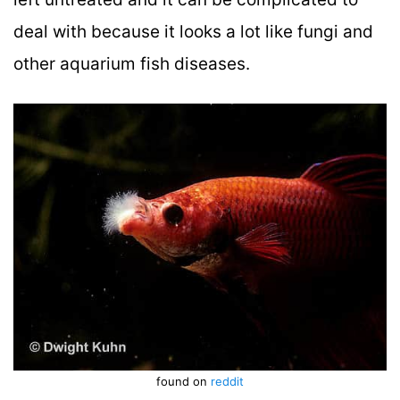
deal with because it looks a lot like fungi and
other aquarium fish diseases.
found on
reddit