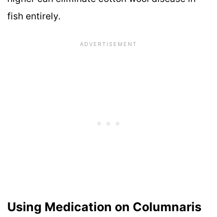
fish entirely.
Using Medication on Columnaris