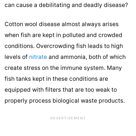
can cause a debilitating and deadly disease?
Cotton wool disease almost always arises
when fish are kept in polluted and crowded
conditions. Overcrowding fish leads to high
levels of
nitrate
and ammonia, both of which
create stress on the immune system. Many
fish tanks kept in these conditions are
equipped with filters that are too weak to
properly process biological waste products.