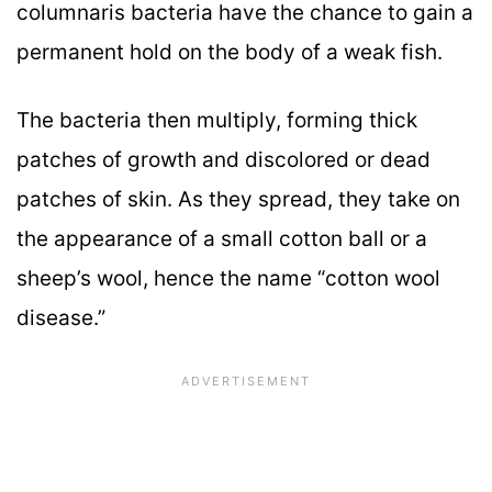
columnaris bacteria have the chance to gain a
permanent hold on the body of a weak fish.
The bacteria then multiply, forming thick
patches of growth and discolored or dead
patches of skin. As they spread, they take on
the appearance of a small cotton ball or a
sheep’s wool, hence the name “cotton wool
disease.”