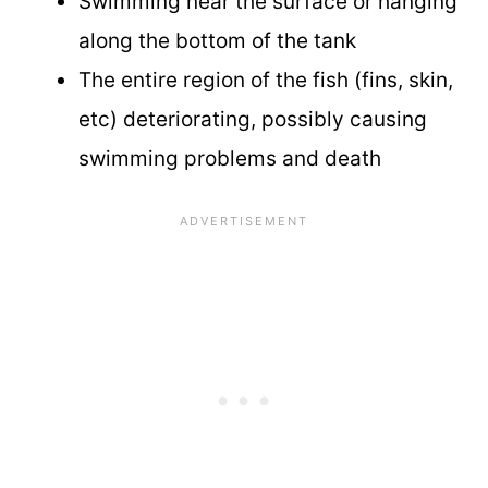
Swimming near the surface or hanging
along the bottom of the tank
The entire region of the fish (fins, skin,
etc) deteriorating, possibly causing
swimming problems and death