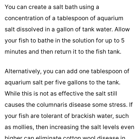
You can create a salt bath using a
concentration of a tablespoon of aquarium
salt dissolved in a gallon of tank water. Allow
your fish to bathe in the solution for up to 5
minutes and then return it to the fish tank.
Alternatively, you can add one tablespoon of
aquarium salt per five gallons to the tank.
While this is not as effective the salt still
causes the columnaris disease some stress. If
your fish are tolerant of brackish water, such
as mollies, then increasing the salt levels even
higher can eliminate cotton wool disease in