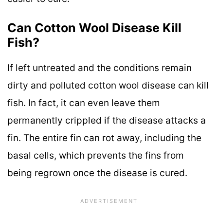
Can Cotton Wool Disease Kill
Fish?
If left untreated and the conditions remain
dirty and polluted cotton wool disease can kill
fish. In fact, it can even leave them
permanently crippled if the disease attacks a
fin. The entire fin can rot away, including the
basal cells, which prevents the fins from
being regrown once the disease is cured.