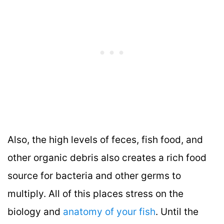
Also, the high levels of feces, fish food, and
other organic debris also creates a rich food
source for bacteria and other germs to
multiply. All of this places stress on the
biology and
anatomy of your fish
. Until the