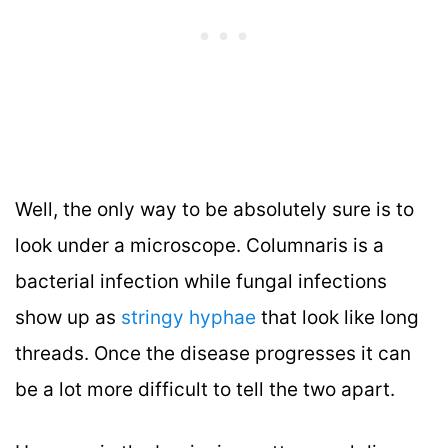
Well, the only way to be absolutely sure is to
look under a microscope. Columnaris is a
bacterial infection while fungal infections
show up as
stringy hyphae
that look like long
threads. Once the disease progresses it can
be a lot more difficult to tell the two apart.