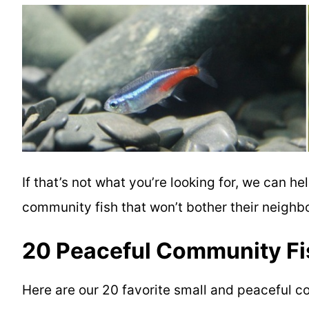
If that’s not what you’re looking for, we can he
community fish
that won’t bother their neigh
20 Peaceful Community Fis
Here are our 20 favorite
small and
peaceful co