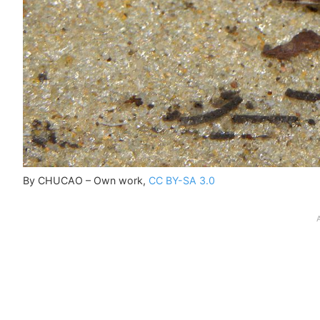
By CHUCAO – Own work,
CC BY-SA 3.0