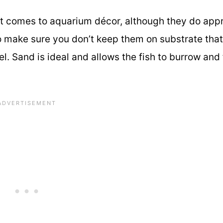
t comes to aquarium décor, although they do app
o make sure you don’t keep them on substrate tha
el. Sand is ideal and allows the fish to burrow and