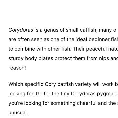
Corydoras
is a genus of small catfish, many o
are often seen as one of the ideal beginner fis
to combine with other fish. Their peaceful nat
sturdy body plates protect them from nips and 
reason!
Which specific Cory catfish variety will work 
looking for. Go for the tiny Corydoras pygmaeu
you’re looking for something cheerful and the
unusual.