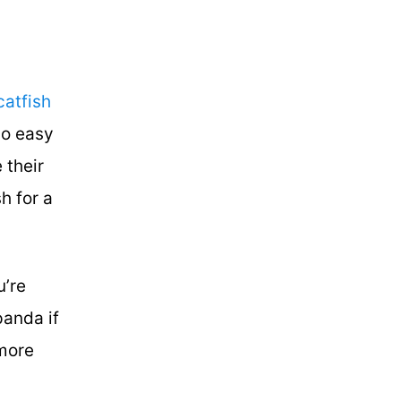
catfish
so easy
 their
h for a
u’re
panda if
 more