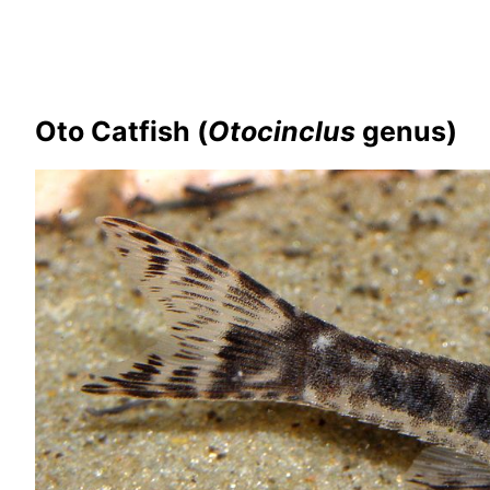
Oto Catfish (
Otocinclus
genus)