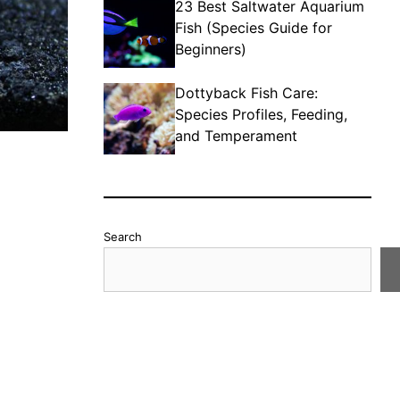
23 Best Saltwater Aquarium
Fish (Species Guide for
Beginners)
Dottyback Fish Care:
Species Profiles, Feeding,
and Temperament
Search