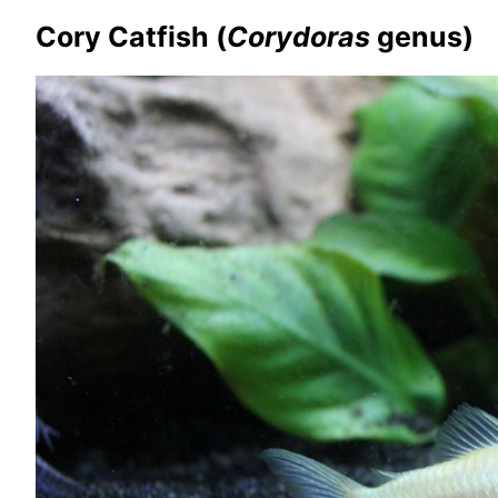
Cory Catfish (
Corydoras
genus)