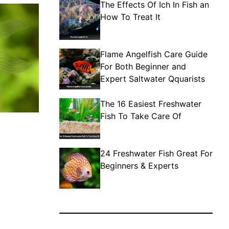
The Effects Of Ich In Fish an
How To Treat It
Flame Angelfish Care Guide
For Both Beginner and
Expert Saltwater Qquarists
The 16 Easiest Freshwater
Fish To Take Care Of
24 Freshwater Fish Great For
Beginners & Experts