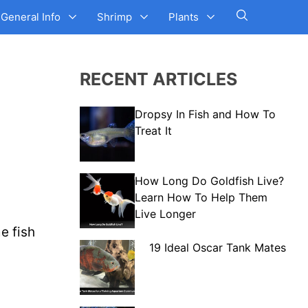
General Info
Shrimp
Plants
RECENT ARTICLES
Dropsy In Fish and How To
Treat It
How Long Do Goldfish Live?
Learn How To Help Them
Live Longer
e fish
19 Ideal Oscar Tank Mates