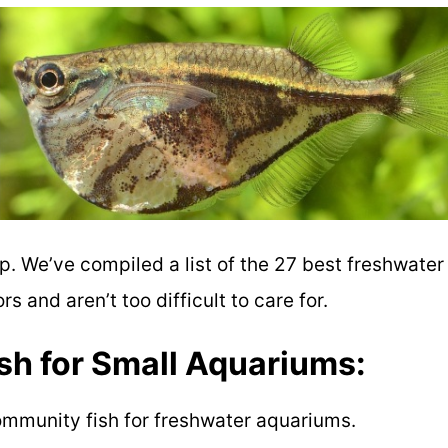
lp. We’ve compiled a list of t
he 27 best freshwater
bors and
aren’t too difficult to care for.
h for Small Aquariums:
mmunity fish for freshwater aquariums.