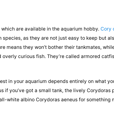
f which are available in the aquarium hobby.
Cory 
h species, as they are not just easy to keep but al
ure means they won’t bother their tankmates, while
overly curious fish. They’re called armored catfis
best in your aquarium depends entirely on what yo
s if you’ve got a small tank, the lively Corydoras 
 all-white albino Corydoras aeneus for something