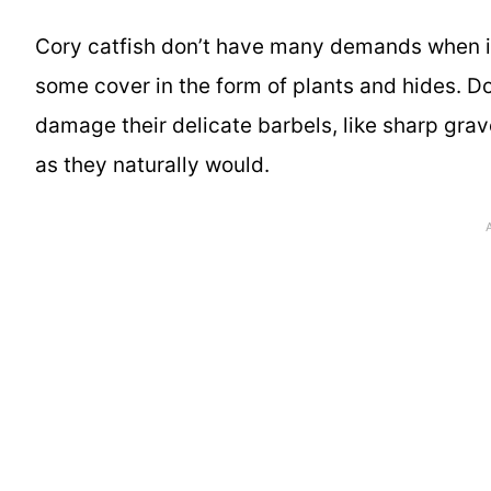
Cory catfish don’t have many demands when i
some cover in the form of plants and hides. D
damage their delicate barbels, like sharp grav
as they naturally would.