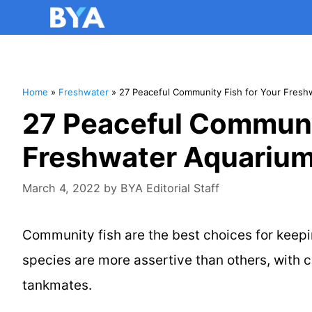
Home
»
Freshwater
»
27 Peaceful Community Fish for Your Fresh
27 Peaceful Communit
Freshwater Aquarium
March 4, 2022
by
BYA Editorial Staff
Community fish are the best choices for keepi
species are more assertive than others, with 
tankmates.