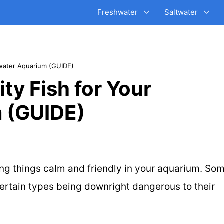
Freshwater
Saltwater
water Aquarium (GUIDE)
y Fish for Your
 (GUIDE)
ng things calm and friendly in your aquarium.
Som
certain types being downright dangerous to their