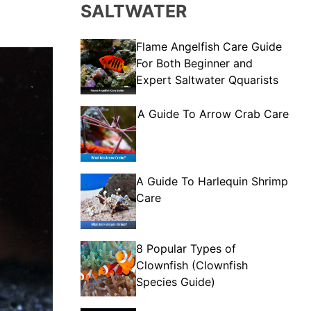
SALTWATER
Flame Angelfish Care Guide
For Both Beginner and
Expert Saltwater Qquarists
A Guide To Arrow Crab Care
A Guide To Harlequin Shrimp
Care
8 Popular Types of
Clownfish (Clownfish
Species Guide)