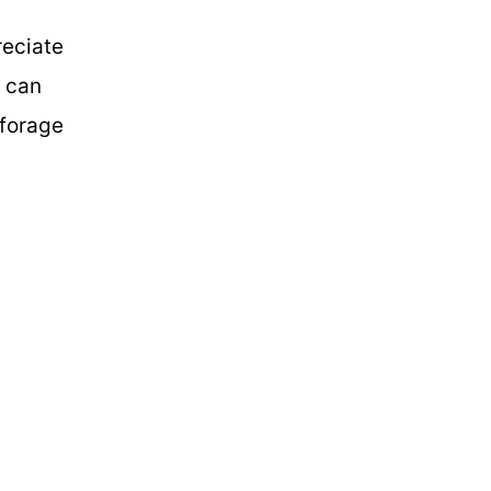
reciate
t can
 forage