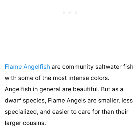
Flame Angelfish
are community saltwater fish
with some of the most intense colors.
Angelfish in general are beautiful. But as a
dwarf species, Flame Angels are smaller, less
specialized, and easier to care for than their
larger cousins.