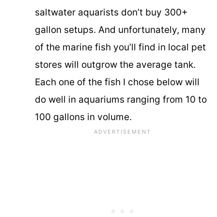
saltwater aquarists don’t buy 300+
gallon setups. And unfortunately, many
of the marine fish you’ll find in local pet
stores will outgrow the average tank.
Each one of the fish I chose below will
do well in aquariums ranging from 10 to
100 gallons in volume.