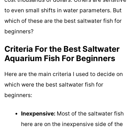
to even small shifts in water parameters. But
which of these are the best saltwater fish for
beginners?
Criteria For the Best Saltwater
Aquarium Fish For Beginners
Here are the main criteria I used to decide on
which were the best saltwater fish for
beginners:
Inexpensive:
Most of the saltwater fish
here are on the inexpensive side of the