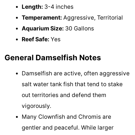
Length:
3-4 inches
Temperament:
Aggressive, Territorial
Aquarium Size:
30 Gallons
Reef Safe:
Yes
General Damselfish Notes
Damselfish are active, often aggressive
salt water tank fish that tend to stake
out territories and defend them
vigorously.
Many Clownfish and Chromis are
gentler and peaceful. While larger