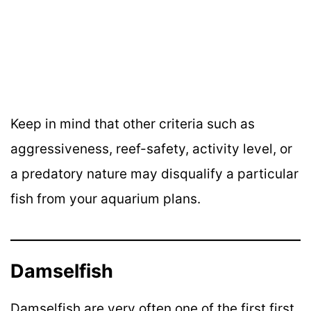
Keep in mind that other criteria such as
aggressiveness, reef-safety, activity level, or
a predatory nature may disqualify a particular
fish from your aquarium plans.
Damselfish
Damselfish are very often one of the first first