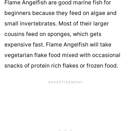
Flame Angelfish are good marine fish for
beginners because they feed on algae and
small invertebrates. Most of their larger
cousins feed on sponges, which gets
expensive fast. Flame Angelfish will take
vegetarian flake food mixed with occasional
snacks of protein rich flakes or frozen food.