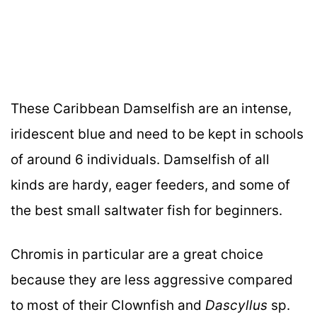
These Caribbean Damselfish are an intense,
iridescent blue and need to be kept in schools
of around 6 individuals. Damselfish of all
kinds are hardy, eager feeders, and some of
the best small saltwater fish for beginners.
Chromis in particular are a great choice
because they are less aggressive compared
to most of their Clownfish and
Dascyllus
sp.