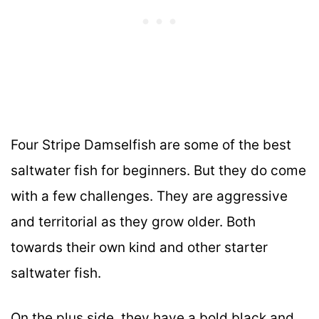
Four Stripe Damselfish are some of the best
saltwater fish for beginners. But they do come
with a few challenges. They are aggressive
and territorial as they grow older. Both
towards their own kind and other starter
saltwater fish.
On the plus side, they have a bold black and