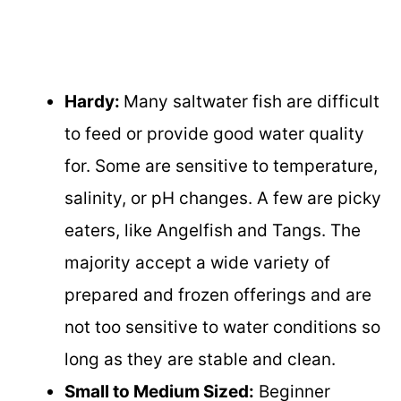
Hardy:
Many saltwater fish are difficult
to feed or provide good water quality
for. Some are sensitive to temperature,
salinity, or pH changes. A few are picky
eaters, like Angelfish and Tangs. The
majority accept a wide variety of
prepared and frozen offerings and are
not too sensitive to water conditions so
long as they are stable and clean.
Small to Medium Sized:
Beginner