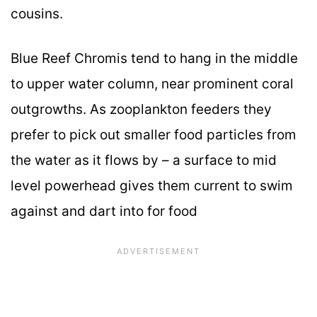
cousins.
Blue Reef Chromis tend to hang in the middle
to upper water column, near prominent coral
outgrowths. As zooplankton feeders they
prefer to pick out smaller food particles from
the water as it flows by – a surface to mid
level powerhead gives them current to swim
against and dart into for food