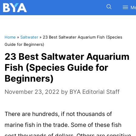
M
Home
»
Saltwater
»
23 Best Saltwater Aquarium Fish (Species
Guide for Beginners)
23 Best Saltwater Aquarium
Fish (Species Guide for
Beginners)
November 23, 2022
by
BYA Editorial Staff
There are hundreds, if not thousands of
marine fish in the trade. Some of these fish
cost thousands of dollars. Others are sensitive