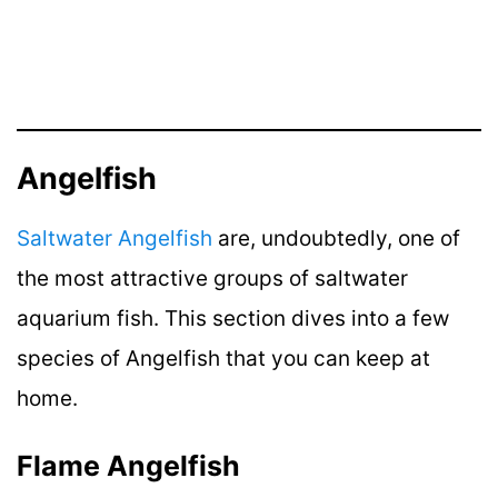
Angelfish
Saltwater Angelfish
are, undoubtedly, one of
the most attractive groups of saltwater
aquarium fish. This section dives into a few
species of Angelfish that you can keep at
home.
Flame Angelfish