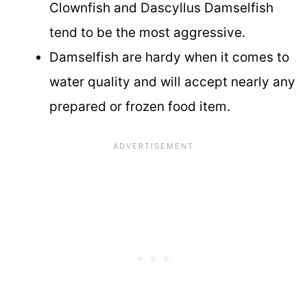
Clownfish and Dascyllus Damselfish
tend to be the most aggressive.
Damselfish are hardy when it comes to
water quality and will accept nearly any
prepared or frozen food item.