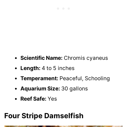
Scientific Name:
Chromis cyaneus
Length:
4 to 5 inches
Temperament:
Peaceful, Schooling
Aquarium Size:
30 gallons
Reef Safe:
Yes
Four Stripe Damselfish