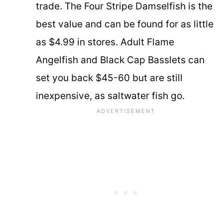
trade. The Four Stripe Damselfish is the
best value and can be found for as little
as $4.99 in stores. Adult Flame
Angelfish and Black Cap Basslets can
set you back $45-60 but are still
inexpensive, as saltwater fish go.