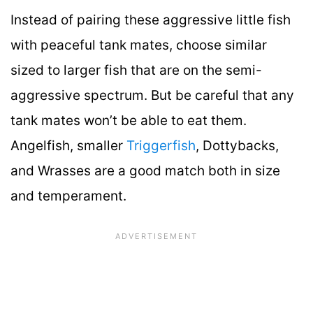
Instead of pairing these aggressive little fish
with peaceful tank mates, choose similar
sized to larger fish that are on the semi-
aggressive spectrum. But be careful that any
tank mates won’t be able to eat them.
Angelfish, smaller
Triggerfish
, Dottybacks,
and Wrasses are a good match both in size
and temperament.