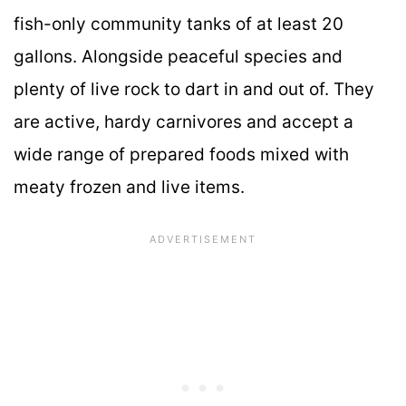
fish-only community tanks of at least 20
gallons. Alongside peaceful species and
plenty of live rock to dart in and out of. They
are active, hardy carnivores and accept a
wide range of prepared foods mixed with
meaty frozen and live items.