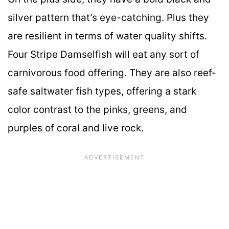
silver pattern that’s eye-catching. Plus they
are resilient in terms of water quality shifts.
Four Stripe Damselfish will eat any sort of
carnivorous food offering. They are also reef-
safe saltwater fish types, offering a stark
color contrast to the pinks, greens, and
purples of coral and live rock.