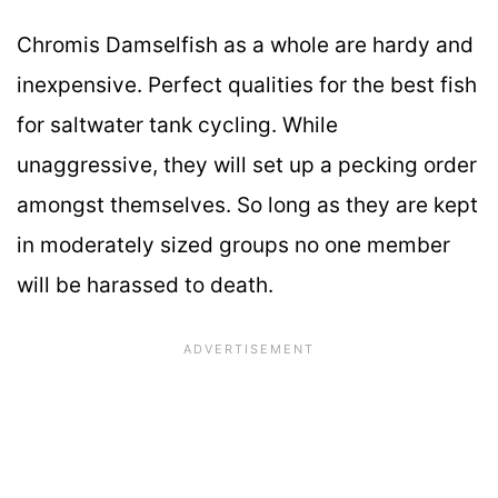
Chromis Damselfish as a whole are hardy and
inexpensive. Perfect qualities for the best fish
for saltwater tank cycling. While
unaggressive, they will set up a pecking order
amongst themselves. So long as they are kept
in moderately sized groups no one member
will be harassed to death.