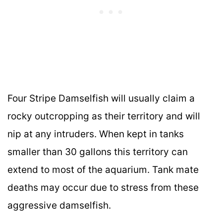
Four Stripe Damselfish will usually claim a
rocky outcropping as their territory and will
nip at any intruders. When kept in tanks
smaller than 30 gallons this territory can
extend to most of the aquarium. Tank mate
deaths may occur due to stress from these
aggressive damselfish.