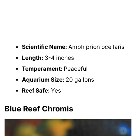
Scientific Name:
Amphiprion ocellaris
Length:
3-4 inches
Temperament:
Peaceful
Aquarium Size:
20 gallons
Reef Safe:
Yes
Blue Reef Chromis