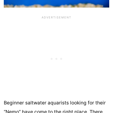
Beginner saltwater aquarists looking for their
“Nemo” have come to the right place. There