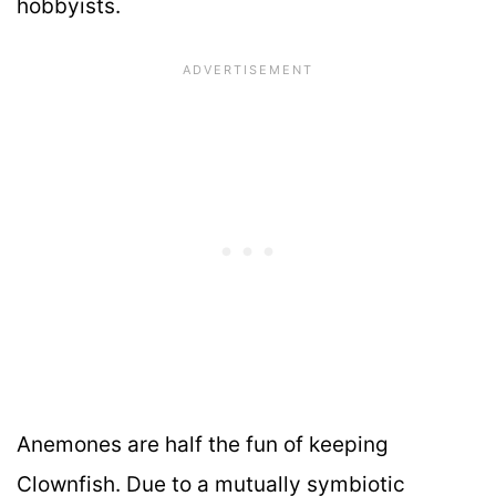
hobbyists.
Anemones are half the fun of keeping
Clownfish. Due to a mutually symbiotic