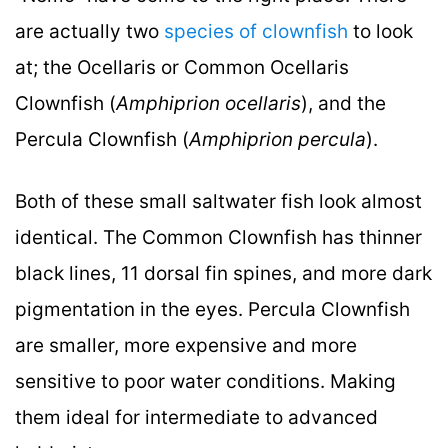
are actually two
species of clownfish
to look
at; the Ocellaris or Common Ocellaris
Clownfish (
Amphiprion ocellaris
), and the
Percula Clownfish (
Amphiprion percula
).
Both of these small saltwater fish look almost
identical. The Common Clownfish has thinner
black lines, 11 dorsal fin spines, and more dark
pigmentation in the eyes. Percula Clownfish
are smaller, more expensive and more
sensitive to poor water conditions. Making
them ideal for intermediate to advanced