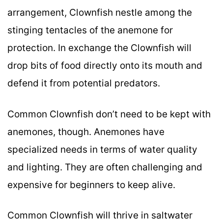
arrangement, Clownfish nestle among the
stinging tentacles of the anemone for
protection. In exchange the Clownfish will
drop bits of food directly onto its mouth and
defend it from potential predators.
Common Clownfish don’t need to be kept with
anemones, though. Anemones have
specialized needs in terms of water quality
and lighting. They are often challenging and
expensive for beginners to keep alive.
Common Clownfish will thrive in saltwater