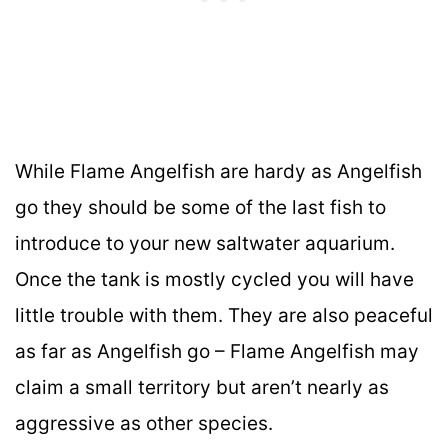
While Flame Angelfish are hardy as Angelfish
go they should be some of the last fish to
introduce to your new saltwater aquarium.
Once the tank is mostly cycled you will have
little trouble with them. They are also peaceful
as far as Angelfish go – Flame Angelfish may
claim a small territory but aren’t nearly as
aggressive as other species.