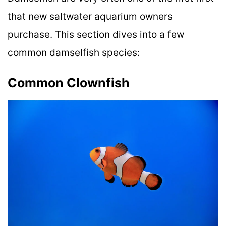
that new saltwater aquarium owners
purchase. This section dives into a few
common damselfish species:
Common Clownfish