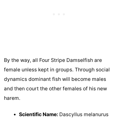
By the way, all Four Stripe Damselfish are
female unless kept in groups. Through social
dynamics dominant fish will become males
and then court the other females of his new
harem.
Scientific Name:
Dascyllus melanurus