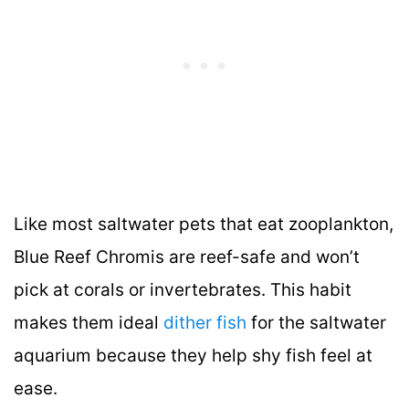
Like most saltwater pets that eat zooplankton,
Blue Reef Chromis are reef-safe and won’t
pick at corals or invertebrates. This habit
makes them ideal
dither fish
for the saltwater
aquarium because they help shy fish feel at
ease.