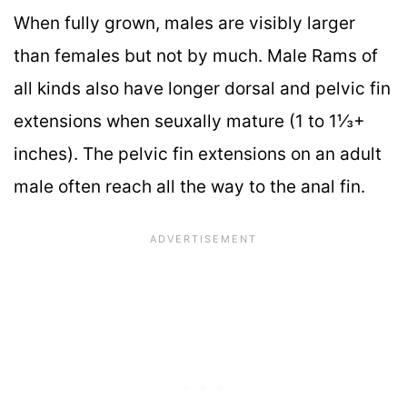
When fully grown, males are visibly larger
than females but not by much. Male Rams of
all kinds also have longer dorsal and pelvic fin
extensions when seuxally mature (1 to 1⅓+
inches). The pelvic fin extensions on an adult
male often reach all the way to the anal fin.