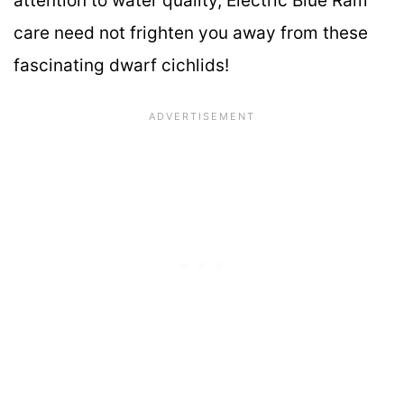
attention to water quality, Electric Blue Ram
care need not frighten you away from these
fascinating dwarf cichlids!