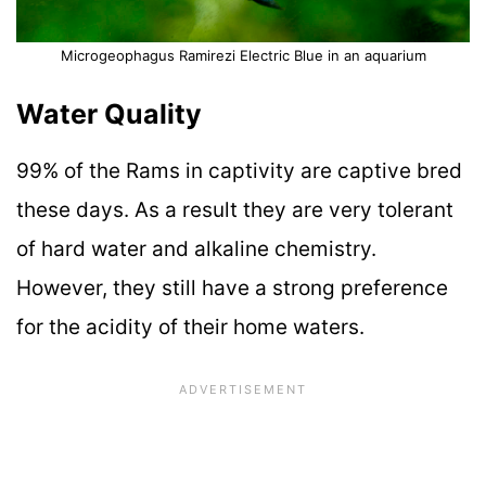
Microgeophagus Ramirezi Electric Blue in an aquarium
Water Quality
99% of the Rams in captivity are captive bred
these days. As a result they are very tolerant
of hard water and alkaline chemistry.
However, they still have a strong preference
for the acidity of their home waters.