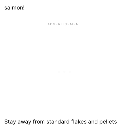
salmon!
Stay away from standard flakes and pellets