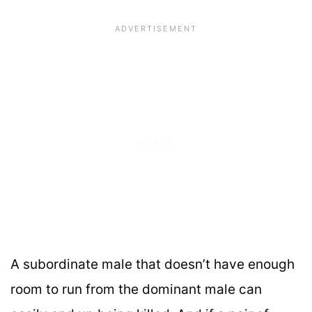
A subordinate male that doesn’t have enough
room to run from the dominant male can