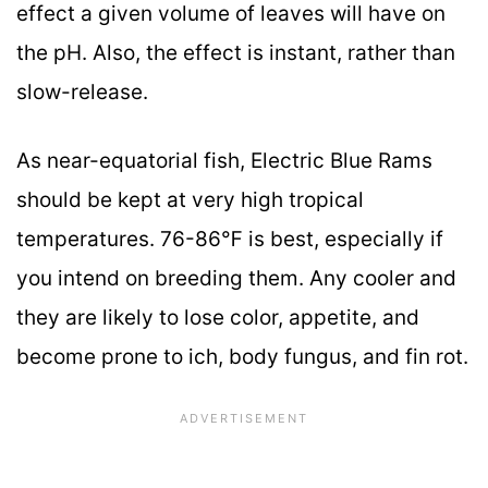
effect a given volume of leaves will have on
the pH. Also, the effect is instant, rather than
slow-release.
As near-equatorial fish, Electric Blue Rams
should be kept at very high tropical
temperatures. 76-86℉ is best, especially if
you intend on breeding them. Any cooler and
they are likely to lose color, appetite, and
become prone to ich, body fungus, and fin rot.