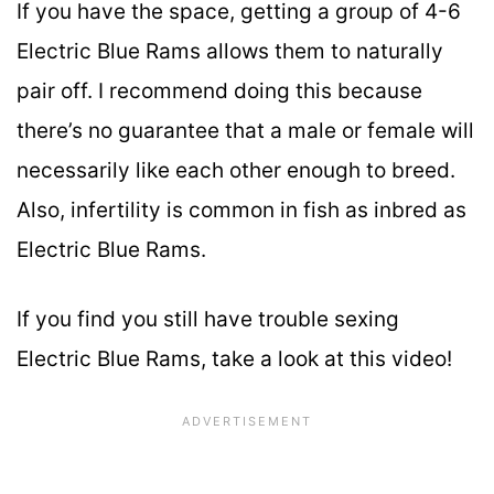
If you have the space, getting a group of 4-6
Electric Blue Rams allows them to naturally
pair off. I recommend doing this because
there’s no guarantee that a male or female will
necessarily like each other enough to breed.
Also, infertility is common in fish as inbred as
Electric Blue Rams.
If you find you still have trouble sexing
Electric Blue Rams, take a look at this video!