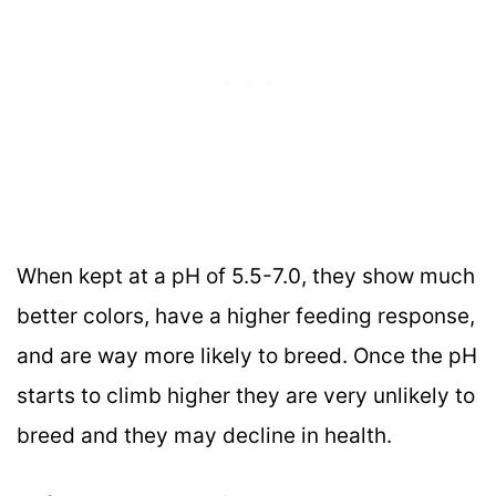
When kept at a pH of 5.5-7.0, they show much
better colors, have a higher feeding response,
and are way more likely to breed. Once the pH
starts to climb higher they are very unlikely to
breed and they may decline in health.