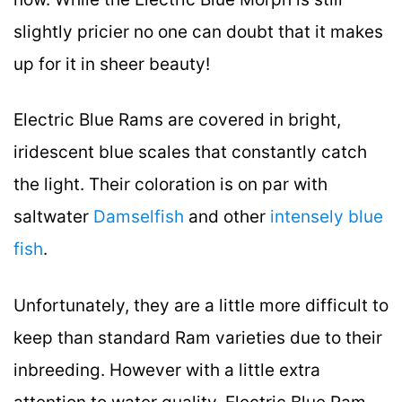
slightly pricier no one can doubt that it makes
up for it in sheer beauty!
Electric Blue Rams are covered in bright,
iridescent blue scales that constantly catch
the light. Their coloration is on par with
saltwater
Damselfish
and other
intensely blue
fish
.
Unfortunately, they are a little more difficult to
keep than standard Ram varieties due to their
inbreeding. However with a little extra