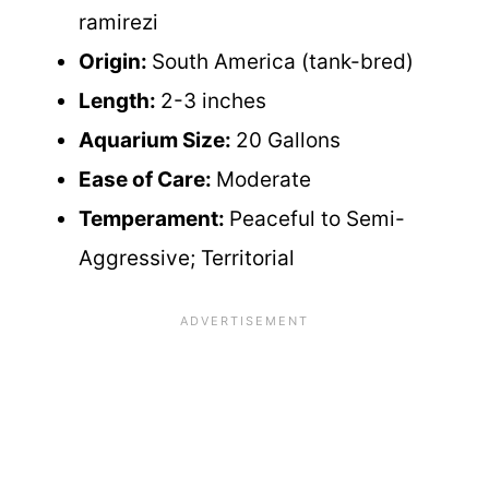
ramirezi
Origin:
South America (tank-bred)
Length:
2-3 inches
Aquarium Size:
20 Gallons
Ease of Care:
Moderate
Temperament:
Peaceful to Semi-
Aggressive; Territorial