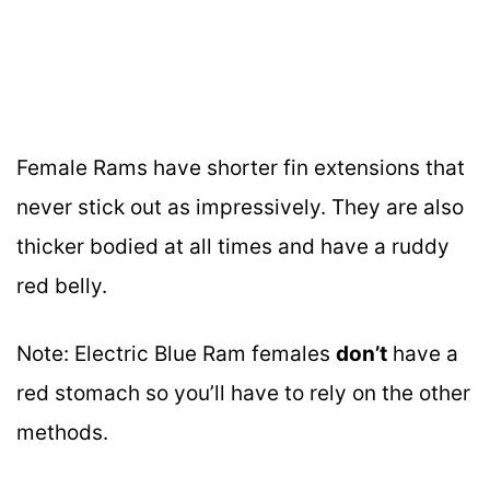
Female Rams have shorter fin extensions that
never stick out as impressively. They are also
thicker bodied at all times and have a ruddy
red belly.
Note: Electric Blue Ram females
don’t
have a
red stomach so you’ll have to rely on the other
methods.