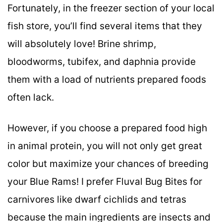
Fortunately, in the freezer section of your local
fish store, you’ll find several items that they
will absolutely love! Brine shrimp,
bloodworms, tubifex, and daphnia provide
them with a load of nutrients prepared foods
often lack.
However, if you choose a prepared food high
in animal protein, you will not only get great
color but maximize your chances of breeding
your Blue Rams! I prefer Fluval Bug Bites for
carnivores like dwarf cichlids and tetras
because the main ingredients are insects and