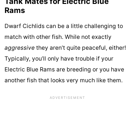
Tank Mates for Electric Blue
Rams
Dwarf Cichlids can be a little challenging to
match with other fish. While not exactly
aggressive
they aren’t quite peaceful, either!
Typically, you’ll only have trouble if your
Electric Blue Rams are breeding or you have
another fish that looks very much like them.