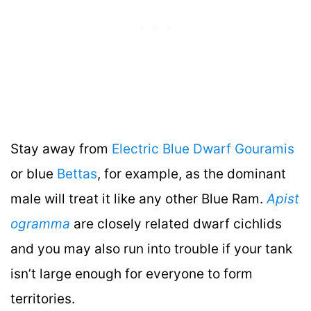
Stay away from
Electric Blue Dwarf Gouramis
or blue
Bettas
, for example, as the dominant
male will treat it like any other Blue Ram.
Apist
ogramma
are closely related dwarf cichlids
and you may also run into trouble if your tank
isn’t large enough for everyone to form
territories.