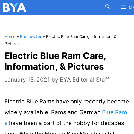
M
Home
»
Freshwater
»
Electric Blue Ram Care, Information, &
Pictures
Electric Blue Ram Care,
Information, & Pictures
January 15, 2021
by
BYA Editorial Staff
Electric Blue Rams have only recently become
widely available. Rams and German
Blue Ram
s
have been a part of the hobby for decades
now. While the Electric Blue Morph is still