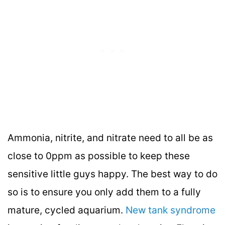
Ammonia, nitrite, and nitrate need to all be as
close to 0ppm as possible to keep these
sensitive little guys happy. The best way to do
so is to ensure you only add them to a fully
mature, cycled aquarium.
New tank syndrome