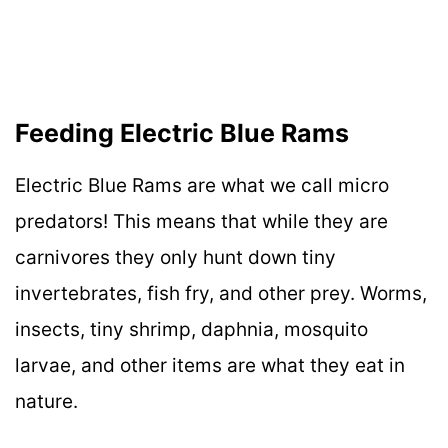
Feeding Electric Blue Rams
Electric Blue Rams are what we call micro
predators! This means that while they are
carnivores they only hunt down tiny
invertebrates, fish fry, and other prey. Worms,
insects, tiny shrimp, daphnia, mosquito
larvae, and other items are what they eat in
nature.