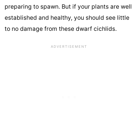
preparing to spawn. But if your plants are well
established and healthy, you should see little
to no damage from these dwarf cichlids.