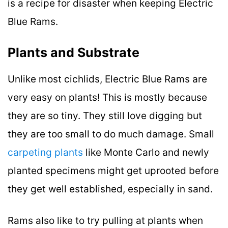
is a recipe for disaster when keeping Electric
Blue Rams.
Plants and Substrate
Unlike most cichlids, Electric Blue Rams are
very easy on plants! This is mostly because
they are so tiny. They still love digging but
they are too small to do much damage. Small
carpeting plants
like Monte Carlo and newly
planted specimens might get uprooted before
they get well established, especially in sand.
Rams also like to try pulling at plants when