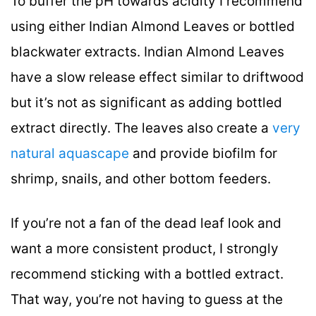
To buffer the pH towards acidity I recommend
using either Indian Almond Leaves or bottled
blackwater extracts. Indian Almond Leaves
have a slow release effect similar to driftwood
but it’s not as significant as adding bottled
extract directly. The leaves also create a
very
natural aquascape
and provide biofilm for
shrimp, snails, and other bottom feeders.
If you’re not a fan of the dead leaf look and
want a more consistent product, I strongly
recommend sticking with a bottled extract.
That way, you’re not having to guess at the