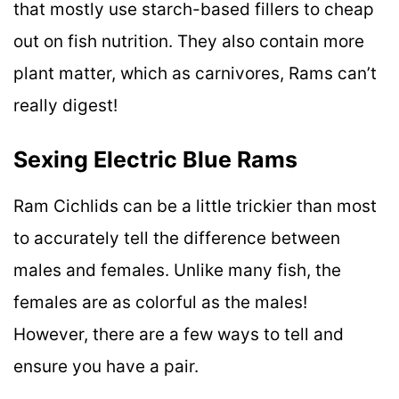
that mostly use starch-based fillers to cheap
out on fish nutrition. They also contain more
plant matter, which as carnivores, Rams can’t
really digest!
Sexing Electric Blue Rams
Ram Cichlids can be a little trickier than most
to accurately tell the difference between
males and females. Unlike many fish, the
females are as colorful as the males!
However, there are a few ways to tell and
ensure you have a pair.