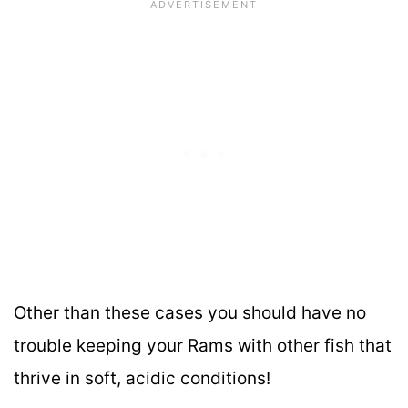
Other than these cases you should have no
trouble keeping your Rams with other fish that
thrive in soft, acidic conditions!