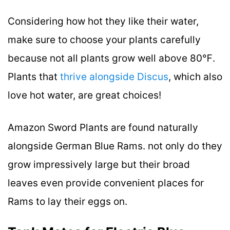
Considering how hot they like their water,
make sure to choose your plants carefully
because not all plants grow well above 80℉.
Plants that
thrive alongside Discus
, which also
love hot water, are great choices!
Amazon Sword Plants are found naturally
alongside German Blue Rams. not only do they
grow impressively large but their broad
leaves even provide convenient places for
Rams to lay their eggs on.