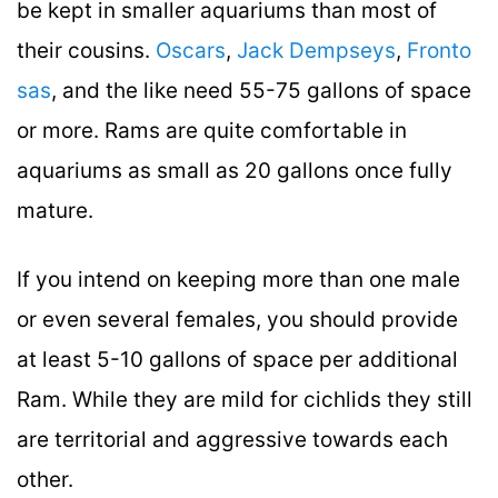
be kept in smaller aquariums than most of
their cousins.
Oscars
,
Jack Dempseys
,
Fronto
sas
, and the like need 55-75 gallons of space
or more. Rams are quite comfortable in
aquariums as small as 20 gallons once fully
mature.
If you intend on keeping more than one male
or even several females, you should provide
at least 5-10 gallons of space per additional
Ram. While they are mild for cichlids they still
are territorial and aggressive towards each
other.