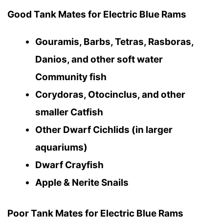
Good Tank Mates for Electric Blue Rams
Gouramis, Barbs, Tetras, Rasboras,
Danios, and other soft water
Community fish
Corydoras, Otocinclus, and other
smaller Catfish
Other Dwarf Cichlids (in larger
aquariums)
Dwarf Crayfish
Apple & Nerite Snails
Poor Tank Mates for Electric Blue Rams