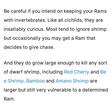
Be careful if you intend on keeping your Rams
with invertebrates. Like all cichlids, they are
insatiably curious. Most tend to ignore shrimp
but occasionally you may get a Ram that
decides to give chase.
And they do grow large enough to kill any sort
of dwarf shrimp, including
Red Cherry
and
Be
e Shrimp
.
Bamboo
and
Amano Shrimp
are
larger but still very vulnerable to a determined
Ram.