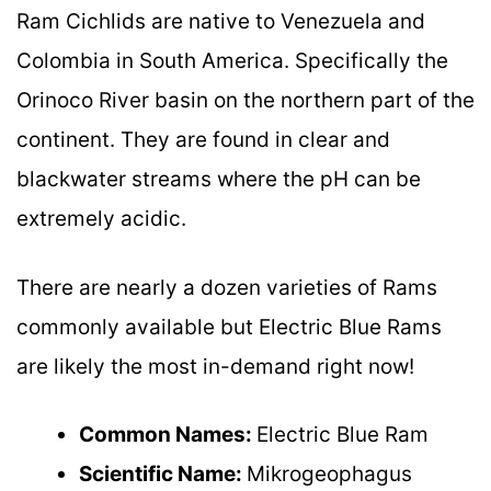
Ram Cichlids are native to Venezuela and
Colombia in South America. Specifically the
Orinoco River basin on the northern part of the
continent. They are found in clear and
blackwater streams where the pH can be
extremely acidic.
There are nearly a dozen varieties of Rams
commonly available but Electric Blue Rams
are likely the most in-demand right now!
Common Names:
Electric Blue Ram
Scientific Name:
Mikrogeophagus