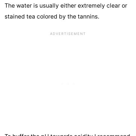
The water is usually either extremely clear or
stained tea colored by the tannins.