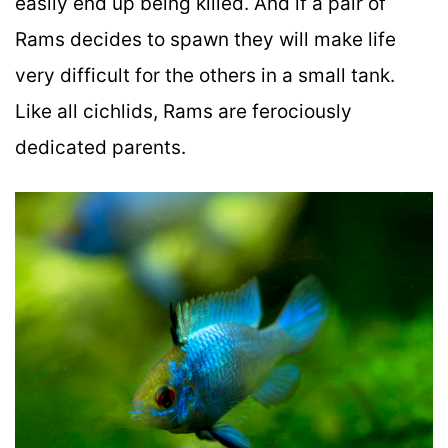
easily end up being killed. And if a pair of
Rams decides to spawn they will make life
very difficult for the others in a small tank.
Like all cichlids, Rams are ferociously
dedicated parents.