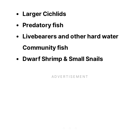
Larger Cichlids
Predatory fish
Livebearers and other hard water
Community fish
Dwarf Shrimp & Small Snails