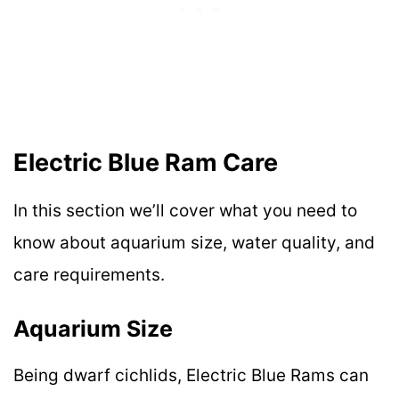
Electric Blue Ram Care
In this section we’ll cover what you need to
know about aquarium size, water quality, and
care requirements.
Aquarium Size
Being dwarf cichlids, Electric Blue Rams can