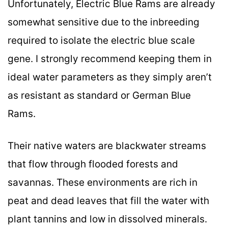
Unfortunately, Electric Blue Rams are already
somewhat sensitive due to the inbreeding
required to isolate the electric blue scale
gene. I strongly recommend keeping them in
ideal water parameters as they simply aren’t
as resistant as standard or German Blue
Rams.
Their native waters are blackwater streams
that flow through flooded forests and
savannas. These environments are rich in
peat and dead leaves that fill the water with
plant tannins and low in dissolved minerals.