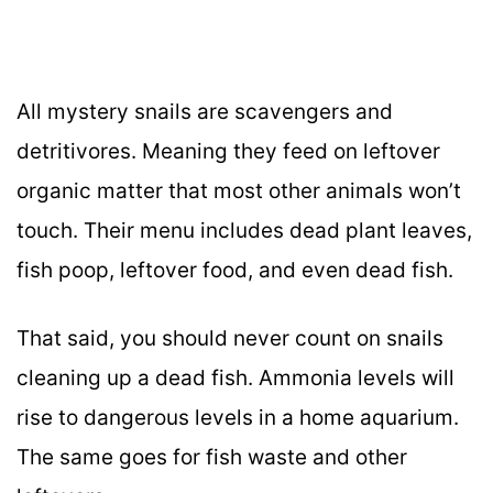
All mystery snails are scavengers and
detritivores. Meaning they feed on leftover
organic matter that most other animals won’t
touch. Their menu includes dead plant leaves,
fish poop, leftover food, and even dead fish.
That said, you should never count on snails
cleaning up a dead fish. Ammonia levels will
rise to dangerous levels in a home aquarium.
The same goes for fish waste and other