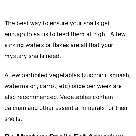
The best way to ensure your snails get
enough to eat is to feed them at night. A few
sinking wafers or flakes are all that your
mystery snails need.
A few parboiled vegetables (zucchini, squash,
watermelon, carrot, etc) once per week are
also recommended. Vegetables contain
calcium and other essential minerals for their
shells.