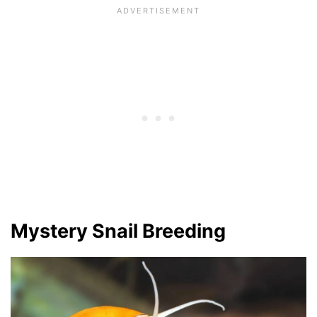
Mystery Snail Breeding