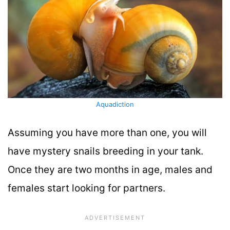
Aquadiction
Assuming you have more than one, you will
have mystery snails breeding in your tank.
Once they are two months in age, males and
females start looking for partners.