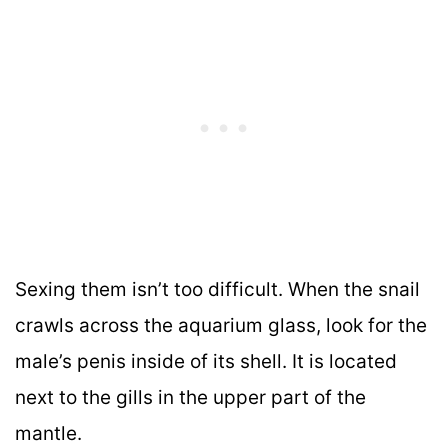
Sexing them isn’t too difficult. When the snail
crawls across the aquarium glass, look for the
male’s penis inside of its shell. It is located
next to the gills in the upper part of the
mantle.