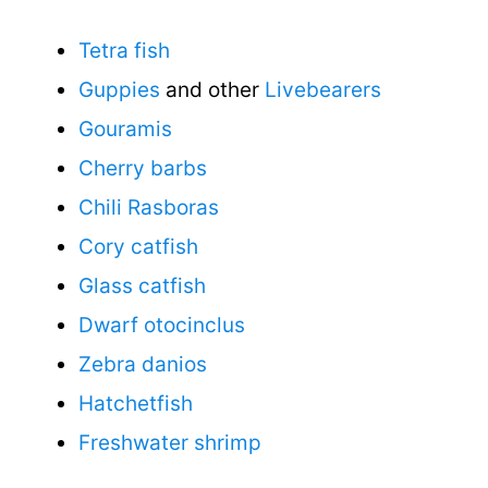
Tetra fish
Guppies
and other
Livebearers
Gouramis
Cherry barbs
Chili Rasboras
Cory catfish
Glass catfish
Dwarf otocinclus
Zebra danios
Hatchetfish
Freshwater shrimp