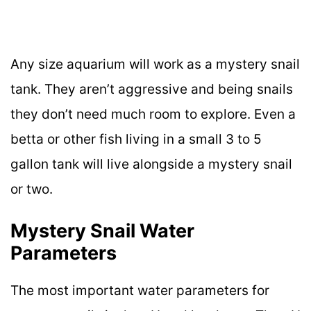
Any size aquarium will work as a mystery snail
tank. They aren’t aggressive and being snails
they don’t need much room to explore. Even a
betta or other fish living in a small 3 to 5
gallon tank will live alongside a mystery snail
or two.
Mystery Snail Water
Parameters
The most important water parameters for