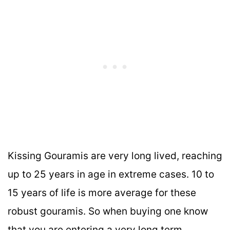
Kissing Gouramis are very long lived, reaching
up to 25 years in age in extreme cases. 10 to
15 years of life is more average for these
robust gouramis. So when buying one know
that you are entering a very long term