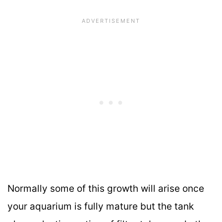
Normally some of this growth will arise once
your aquarium is fully mature but the tank