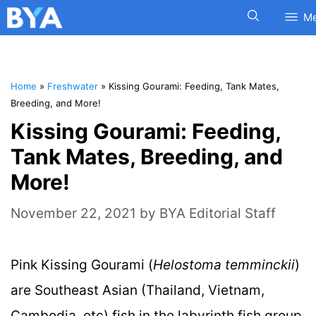
M
Home
»
Freshwater
»
Kissing Gourami: Feeding, Tank Mates,
Breeding, and More!
Kissing Gourami: Feeding,
Tank Mates, Breeding, and
More!
November 22, 2021
by
BYA Editorial Staff
Pink Kissing Gourami (
Helostoma temminckii
)
are Southeast Asian (Thailand, Vietnam,
Cambodia, etc) fish in the labyrinth fish group.