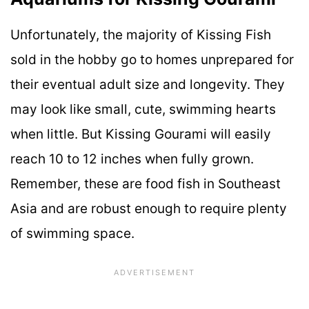
Unfortunately, the majority of Kissing Fish
sold in the hobby go to homes unprepared for
their eventual adult size and longevity. They
may look like small, cute, swimming hearts
when little. But Kissing Gourami will easily
reach 10 to 12 inches when fully grown.
Remember, these are food fish in Southeast
Asia and are robust enough to require plenty
of swimming space.