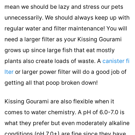
mean we should be lazy and stress our pets
unnecessarily. We should always keep up with
regular water and filter maintenance! You will
need a larger filter as your Kissing Gourami
grows up since large fish that eat mostly
plants also create loads of waste. A
canister fi
lter
or larger power filter will do a good job of
getting all that poop broken down!
Kissing Gourami are also flexible when it
comes to water chemistry. A pH of 6.0-7.0 is
what they prefer but even moderately alkaline
conditions (pH 7.0+) are fine since they have