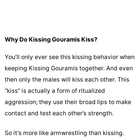
Why Do Kissing Gouramis Kiss?
You’ll only ever see this kissing behavior when
keeping Kissing Gouramis together. And even
then only the males will kiss each other. This
“kiss” is actually a form of ritualized
aggression; they use their broad lips to make
contact and test each other’s strength.
So it’s more like armwrestling than kissing.