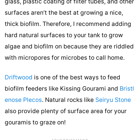
glass, plastic coating of filter tubes, and other
surfaces aren’t the best at growing a nice,
thick biofilm. Therefore, I recommend adding
hard natural surfaces to your tank to grow
algae and biofilm on because they are riddled
with micropores for microbes to call home.
Driftwood
is one of the best ways to feed
biofilm feeders like Kissing Gourami and
Bristl
enose Plecos
. Natural rocks like
Seiryu Stone
also provide plenty of surface area for your
gouramis to graze on!