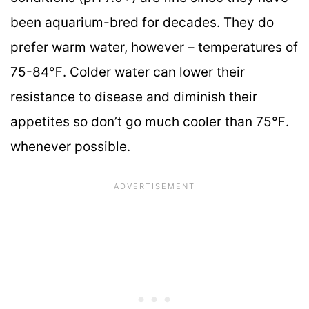
been aquarium-bred for decades. They do
prefer warm water, however – temperatures of
75-84℉. Colder water can lower their
resistance to disease and diminish their
appetites so don’t go much cooler than 75℉.
whenever possible.