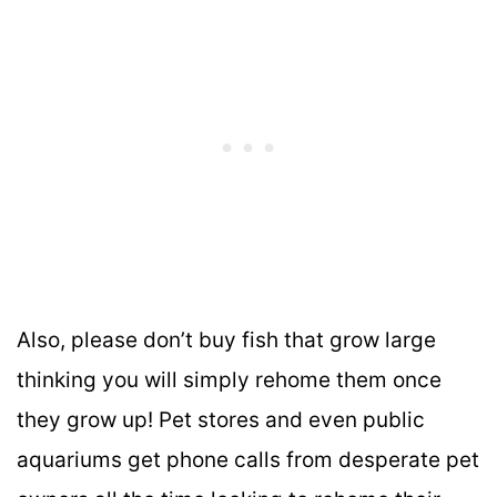
Also, please don’t buy fish that grow large
thinking you will simply rehome them once
they grow up! Pet stores and even public
aquariums get phone calls from desperate pet