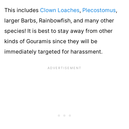
This includes
Clown Loaches
,
Plecostomus
,
larger Barbs, Rainbowfish, and many other
species! It is best to stay away from other
kinds of Gouramis since they will be
immediately targeted for harassment.