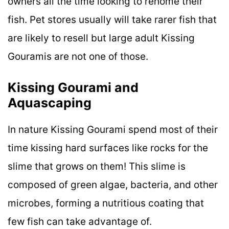
owners all the time looking to rehome their
fish. Pet stores usually will take rarer fish that
are likely to resell but large adult Kissing
Gouramis are not one of those.
Kissing Gourami and
Aquascaping
In nature Kissing Gourami spend most of their
time kissing hard surfaces like rocks for the
slime that grows on them! This slime is
composed of green algae, bacteria, and other
microbes, forming a nutritious coating that
few fish can take advantage of.