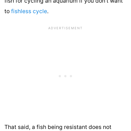
fish for cycling an aquarium if you don’t want
to
fishless cycle
.
That said, a fish being resistant does not