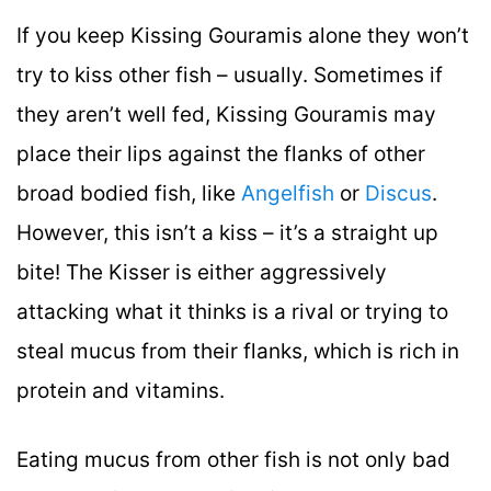
If you keep Kissing Gouramis alone they won’t
try to kiss other fish – usually. Sometimes if
they aren’t well fed, Kissing Gouramis may
place their lips against the flanks of other
broad bodied fish, like
Angelfish
or
Discus
.
However, this isn’t a kiss – it’s a straight up
bite! The Kisser is either aggressively
attacking what it thinks is a rival or trying to
steal mucus from their flanks, which is rich in
protein and vitamins.
Eating mucus from other fish is not only bad