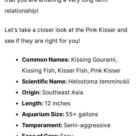
relationship!
Let’s take a closer look at the Pink Kisser and
see if they are right for you!
Common Names:
Kissing Gourami,
Kissing Fish, Kisser Fish, Pink Kisser
Scientific Name:
Helostoma temminckii
Origin:
Southeast Asia
Length:
12 inches
Aquarium Size:
55+ gallons
Temperament:
Semi-aggressive