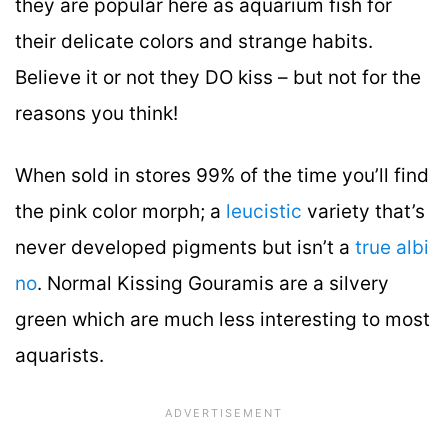
they are popular here as aquarium fish for
their delicate colors and strange habits.
Believe it or not they DO kiss – but not for the
reasons you think!
When sold in stores 99% of the time you’ll find
the pink color morph; a
leucistic
variety that’s
never developed pigments but isn’t a
true albi
no
. Normal Kissing Gouramis are a silvery
green which are much less interesting to most
aquarists.