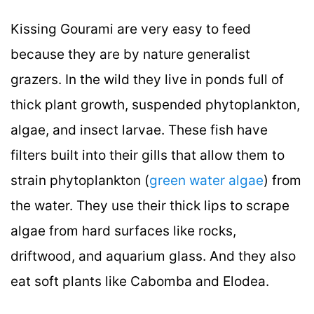
Kissing Gourami are very easy to feed
because they are by nature generalist
grazers. In the wild they live in ponds full of
thick plant growth, suspended phytoplankton,
algae, and insect larvae. These fish have
filters built into their gills that allow them to
strain phytoplankton (
green water algae
) from
the water. They use their thick lips to scrape
algae from hard surfaces like rocks,
driftwood, and aquarium glass. And they also
eat soft plants like Cabomba and Elodea.