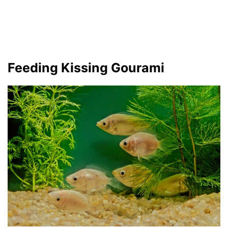
Feeding Kissing Gourami