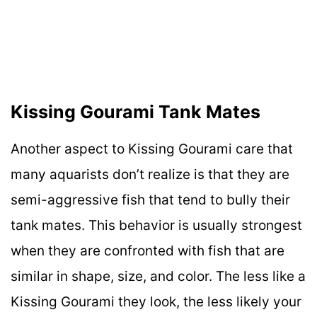
Kissing Gourami Tank Mates
Another aspect to Kissing Gourami care that
many aquarists don’t realize is that they are
semi-aggressive fish that tend to bully their
tank mates. This behavior is usually strongest
when they are confronted with fish that are
similar in shape, size, and color. The less like a
Kissing Gourami they look, the less likely your