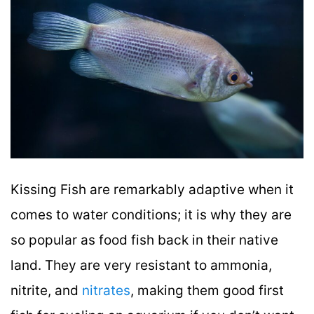
Kissing Fish are remarkably adaptive when it
comes to water conditions; it is why they are
so popular as food fish back in their native
land. They are very resistant to ammonia,
nitrite, and
nitrates
, making them good first