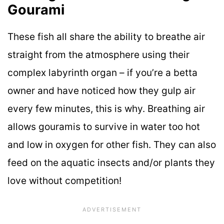
Gourami
These fish all share the ability to breathe air
straight from the atmosphere using their
complex labyrinth organ – if you’re a betta
owner and have noticed how they gulp air
every few minutes, this is why. Breathing air
allows gouramis to survive in water too hot
and low in oxygen for other fish. They can also
feed on the aquatic insects and/or plants they
love without competition!