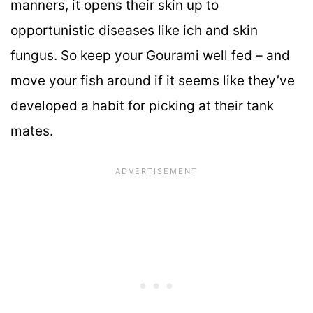
manners, it opens their skin up to
opportunistic diseases like ich and skin
fungus. So keep your Gourami well fed – and
move your fish around if it seems like they’ve
developed a habit for picking at their tank
mates.