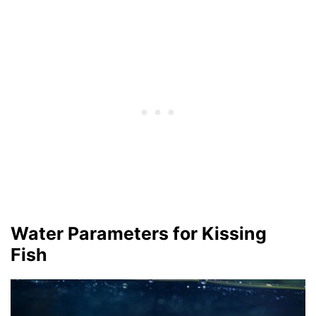
Water Parameters for Kissing
Fish