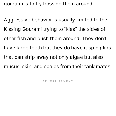
gourami is to try bossing them around.
Aggressive behavior is usually limited to the
Kissing Gourami trying to “kiss” the sides of
other fish and push them around. They don’t
have large teeth but they do have rasping lips
that can strip away not only algae but also
mucus, skin, and scales from their tank mates.