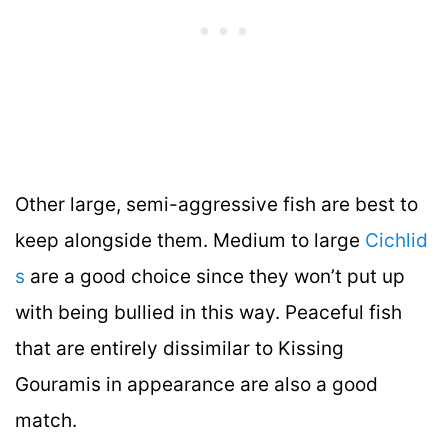
Other large, semi-aggressive fish are best to
keep alongside them. Medium to large
Cichlid
s
are a good choice since they won’t put up
with being bullied in this way. Peaceful fish
that are entirely dissimilar to Kissing
Gouramis in appearance are also a good
match.