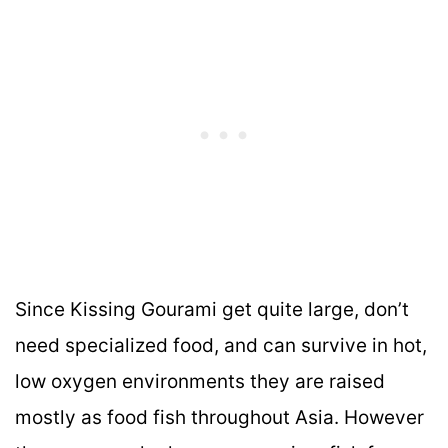
Since Kissing Gourami get quite large, don’t
need specialized food, and can survive in hot,
low oxygen environments they are raised
mostly as food fish throughout Asia. However