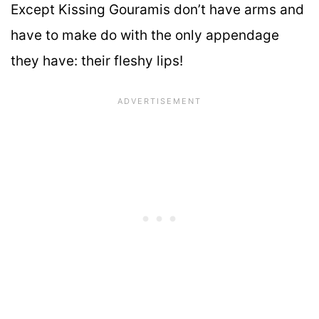
Except Kissing Gouramis don’t have arms and
have to make do with the only appendage
they have: their fleshy lips!