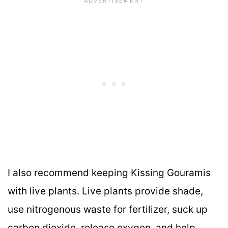
I also recommend keeping Kissing Gouramis
with live plants. Live plants provide shade,
use nitrogenous waste for fertilizer, suck up
carbon dioxide, release oxygen, and help