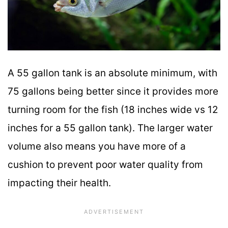
A 55 gallon tank is an absolute minimum, with
75 gallons being better since it provides more
turning room for the fish (18 inches wide vs 12
inches for a 55 gallon tank). The larger water
volume also means you have more of a
cushion to prevent poor water quality from
impacting their health.