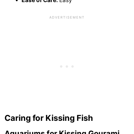
Ease of Care:
Easy
Caring for Kissing Fish
Aquariums for Kissing Gourami