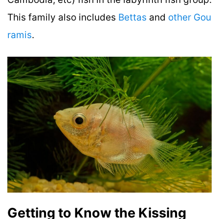
This family also includes
Bettas
and
other Gou
ramis
.
Getting to Know the Kissing