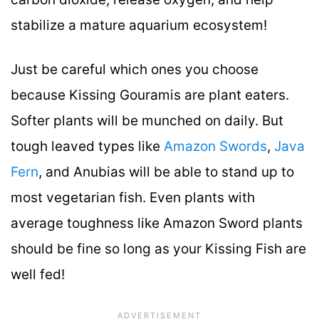
stabilize a mature aquarium ecosystem!
Just be careful which ones you choose
because Kissing Gouramis are plant eaters.
Softer plants will be munched on daily. But
tough leaved types like
Amazon Swords
,
Java
Fern
, and Anubias will be able to stand up to
most vegetarian fish. Even plants with
average toughness like Amazon Sword plants
should be fine so long as your Kissing Fish are
well fed!